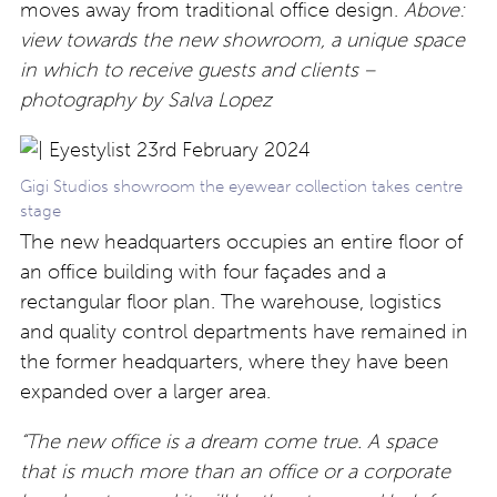
moves away from traditional office design.
Above:
view towards the new showroom, a unique space
in which to receive guests and clients –
photography by Salva Lopez
Gigi Studios showroom the eyewear collection takes centre
stage
The new headquarters occupies an entire floor of
an office building with four façades and a
rectangular floor plan. The warehouse, logistics
and quality control departments have remained in
the former headquarters, where they have been
expanded over a larger area.
“The new office is a dream come true. A space
that is much more than an office or a corporate