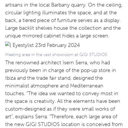
artisans in the local Barbany quarry. On the ceiling,
circular lighting illuminates the space, and at the
back, a tiered piece of furniture serves as a display.
Large backlit shelves house the collection and the
unique mirrored cabinet hides a large screen.
Meeting area in the vast showroom at GIGI STUDIOS
The renowned architect Isern Serra, who had
previously been in charge of the pop-up store in
Ibiza and the trade fair stand, designed the
minimalist atmosphere and Mediterranean
touches. “The idea we wanted to convey most in
the space is creativity. All the elements have been
custom-designed as if they were small works of
art”, explains Serra. “Therefore, each large area of
the new GIGI STUDIOS location is conceived from