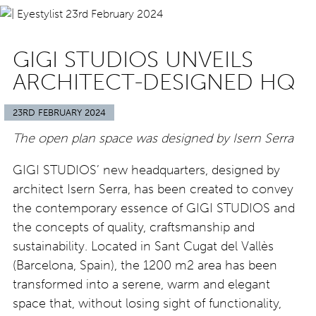
GIGI STUDIOS UNVEILS
ARCHITECT-DESIGNED HQ
23RD FEBRUARY 2024
The open plan space was designed by Isern Serra
GIGI STUDIOS’ new headquarters, designed by
architect Isern Serra, has been created to convey
the contemporary essence of GIGI STUDIOS and
the concepts of quality, craftsmanship and
sustainability. Located in Sant Cugat del Vallès
(Barcelona, Spain), the 1200 m2 area has been
transformed into a serene, warm and elegant
space that, without losing sight of functionality,