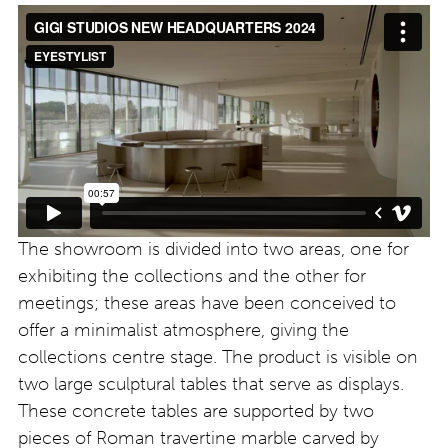
The showroom is divided into two areas, one for
exhibiting the collections and the other for
meetings; these areas have been conceived to
offer a minimalist atmosphere, giving the
collections centre stage. The product is visible on
two large sculptural tables that serve as displays.
These concrete tables are supported by two
pieces of Roman travertine marble carved by