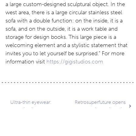
a large custom-designed sculptural object. In the
west area, there is a large circular stainless steel
sofa with a double function: on the inside, it is a
sofa, and on the outside, it is a work table and
storage for design books. This large piece is a
welcoming element and a stylistic statement that
invites you to let yourself be surprised.” For more
information visit
https://gigistudios.com
Post
Ultra-thin eyewear:
Retrosuperfuture opens
Blackfin AirGlass –
store in Mexico City
Mavericks
navigation