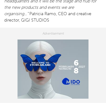
headquarters and it will be the stage and hub for
the new products and events we are
organising…”
Patricia Ramo, CEO and creative
director, GIGI STUDIOS