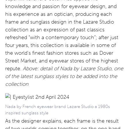
knowledge and passion for eyewear design, and
his experience as an optician, producing each
frame and sunglass design in the Lazare Studio
collection as an expression of past classics
refreshed “with a contemporary touch”; after just
four years, this collection is available in some of
the world’s finest fashion stores such as Dover
Street Market, and eyewear stores of the highest
repute.
Above: detail of Nada by Lazare Studio, one
of the latest sunglass styles to be added into the
collection
Nada by French eyewear brand Lazare Studio a 1980s
inspired sunglass style
As the designer explains, each frame is the result
of two worlds coming together: on the one hand,