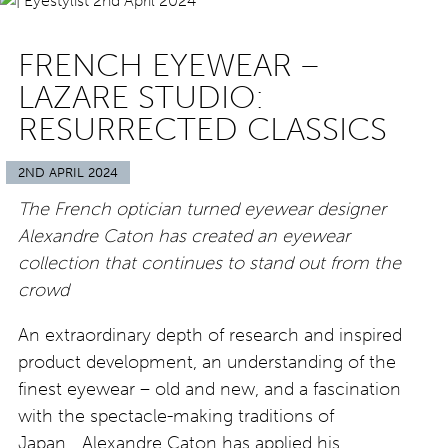
FRENCH EYEWEAR –
LAZARE STUDIO:
RESURRECTED CLASSICS
2ND APRIL 2024
The French optician turned eyewear designer
Alexandre Caton has created an eyewear
collection that continues to stand out from the
crowd
An extraordinary depth of research and inspired
product development, an understanding of the
finest eyewear – old and new, and a fascination
with the spectacle-making traditions of
Japan….Alexandre Caton has applied his