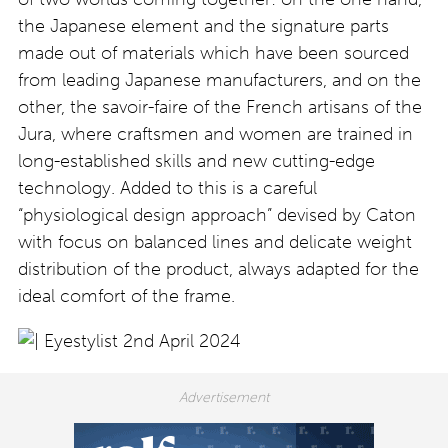
the Japanese element and the signature parts
made out of materials which have been sourced
from leading Japanese manufacturers, and on the
other, the savoir-faire of the French artisans of the
Jura, where craftsmen and women are trained in
long-established skills and new cutting-edge
technology. Added to this is a careful
“physiological design approach” devised by Caton
with focus on balanced lines and delicate weight
distribution of the product, always adapted for the
ideal comfort of the frame.