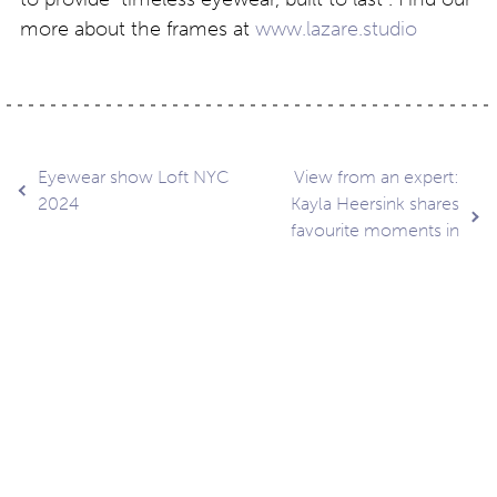
more about the frames at
www.lazare.studio
Post
Eyewear show Loft NYC
View from an expert:
2024
Kayla Heersink shares
favourite moments in
navigation
NYC
Contact
About
Privacy –
Legal
Media
us
T&Cs