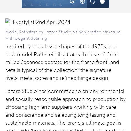
Model Rothstein by Lazare Studio a finely crafted structure
with elegant detailing
Inspired by the classic shapes of the 1970s, the
new model Rothstein illustrates the use of 6mm
milled Japanese acetate for the frame front, and
details typical of the collection: the signature
rivets, metal cores and refined hinge design.
Lazare Studio has committed to an environmental
and socially responsible approach to production by
choosing high-end suppliers working with care
and conscience and selecting long-lasting and
sustainable materials. The brand’s ultimate goal is
to provide “timeless eyewear, built to last”. Find our