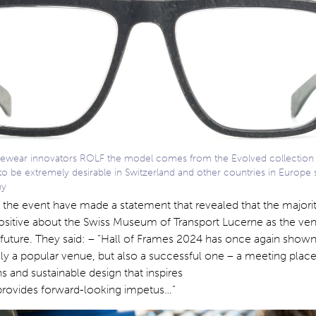
yewear innovators ROLF the model comes from the Evolved collection 
to be extremely desirable in Switzerland and other countries in Europe 
ny
 the event have made a statement that revealed that the majorit
 positive about the Swiss Museum of Transport Lucerne as the ve
n future. They said: – “Hall of Frames 2024 has once again shown
ly a popular venue, but also a successful one – a meeting place
s and sustainable design that inspires
 provides forward-looking impetus…”