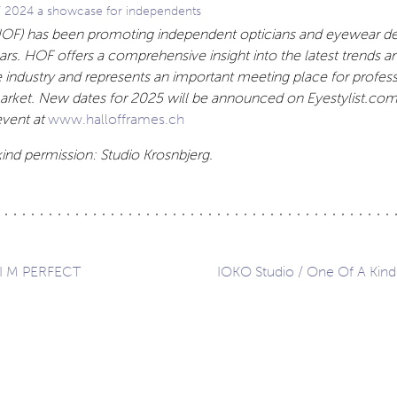
F 2024 a showcase for independents
HOF) has been promoting independent opticians and eyewear de
ears. HOF offers a comprehensive insight into the latest trends a
e
industry and represents an important meeting place for profess
rket. New dates for 2025 will be announced on Eyestylist.com.
vent at
www.hallofframes.ch
ind permission: Studio Krosnbjerg.
 I M PERFECT
IOKO Studio / One Of A Kind
ation