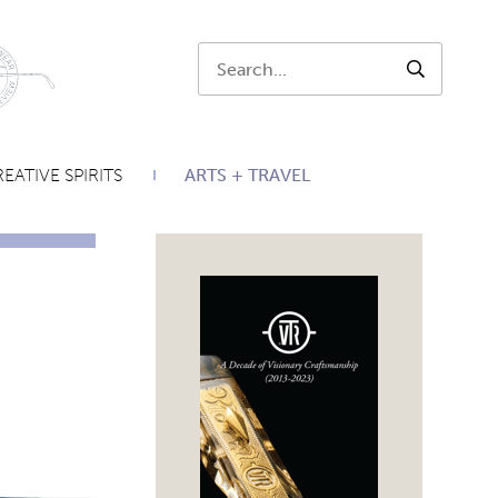
Search:
SEARCH
EATIVE SPIRITS
ARTS + TRAVEL