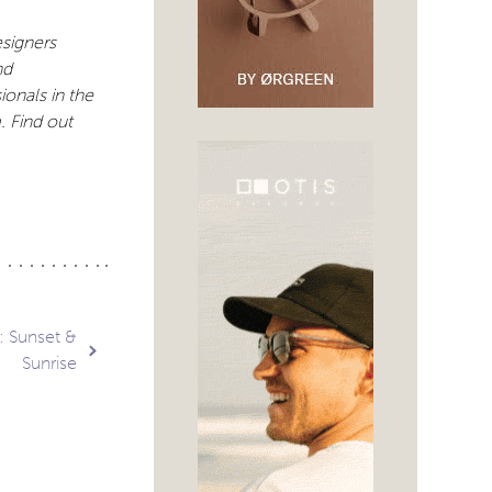
signers
nd
ionals in the
 Find out
: Sunset &
Sunrise