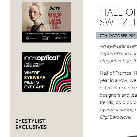
HALL OF
SWITZE
7TH OCTOBER 202
An eyewear event 
September in Luc
elegant venue, t
Hall of Frames (
year in a row, w
different countri
designers and le
trends, bold colo
eyewear shoot, L
Gigi Barcelona
EYESTYLIST
EXCLUSIVES