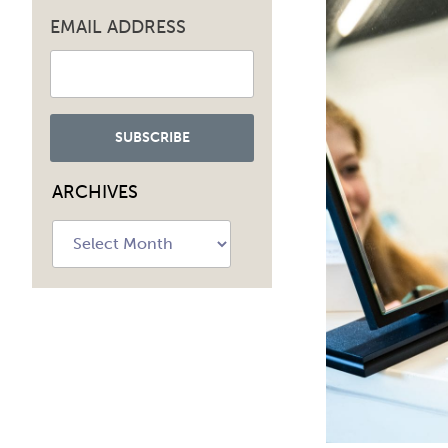
EMAIL ADDRESS
ARCHIVES
Archives