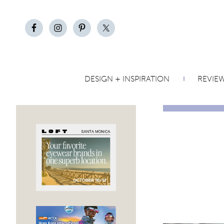
DESIGN + INSPIRATION
REVIE