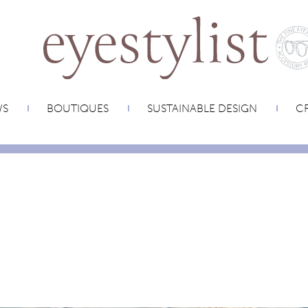
WS
BOUTIQUES
SUSTAINABLE DESIGN
CR