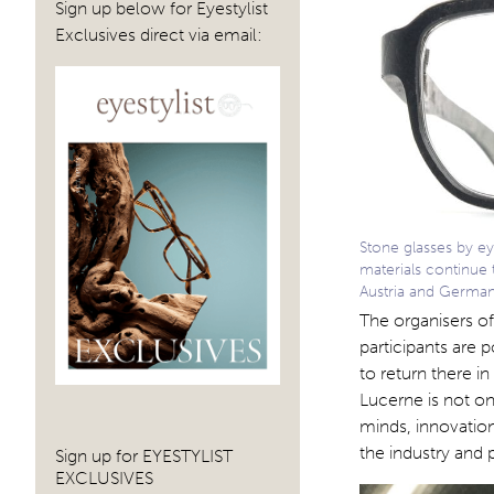
Sign up below for Eyestylist
Exclusives direct via email:
Stone glasses by e
materials continue 
Austria and Germa
The organisers of
participants are
to return there i
Lucerne is not on
minds, innovation
the industry and
Sign up for EYESTYLIST
EXCLUSIVES