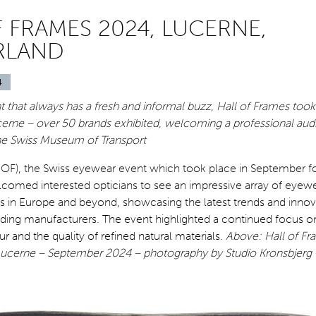
 FRAMES 2024, LUCERNE,
RLAND
4
that always has a fresh and informal buzz, Hall of Frames took
erne – over 50 brands exhibited, welcoming a professional aud
he Swiss Museum of Transport
HOF), the Swiss eyewear event which took place in September for
elcomed interested opticians to see an impressive array of eyew
es in Europe and beyond, showcasing the latest trends and innov
ading manufacturers. The event highlighted a continued focus 
ur and the quality of refined natural materials.
Above: Hall of Fr
ucerne – September 2024 – photography by Studio Kronsbjerg 