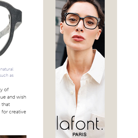
natural
such as
y of
nue and wish
 that
 for creative