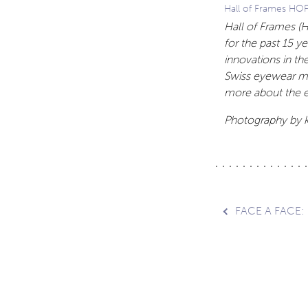
Hall of Frames HO
Hall of Frames (
for the past 15 y
innovations in th
Swiss eyewear ma
more about the e
Photography by k
Post
FACE A FACE:
navig