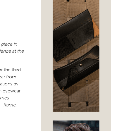
 place in
ience at the
 the third
ear from
ations by
on eyewear
ames
– frame,