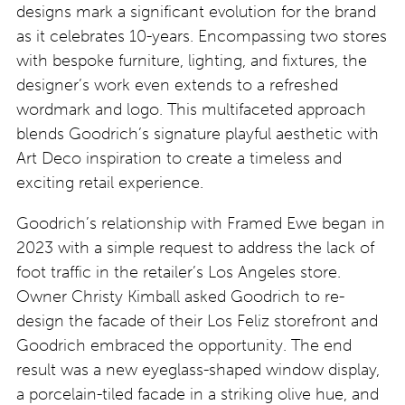
designs mark a significant evolution for the brand
as it celebrates 10-years. Encompassing two stores
with bespoke furniture, lighting, and fixtures, the
designer’s work even extends to a refreshed
wordmark and logo. This multifaceted approach
blends Goodrich’s signature playful aesthetic with
Art Deco inspiration to create a timeless and
exciting retail experience.
Goodrich’s relationship with Framed Ewe began in
2023 with a simple request to address the lack of
foot traffic in the retailer’s Los Angeles store.
Owner Christy Kimball asked Goodrich to re-
design the facade of their Los Feliz storefront and
Goodrich embraced the opportunity. The end
result was a new eyeglass-shaped window display,
a porcelain-tiled facade in a striking olive hue, and