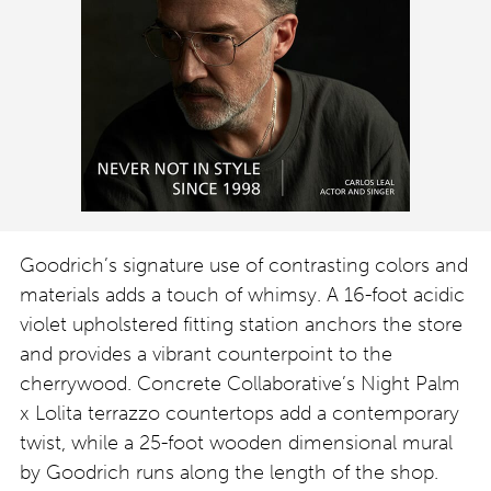
Goodrich’s signature use of contrasting colors and
materials adds a touch of whimsy. A 16-foot acidic
violet upholstered fitting station anchors the store
and provides a vibrant counterpoint to the
cherrywood. Concrete Collaborative’s Night Palm
x Lolita terrazzo countertops add a contemporary
twist, while a 25-foot wooden dimensional mural
by Goodrich runs along the length of the shop.