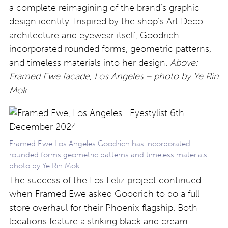
a complete reimagining of the brand’s graphic
design identity. Inspired by the shop’s Art Deco
architecture and eyewear itself, Goodrich
incorporated rounded forms, geometric patterns,
and timeless materials into her design.
Above:
Framed Ewe facade, Los Angeles – photo by Ye Rin
Mok
Framed Ewe Los Angeles Goodrich has incorporated
rounded forms geometric patterns and timeless materials
photo by Ye Rin Mok
The success of the Los Feliz project continued
when Framed Ewe asked Goodrich to do a full
store overhaul for their Phoenix flagship. Both
locations feature a striking black and cream