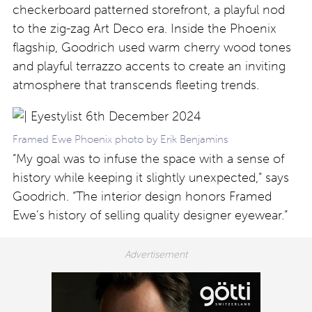
checkerboard patterned storefront, a playful nod
to the zig-zag Art Deco era. Inside the Phoenix
flagship, Goodrich used warm cherry wood tones
and playful terrazzo accents to create an inviting
atmosphere that transcends fleeting trends.
Framed Ewe Phoenix photo by Erik Benjamins
“My goal was to infuse the space with a sense of
history while keeping it slightly unexpected,” says
Goodrich. “The interior design honors Framed
Ewe’s history of selling quality designer eyewear.”