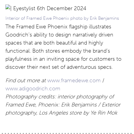
Interior of Framed Ewe Phoenix photo by Erik Benjamins
The Framed Ewe Phoenix flagship illustrates
Goodrich’s ability to design narratively driven
spaces that are both beautiful and highly
functional. Both stores embody the brand’s
playfulness in an inviting space for customers to
discover their next set of adventurous specs.
Find out more at
www.framedewe.com
/
www.adigoodrich.com
Photography credits: interior photography of
Framed Ewe, Phoenix: Erik Benjamins / Exterior
photography, Los Angeles store by Ye Rin Mok