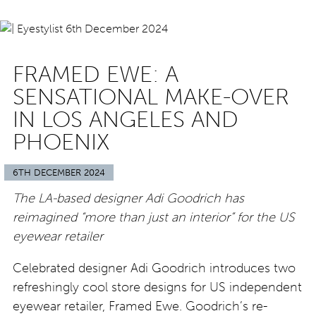
FRAMED EWE: A
SENSATIONAL MAKE-OVER
IN LOS ANGELES AND
PHOENIX
6TH DECEMBER 2024
The LA-based designer Adi Goodrich has
reimagined “more than just an interior” for the US
eyewear retailer
Celebrated designer Adi Goodrich introduces two
refreshingly cool store designs for US independent
eyewear retailer, Framed Ewe. Goodrich’s re-