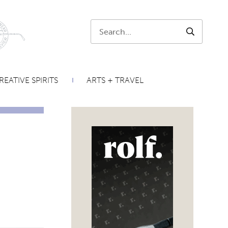
Search:
SEARCH
REATIVE SPIRITS
ARTS + TRAVEL