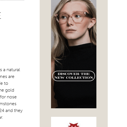
E
s a natural
ames are
fe to
the gold
 for nose
emstones
24 and they
r.