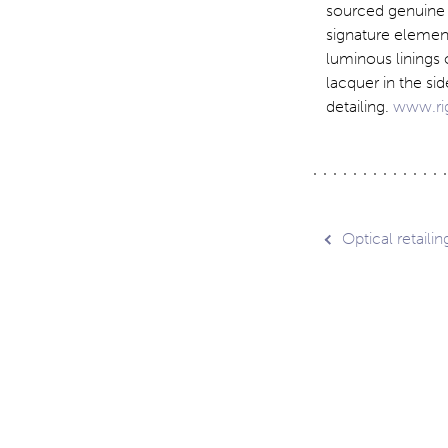
sourced genuine h
signature element
luminous linings 
lacquer in the si
detailing.
www.ri
Post
Optical retaili
navig