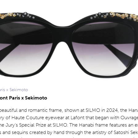
aris x Sekimoto
font Paris x Sekimoto
 beautiful and romantic frame, shown at SILMO in 2024, the Han
ory of Haute Couture eyewear at Lafont that began with Ouvrage
he Jury’s Special Prize at SILMO. The Hanabi frame features an 
s and sequins created by hand through the artistry of Satoshi Se