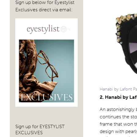
Sign up below for Eyestylist
Exclusives direct via email:
Hanabi by Lafont P
2. Hanabi by La
An astonishingly
continues the st
frame that won t
Sign up for EYESTYLIST
design with pearl
EXCLUSIVES