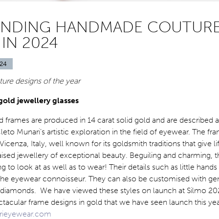
ANDING HANDMADE COUTUR
IN 2024
24
ture designs of the year
gold jewellery glasses
 frames are produced in 14 carat solid gold and are described a
leto Munari’s artistic exploration in the field of eyewear. The fr
cenza, Italy, well known for its goldsmith traditions that give li
raised jewellery of exceptional beauty. Beguiling and charming, 
g to look at as well as to wear! Their details such as little hands
t the eyewear connoisseur. They can also be customised with g
r diamonds. We have viewed these styles on launch at Silmo 20
tacular frame designs in gold that we have seen launch this yea
rieyewear.com