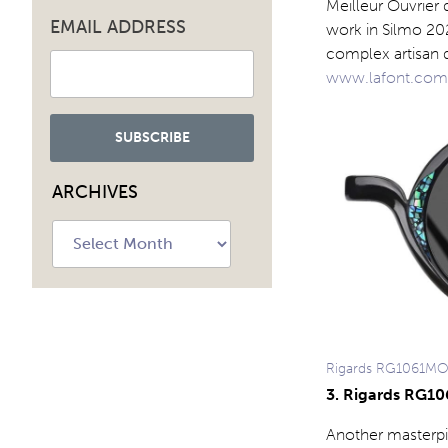
Meilleur Ouvrier
EMAIL ADDRESS
work in Silmo 202
complex artisan d
www.lafont.com
ARCHIVES
Archives
Rigards RG1061M
3. Rigards RG1
Another masterpi