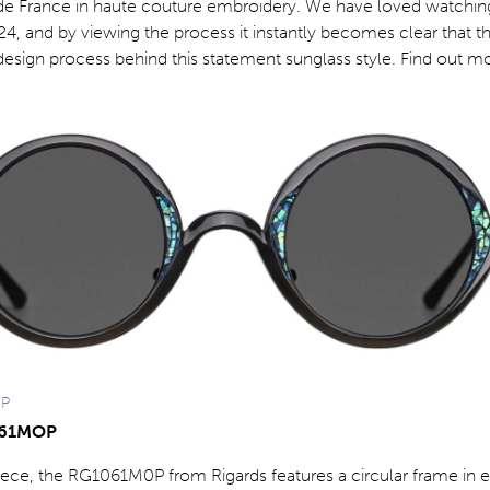
 de France in haute couture embroidery. We have loved watching
4, and by viewing the process it instantly becomes clear that th
esign process behind this statement sunglass style. Find out mo
OP
061MOP
ece, the RG1061M0P from Rigards features a circular frame in et