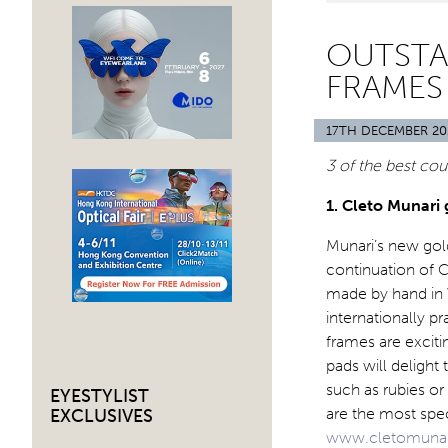
OUTST
FRAMES 
17TH DECEMBER 20
3 of the best cou
1. Cleto Munari 
Munari’s new gold
continuation of C
made by hand in Vi
internationally p
frames are excitin
pads will deligh
such as rubies o
EYESTYLIST
are the most spec
EXCLUSIVES
www.cletomuna