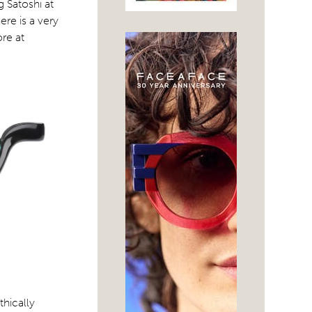
 Satoshi at
ere is a very
re at
hically