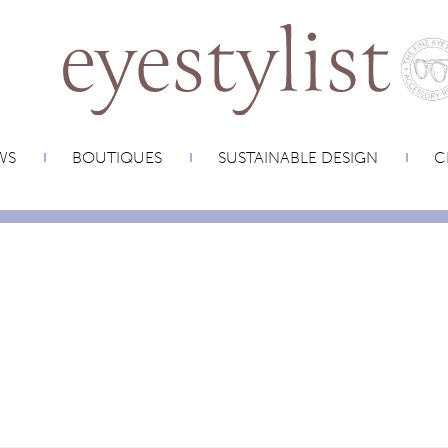
WS
BOUTIQUES
SUSTAINABLE DESIGN
C