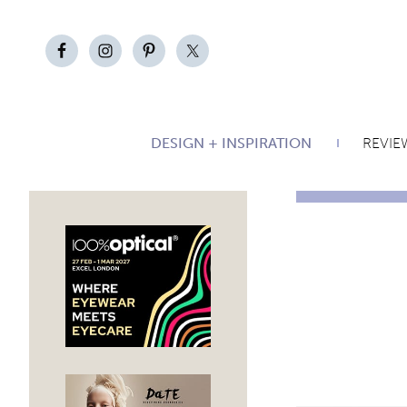
DESIGN + INSPIRATION
REVIE