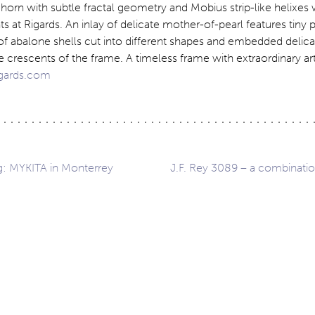
orn with subtle fractal geometry and Mobius strip-like helixes 
s at Rigards. An inlay of delicate mother-of-pearl features tiny 
of abalone shells cut into different shapes and embedded delicat
de crescents of the frame. A timeless frame with extraordinary art
gards.com
ng: MYKITA in Monterrey
J.F. Rey 3089 – a combination
ation