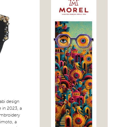
abi design
 in 2023, a
embroidery
kimoto, a