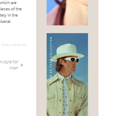
which are
pieces of the
ely in the
isanal
 style for
men