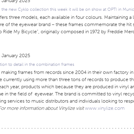
 the new Cyklo collection this week it will be on show at OPTI in Muni
fers three models, each available in four colours. Maintaining a l
ure of the eyewear brand – these frames commemorate the hit 
o Ride My Bicycle”, originally composed in 1972 by Freddie Mer
ntion to detail in the combination frames
n making frames from records since 2004 in their own factory in
e currently using more than three tons of records to produce th
each year, products which because they are produced in vinyl a
 in the field of eyewear. The brand is committed to vinyl recy
ling services to music distributors and individuals looking to resp
For more information about Vinylize visit
www.vinylize.com