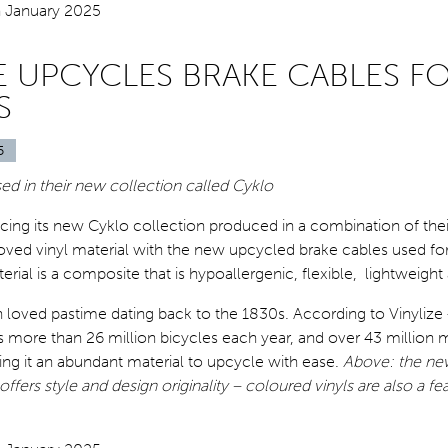
ZE UPCYCLES BRAKE CABLES F
S
5
ed in their new collection called
Cyklo
ducing its new Cyklo collection produced in a combination of thei
ved vinyl material with the new upcycled brake cables used for
erial is a composite that is hypoallergenic, flexible, lightweight
 loved pastime dating back to the 1830s. According to Vinylize 
 more than 26 million bicycles each year, and over 43 million 
ng it an abundant material to upcycle with ease.
Above: the new
ffers style and design originality – coloured vinyls are also a fea