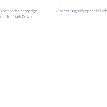
 Black Series campaign
Moscot Flagship opens in Uni
n tailor Mark Powell
ation