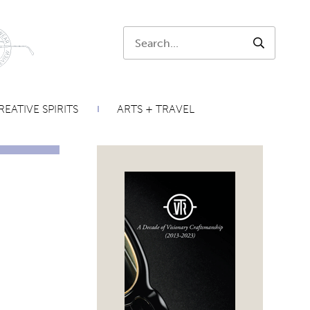
Search:
SEARCH
REATIVE SPIRITS
ARTS + TRAVEL