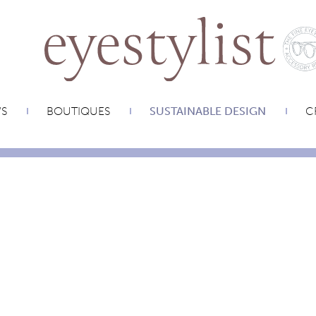
WS
BOUTIQUES
SUSTAINABLE DESIGN
C