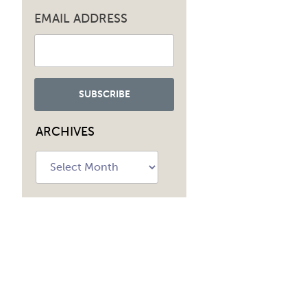
EMAIL ADDRESS
ARCHIVES
Archives