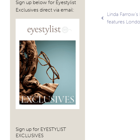
Sign up below for Eyestylist
Exclusives direct via email:
Post
Linda Farrow’s
features Londo
navig
Sign up for EYESTYLIST
EXCLUSIVES