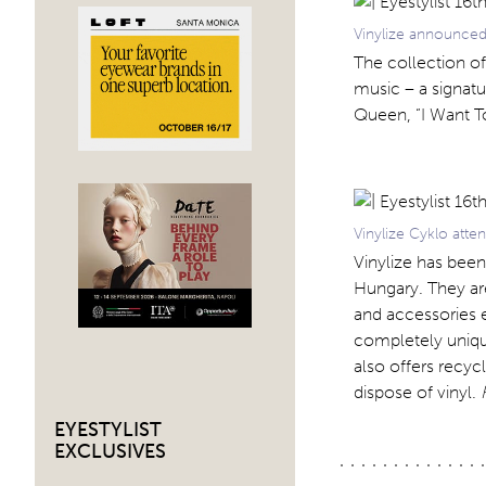
Vinylize announced
The collection of
music – a signat
Queen, “I Want T
Vinylize Cyklo atte
Vinylize has bee
Hungary. They ar
and accessories 
completely unique
also offers recyc
dispose of vinyl.
EYESTYLIST
EXCLUSIVES