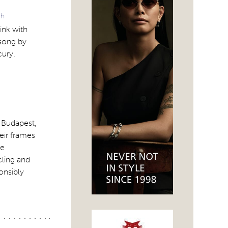
ch
ink with
song by
cury.
 Budapest,
eir frames
re
cling and
onsibly