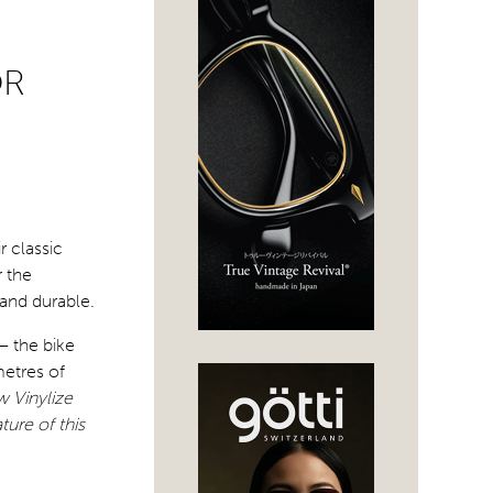
OR
r classic
 the
 and durable.
– the bike
metres of
 Vinylize
ture of this