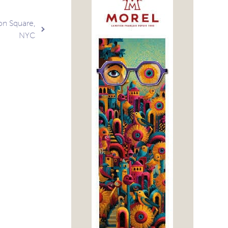
on Square,
NYC