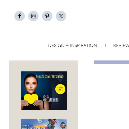
DESIGN + INSPIRATION
REVIE