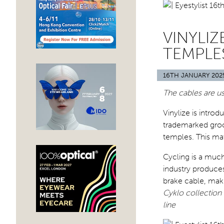
VINYLI
TEMPLE
16TH JANUARY 202
The cables are us
Vinylize is intro
trademarked groo
temples. This mat
Cycling is a much
industry produces
brake cable, maki
Cyklo collection o
line