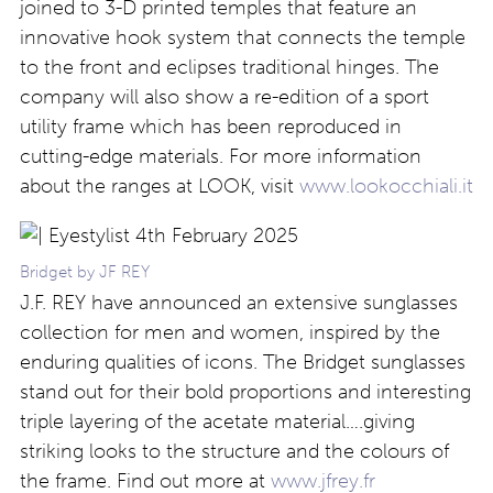
joined to 3-D printed temples that feature an
innovative hook system
that connects
the temple
to
the front
and
eclipses traditional hinges. The
company will also show a re-edition of a sport
utility frame which has been reproduced in
cutting-edge materials. For more information
about the ranges at LOOK, visit
www.lookocchiali.it
Bridget by JF REY
J.F. REY have announced an extensive sunglasses
collection for men and women, inspired by the
enduring qualities of icons. The Bridget sunglasses
stand out for their bold proportions and interesting
triple layering of the acetate material….giving
striking looks to the structure and the colours of
the frame. Find out more at
www.jfrey.fr