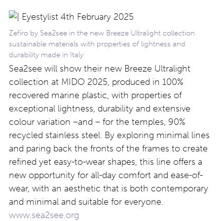
Zefiro by Sea2see in the new Breeze Ultralight collection
sustainable materials with properties of lightness and
durability made in Italy
Sea2see will show their new Breeze Ultralight
collection at MIDO 2025, produced in 100%
recovered marine plastic, with properties of
exceptional lightness, durability and extensive
colour variation –and – for the temples, 90%
recycled stainless steel. By exploring minimal lines
and paring back the fronts of the frames to create
refined yet easy-to-wear shapes, this line offers a
new opportunity for all-day comfort and ease-of-
wear, with an aesthetic that is both contemporary
and minimal and suitable for everyone.
www.sea2see.org