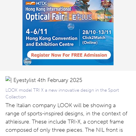
LOOK model TRI X a new innovative design in the Sport
Collection
The Italian company LOOK will be showing a
range of sports-inspired designs, in the context of
athleisure. These include TRI-X
, a concept frame
composed of only three pieces. The NIL front is