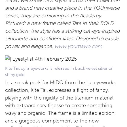
Mawo will show new styles across their collection
and a brand new creative piece in the YOUniverse
series; they are exhibiting in the Academy.
Pictured: a new frame called Tate in their BOLD
collection: the style has a striking cat-eye-inspired
silhouette and confident lines. Designed to exude
power and elegance.
www.youmawo.com
Kite Tail by la eyeworks is released in black velvet silver or
shiny gold
In a sneak peek for MIDO from the l.a. eyeworks
collection, Kite Tail expresses a flight of fancy,
playing with the rigidity of the titanium material
with extraordinary finesse to create something
wavy and organic! The frame is a limited edition,
and a gorgeous complement to the new