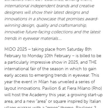
international independent brands and creative
designers will show their latest designs and
innovations in a showcase that promises award-
winning design, quality and craftsmanship,
innovative future-facing collections and the latest
trends in eyewear materials….
MIDO 2025 – taking place from Saturday 8th
February to Monday 10th February – is billed to be
a particularly impressive show in 2025, and THE
international fair of the season in which to gain
early access to emerging trends in eyewear. This
year the event in Milan has unveiled a series of
layout innovations. Pavilion 6 at Fiera Milano (Rho)
will host the Academy this year, a growing start-up
area, and a new “area” or square inspired by Italian
village piazzas with a “green” theme.
Pavilions 2