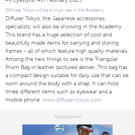
Diffuser Tokyo will be a must see in the Academy
Diffuser Tokyo, the Japanese accessories
specialists, will also be showing in the Academy.
This brand has a huge selection of cool and
beautifully made items for carrying and storing
frames – all of which feature high quality materials.
Among the new things to see is the Triangular
Prism Bag in leather (pictured above). This bag has
a compact design suitable for daily use that can be
worn around the body with a strap. It can hold
three different items such as eyewear and a
mobile phone.
www.diffuser-tokyo.com