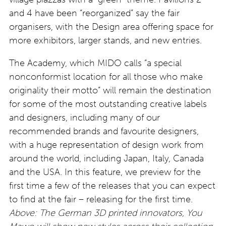
and 4 have been “reorganized” say the fair
organisers, with the Design area offering space for
more exhibitors, larger stands, and new entries
.
The Academy, which MIDO calls “a special
nonconformist location for all those who make
originality their motto” will remain the destination
for some of the most outstanding creative labels
and designers, including many of our
recommended brands and favourite designers,
with a huge representation of design work from
around the world, including Japan, Italy, Canada
and the USA. In this feature, we preview for the
first time a few of the releases that you can expect
to find at the fair – releasing for the first time.
Above: The German 3D printed innovators, You