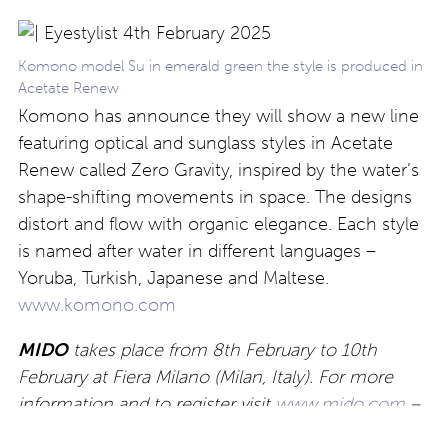
Komono model Su in emerald green the style is produced in
Acetate Renew
Komono has announce they will show a new line
featuring optical and sunglass styles in Acetate
Renew called Zero Gravity, inspired by the water’s
shape-shifting movements in space. The designs
distort and flow with organic elegance. Each style
is named after water in different languages –
Yoruba, Turkish, Japanese and Maltese.
www.komono.com
MIDO
takes place from 8th February to 10th
February at Fiera Milano (Milan, Italy). For more
information and to register visit
www.mido.com
–
For Eyestylist.com updates about new releases