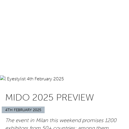
MIDO 2025 PREVIEW
4TH FEBRUARY 2025
The event in Milan this weekend promises 1200
exhibitors from 50+ countries; among them,