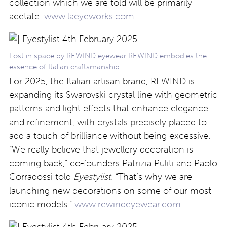
collection which we are told will be primarily
acetate.
www.laeyeworks.com
Lost in space by REWIND eyewear REWIND embodies the
essence of Italian craftsmanship
For 2025, the Italian artisan brand, REWIND is
expanding its Swarovski crystal line with geometric
patterns and light effects that enhance elegance
and refinement, with crystals precisely placed to
add a touch of brilliance without being excessive.
“We really believe that jewellery decoration is
coming back,” co-founders Patrizia Puliti and Paolo
Corradossi told
Eyestylist.
“That’s why we are
launching new decorations on some of our most
iconic models.”
www.rewindeyewear.com