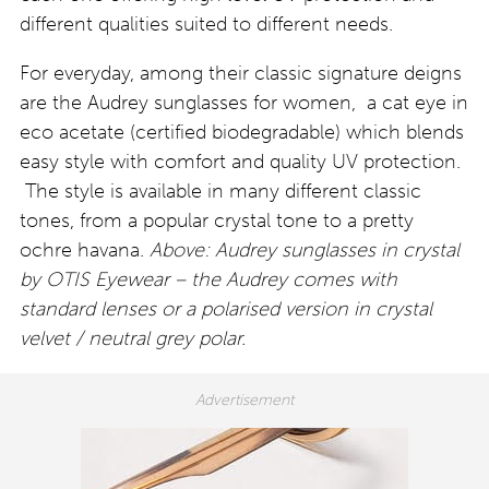
different qualities suited to different needs.
For everyday, among their classic signature deigns
are the Audrey sunglasses for women, a cat eye in
eco acetate (certified biodegradable) which blends
easy style with comfort and quality UV protection.
The style is available in many different classic
tones, from a popular crystal tone to a pretty
ochre havana.
Above: Audrey sunglasses in crystal
by OTIS Eyewear – the Audrey comes with
standard lenses or a polarised version in crystal
velvet / neutral grey polar.