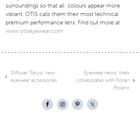
surroundings so that all colours appear more
vibrant. OTIS calls them their most technical
premium performance lens. Find out more at
www.otiseyewear.com
Post
Diffuser Tokyo: new
Eyewear news: theo
eyewear accessories
collaborates with Floran
Polano
navigation
Contact
About
Privacy –
Legal
Media