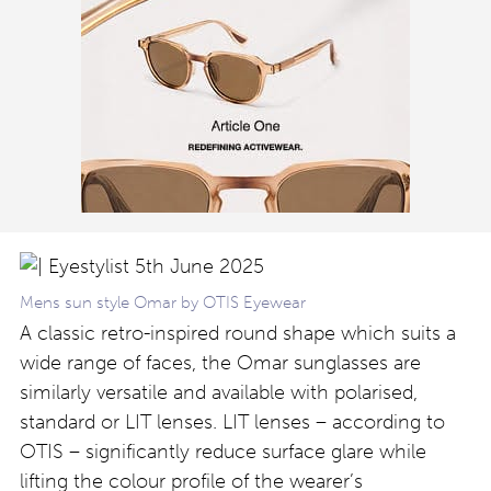
Mens sun style Omar by OTIS Eyewear
A classic retro-inspired round shape which suits a
wide range of faces, the Omar sunglasses are
similarly versatile and available with polarised,
standard or LIT lenses. LIT lenses – according to
OTIS – significantly reduce surface glare while
lifting the colour profile of the wearer’s