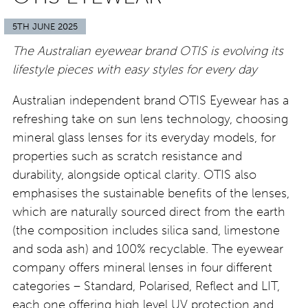
5TH JUNE 2025
The Australian eyewear brand OTIS is evolving its
lifestyle pieces with easy styles for every day
Australian independent brand OTIS Eyewear has a
refreshing take on sun lens technology, choosing
mineral glass lenses for its everyday models, for
properties such as scratch resistance and
durability, alongside optical clarity. OTIS also
emphasises the sustainable benefits of the lenses,
which are naturally sourced direct from the earth
(the composition includes silica sand, limestone
and soda ash) and 100% recyclable. The eyewear
company offers mineral lenses in four different
categories – Standard, Polarised, Reflect and LIT,
each one offering high level UV protection and