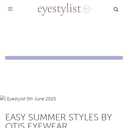
SEAR
EASY SUMMER STYLES BY
OTIS EYEWEAR