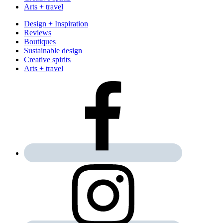
Arts + travel
Design + Inspiration
Reviews
Boutiques
Sustainable design
Creative spirits
Arts + travel