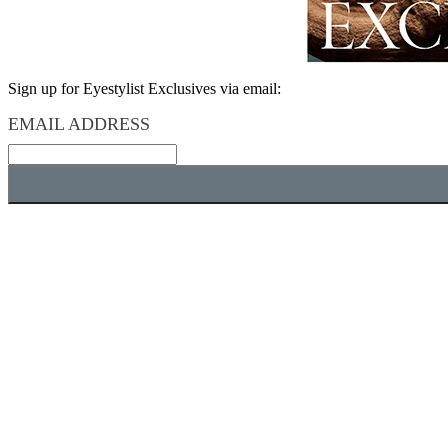
Sign up for Eyestylist Exclusives via email:
EMAIL ADDRESS