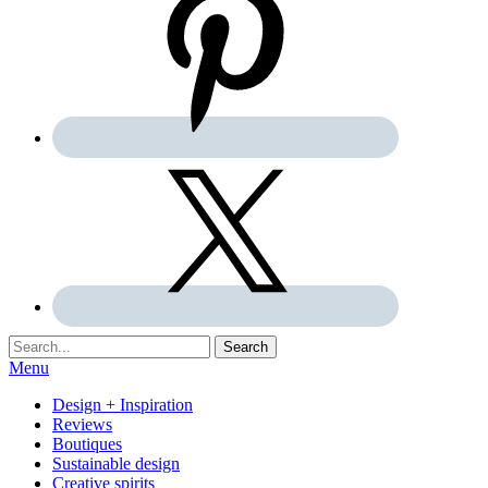
Search:
Search
Menu
Design + Inspiration
Reviews
Boutiques
Sustainable design
Creative spirits