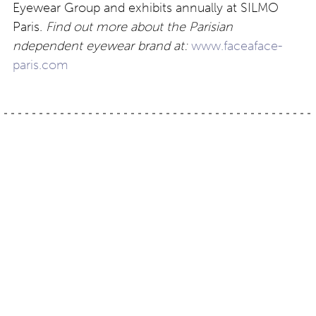
Eyewear Group and exhibits annually at SILMO
Paris.
Find out more about the Parisian
ndependent eyewear brand at:
www.faceaface-
paris.com
Post
US independent brand:
Colour trends: colour at
Ogi Eyewear preview
the Millennium Gallery,
Sheffield (UK)
navigation
Contact
About
Privacy –
Legal
Media