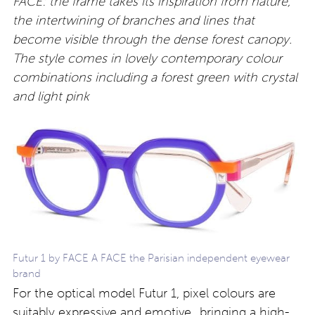
FACE: the frame takes its inspiration from nature,
the intertwining of branches and lines that
become visible through the dense forest canopy.
The style comes in lovely contemporary colour
combinations including a forest green with crystal
and light pink
Futur 1 by FACE A FACE the Parisian independent eyewear
brand
For the optical model Futur 1, pixel colours are
suitably expressive and emotive…bringing a high-