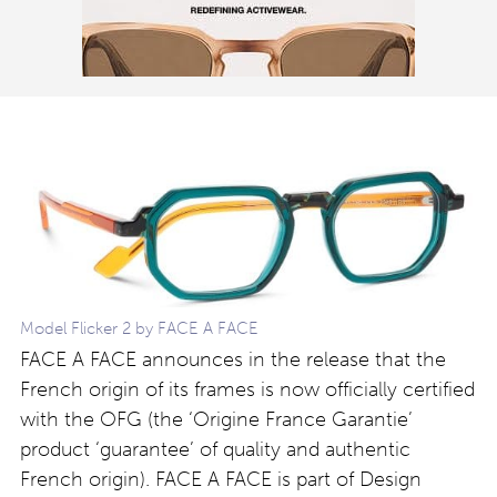
Model Flicker 2 by FACE A FACE
FACE A FACE announces in the release that the
French origin of its frames is now officially certified
with the OFG (the ‘Origine France Garantie’
product ‘guarantee’ of quality and authentic
French origin). FACE A FACE is part of Design