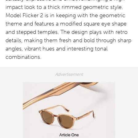
impact look to a thick rimmed geometric style.
Model Flicker 2 is in keeping with the geometric
theme and features a modified square eye shape
and stepped temples. The design plays with retro
details, making them fresh and bold through sharp
angles, vibrant hues and interesting tonal
combinations.