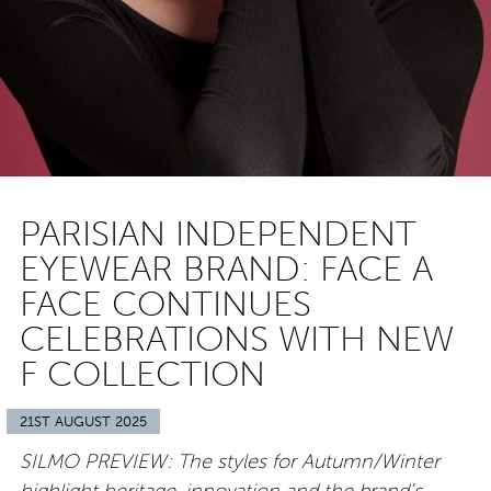
PARISIAN INDEPENDENT
EYEWEAR BRAND: FACE A
FACE CONTINUES
CELEBRATIONS WITH NEW
F COLLECTION
21ST AUGUST 2025
SILMO PREVIEW: The styles for Autumn/Winter
highlight heritage, innovation and the brand’s