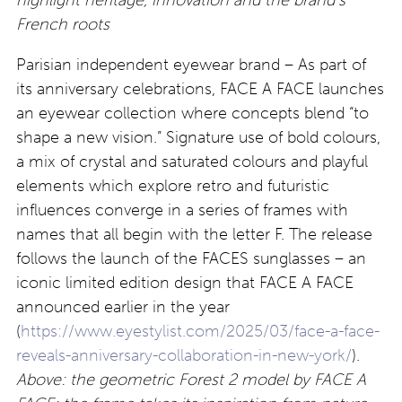
French roots
Parisian independent eyewear brand – As part of
its anniversary celebrations, FACE A FACE launches
an eyewear collection where concepts blend “to
shape a new vision.” Signature use of bold colours,
a mix of crystal and saturated colours and playful
elements which explore retro and futuristic
influences converge in a series of frames with
names that all begin with the letter F. The release
follows the launch of the FACES sunglasses – an
iconic limited edition design that FACE A FACE
announced earlier in the year
(
https://www.eyestylist.com/2025/03/face-a-face-
reveals-anniversary-collaboration-in-new-york/
).
Above: the geometric Forest 2 model by FACE A