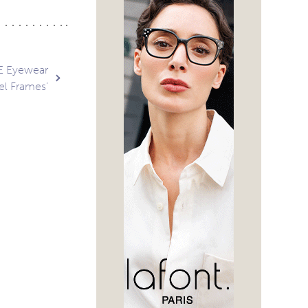
E Eyewear
el Frames’