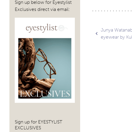
Sign up below for Eyestylist
Exclusives direct via email:
Post
Junya Watanabe
eyewear by K
navig
Sign up for EYESTYLIST
EXCLUSIVES