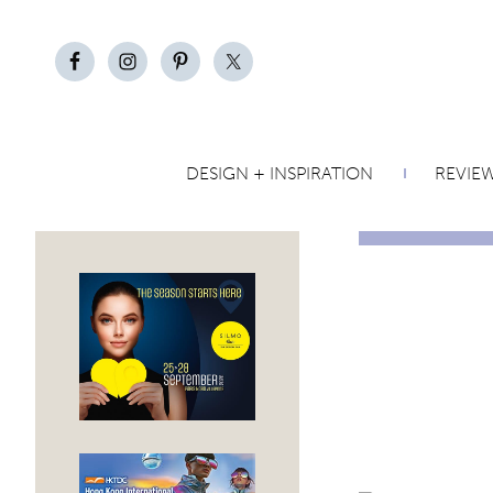
DESIGN + INSPIRATION
REVIE