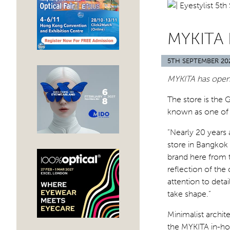
MYKITA
5TH SEPTEMBER 20
MYKITA has opene
The store is the 
known as one of As
“Nearly 20 years a
store in Bangkok
brand here from t
reflection of th
attention to deta
take shape.”
Minimalist archi
the MYKITA in-hou