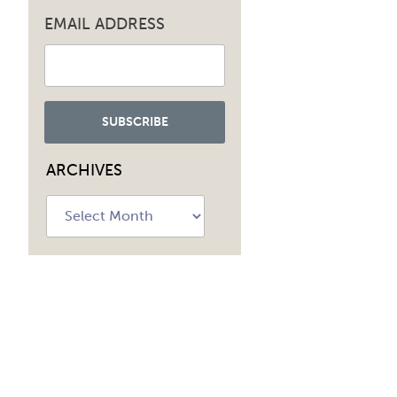
EMAIL ADDRESS
ARCHIVES
Archives