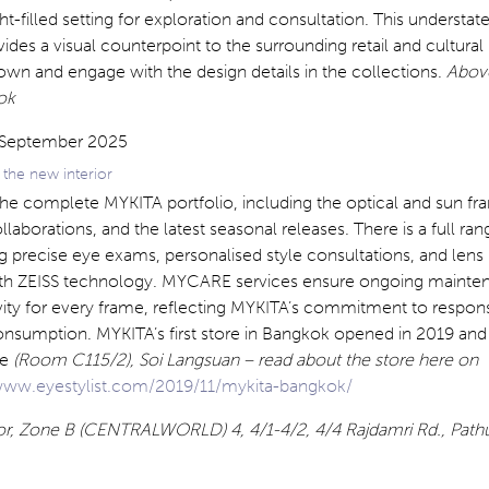
ht-filled setting for exploration and consultation. This understat
des a visual counterpoint to the surrounding retail and cultural 
down and engage with the design details in the collections.
Abov
ok
the new interior
the complete MYKITA portfolio, including the optical and sun fr
llaborations, and the latest seasonal releases. There is a full ran
ng precise eye exams, personalised style consultations, and lens
ith ZEISS technology. MYCARE services ensure ongoing mainte
vity for every frame, reflecting MYKITA’s commitment to respon
nsumption. MYKITA’s first store in Bangkok opened in 2019 and 
ge
(Room C115/2), Soi Langsuan – read about the store here on
ww.eyestylist.com/2019/11/mykita-bangkok/
loor, Zone B (CENTRALWORLD) 4, 4/1-4/2, 4/4 Rajdamri Rd., Pa