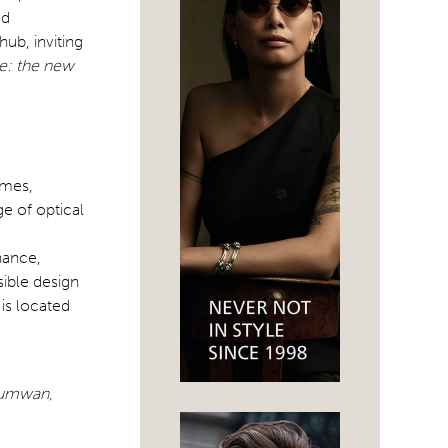
ed
hub, inviting
e: the new
ames,
ge of optical
nance,
sible design
is located
thumwan,