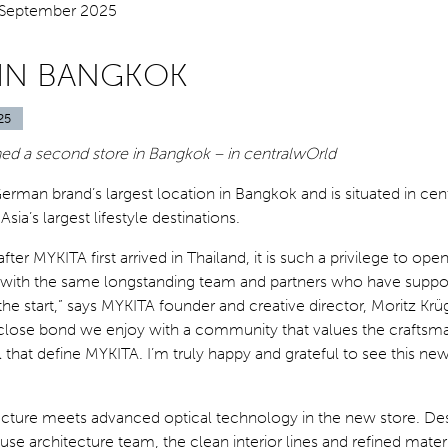
 IN BANGKOK
25
d a second store in Bangkok – in centralwOrld
German brand’s largest location in Bangkok and is situated in cen
ia’s largest lifestyle destinations.
fter MYKITA first arrived in Thailand, it is such a privilege to op
 with the same longstanding team and partners who have suppo
he start,” says MYKITA founder and creative director, Moritz Krüger
e close bond we enjoy with a community that values the craftsm
il that define MYKITA. I’m truly happy and grateful to see this ne
tecture meets advanced optical technology in the new store. De
se architecture team, the clean interior lines and refined materi