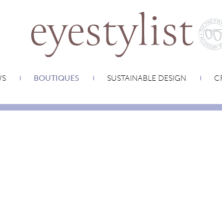
WS
BOUTIQUES
SUSTAINABLE DESIGN
CR