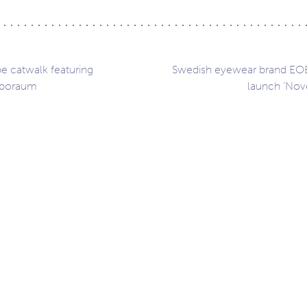
 catwalk featuring
Swedish eyewear brand EO
uboraum
launch ‘Nov
ation