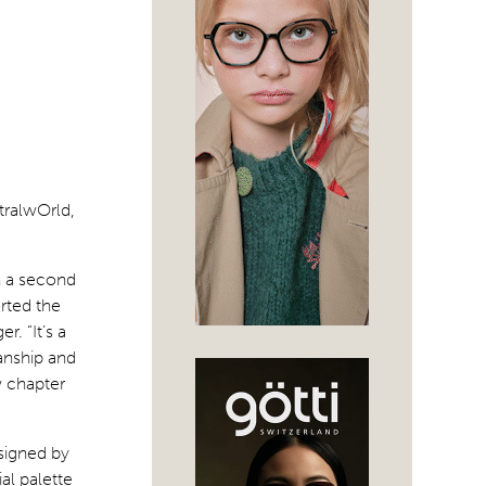
tralwOrld,
en a second
rted the
. “It’s a
anship and
w chapter
signed by
al palette