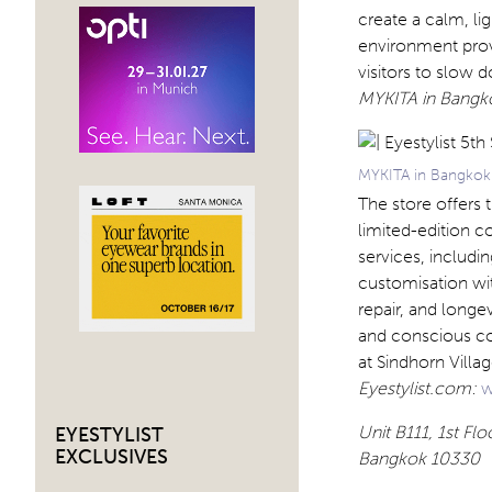
create a calm, lig
environment provi
visitors to slow 
MYKITA in Bangk
MYKITA in Bangkok 
The store offers 
limited-edition co
services, includi
customisation w
repair, and longe
and conscious co
at Sindhorn Villa
Eyestylist.com:
w
Unit B111, 1st F
EYESTYLIST
EXCLUSIVES
Bangkok 10330