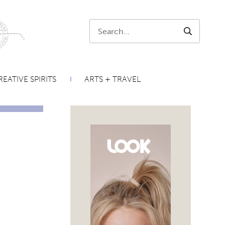
Search:
SEARCH
EATIVE SPIRITS
ARTS + TRAVEL