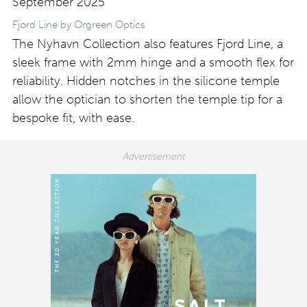
Fjord Line by Orgreen Optics
The Nyhavn Collection also features Fjord Line, a
sleek frame with 2mm hinge and a smooth flex for
reliability. Hidden notches in the silicone temple
allow the optician to shorten the temple tip for a
bespoke fit, with ease.