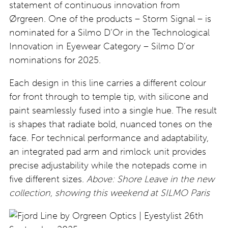
statement of continuous innovation from
Ørgreen. One of the products – Storm Signal – is
nominated for a Silmo D’Or in the Technological
Innovation in Eyewear Category – Silmo D’or
nominations for 2025.
Each design in this line carries a different colour
for front through to temple tip, with silicone and
paint seamlessly fused into a single hue. The result
is shapes that radiate bold, nuanced tones on the
face. For technical performance and adaptability,
an integrated pad arm and rimlock unit provides
precise adjustability while the notepads come in
five different sizes.
Above: Shore Leave in the new
collection, showing this weekend at SILMO Paris