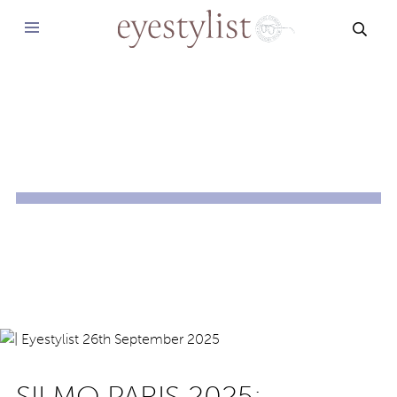
SEAR
SILMO PARIS 2025: