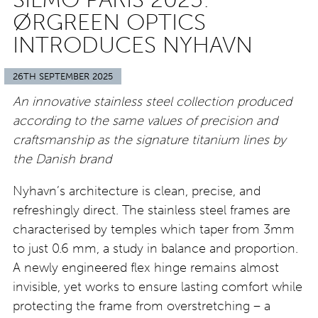
ØRGREEN OPTICS
INTRODUCES NYHAVN
26TH SEPTEMBER 2025
An innovative stainless steel collection produced
according to the same values of precision and
craftsmanship as the signature titanium lines by
the Danish brand
Nyhavn’s architecture is clean, precise, and
refreshingly direct. The stainless steel frames are
characterised by temples which taper from 3mm
to just 0.6 mm, a study in balance and proportion.
A newly engineered flex hinge remains almost
invisible, yet works to ensure lasting comfort while
protecting the frame from overstretching – a