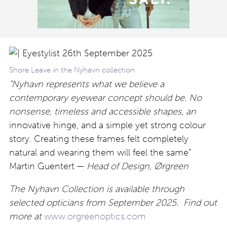
Shore Leave in the Nyhavn collection
“Nyhavn represents what we believe a
contemporary eyewear concept should be. No
nonsense, timeless
and accessible shapes, an
innovative hinge, and a simple yet strong colour
story. Creating these frames felt completely
natural and wearing them will feel the same”
Martin Guentert —
Head of Design, Ørgreen
The Nyhavn Collection is available through
selected opticians from September 2025. Find out
more at
www.orgreenoptics.com