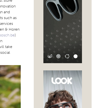
st Store
Innovation
gn and
ts such as
services
Zien & Horen
nbosch.be
)
in
ll take
social