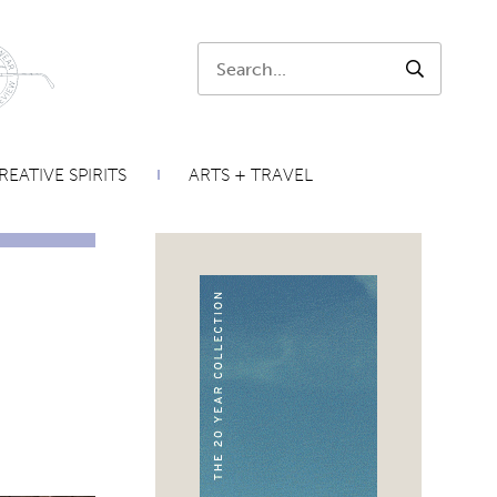
Search:
SEARCH
REATIVE SPIRITS
ARTS + TRAVEL