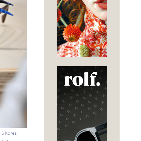
r S Korea