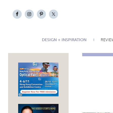
DESIGN + INSPIRATION
REVIE