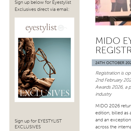
Sign up below for Eyestylist
Exclusives direct via email:
MIDO E
REGIST
24TH OCTOBER 20
Registration is op
2nd Februar
y 202
Awards 2026, a p
industry
MIDO 2026 returns
edition, billed a
and an exception
Sign up for EYESTYLIST
EXCLUSIVES
across the intern