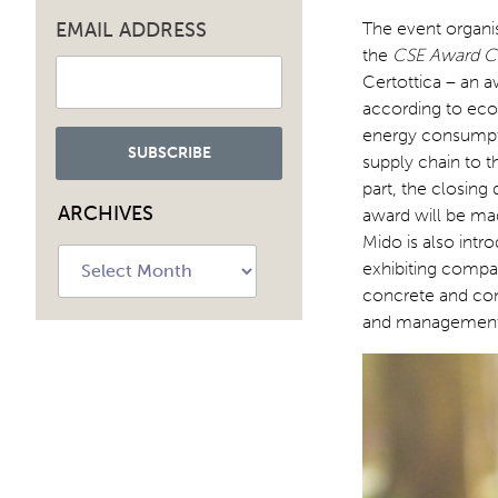
EMAIL ADDRESS
The event organi
the
CSE Award Ce
Certottica – an 
according to eco-
energy consumpti
supply chain to t
part, the closing
ARCHIVES
award will be mad
Mido is also intr
Archives
exhibiting compan
concrete and co
and management 