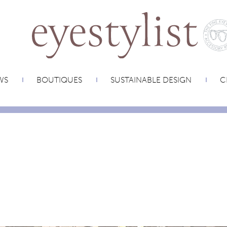
WS
BOUTIQUES
SUSTAINABLE DESIGN
C