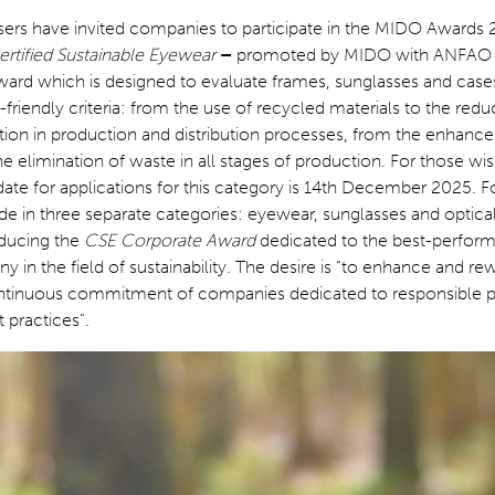
sers have invited companies to participate in the MIDO Awards
rtified Sustainable Eyewear
–
promoted by MIDO with ANFAO
award which is designed to evaluate frames, sunglasses and cas
friendly criteria: from the use of recycled materials to the redu
on in production and distribution processes, from the enhanc
he elimination of waste in all stages of production. For those wis
 date for applications for this category is 14th December 2025. F
e in three separate categories: eyewear, sunglasses and optica
oducing the
CSE Corporate Award
dedicated to the best-perform
y in the field of sustainability. The desire is “to enhance and re
ntinuous commitment of companies dedicated to responsible 
practices”.