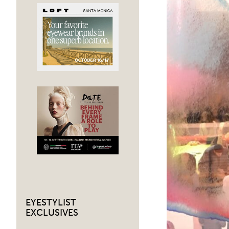
EYESTYLIST
EXCLUSIVES