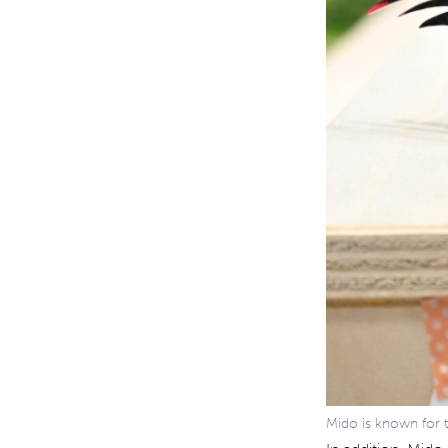
Mido is known for 