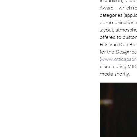
In addition, Mido
Award – which rec
categories (appli
communication ex
layout, atmosphe
offered to custom
Frits Van Den B
for the
Design
ca
(
www.otticapadrin
place during MIDO
media shortly.