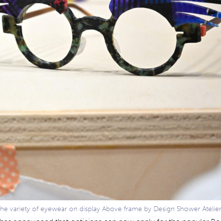
the variety of eyewear on display Above frame by Design Shower Atelie