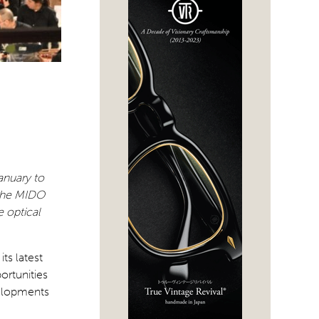
January to
 the MIDO
 optical
ts latest
ortunities
velopments