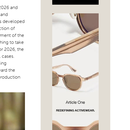
 2026 and
 and
es developed
ction of
ement of the
hing to take
or 2026, the
l cases.
ing
ward the
production