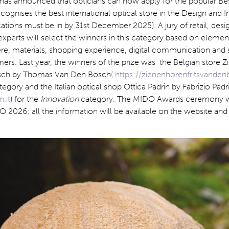
 has announced that opticians can now apply for the popular Be
ognises the best international optical store in the Design and 
cations must be in by 31st December 2025). A jury of retail, desi
perts will select the winners in this category based on elemen
re, materials, shopping experience, digital communication and 
ers. Last year, the winners of the prize was the Belgian store 
osch by Thomas Van Den Bosch
( https://zienenhorenfritsvande
tegory and the Italian optical shop Ottica Padrin by Fabrizio Padr
.it
) for the
Innovation
category. The MIDO Awards ceremony wi
 2026: all the information will be available on the website and 