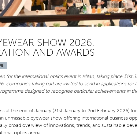
YEWEAR SHOW 2026:
RATION AND AWARDS
25
en for the international optics event in Milan, taking place 31st 
6; companies taking part are invited to send in applications for
rogramme designed to recognise particular achievements in the
 at the end of January (31st January to 2nd February 2026) for i
s an unmissable eyewear show offering international business opp
ally broad overview of innovations, trends, and sustainable de
ational optics arena.