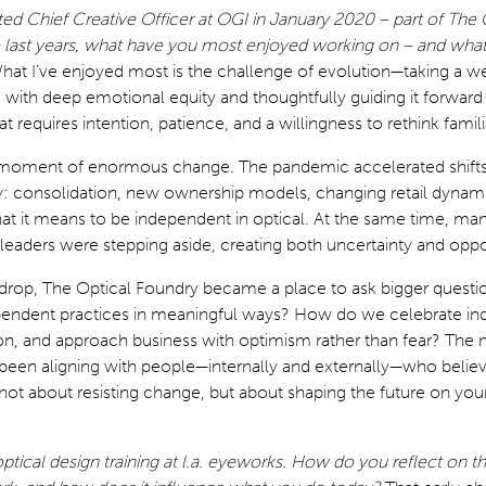
d Chief Creative Officer at OGI in January 2020 – part of The 
e last years, what have you most enjoyed working on – and wha
hat I’ve enjoyed most is the challenge of evolution—taking a we
 with deep emotional equity and thoughtfully guiding it forward
hat requires intention, patience, and a willingness to rethink famili
a moment of enormous change. The pandemic accelerated shifts
: consolidation, new ownership models, changing retail dynami
hat it means to be independent in optical. At the same time, ma
 leaders were stepping aside, creating both uncertainty and oppo
kdrop, The Optical Foundry became a place to ask bigger quest
endent practices in meaningful ways? How do we celebrate indi
ion, and approach business with optimism rather than fear? The
s been aligning with people—internally and externally—who believ
not about resisting change, but about shaping the future on yo
tical design training at l.a. eyeworks. How do you reflect on that