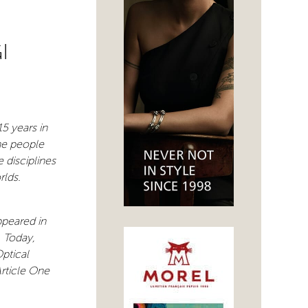
I
5 years in
he people
 disciplines
rlds.
ppeared in
. Today,
Optical
Article One