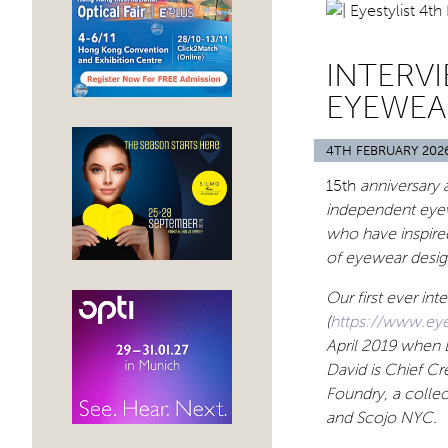
INTERV
EYEWEA
4TH FEBRUARY 202
15th
anniversary a
independent eyew
who have inspired
of eyewear design
Our first ever in
(
https://www.eye
April 2019 when 
David is Chief Cr
Foundry, a collec
and Scojo NYC.