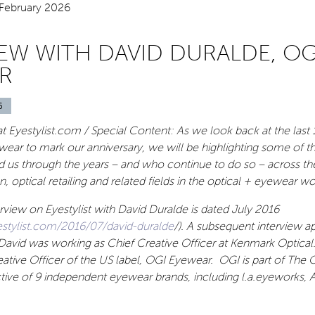
IEW WITH DAVID DURALDE, OG
R
6
t Eyestylist.com / Special Content: As we look back at the last 1
ear to mark our anniversary, we will be highlighting some of t
 us through the years – and who continue to do so – across the
, optical retailing and related fields in the optical + eyewear wo
terview on Eyestylist with David Duralde is dated July 2016
stylist.com/2016/07/david-duralde
/). A subsequent interview a
David was working as Chief Creative Officer at Kenmark Optical
eative Officer of the US label, OGI Eyewear. OGI is part of The 
tive of 9 independent eyewear brands, including l.a.eyeworks, 