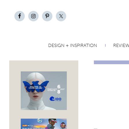
DESIGN + INSPIRATION
REVIE