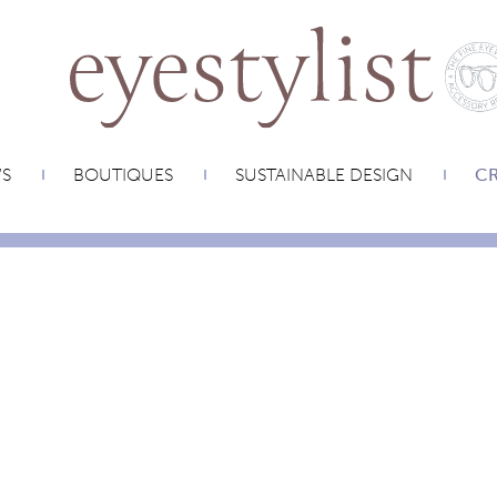
WS
BOUTIQUES
SUSTAINABLE DESIGN
CR