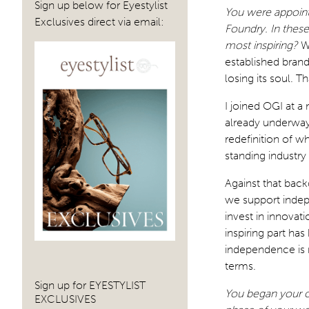
Sign up below for Eyestylist
You were appointe
Exclusives direct via email:
Foundry. In thes
most inspiring?
W
established brand
losing its soul. T
I joined OGI at 
already underway
redefinition of w
standing industry
Against that bac
we support indep
invest in innovat
inspiring part ha
independence is 
terms.
Sign up for EYESTYLIST
You began your op
EXCLUSIVES