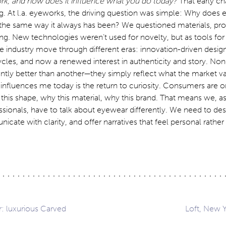
rk, and how does it influence what you do today?
That early ch
g. At l.a. eyeworks, the driving question was simple: Why does
the same way it always has been? We questioned materials, pr
ng. New technologies weren’t used for novelty, but as tools for
he industry move through different eras: innovation-driven desig
ycles, and now a renewed interest in authenticity and story. Non
ntly better than another—they simply reflect what the market va
influences me today is the return to curiosity. Consumers are 
his shape, why this material, why this brand. That means we, as
ssionals, have to talk about eyewear differently. We need to des
icate with clarity, and offer narratives that feel personal rather
: luxurious Carved
Loft, New 