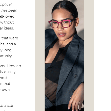
Optical
t has been
ll-loved,
 without
ar ideas.
 that were
cs, and a
ny long-
rtunity.
ions. How do
viduality,
 most
e that
ur own
 initial