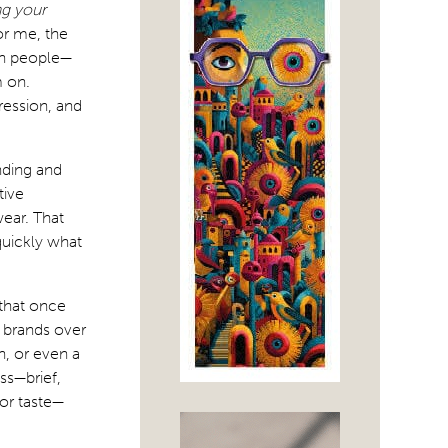
ng your
or me, the
th people—
 on.
pression, and
nding and
tive
wear. That
 quickly what
 that once
e brands over
, or even a
ss—brief,
for taste—