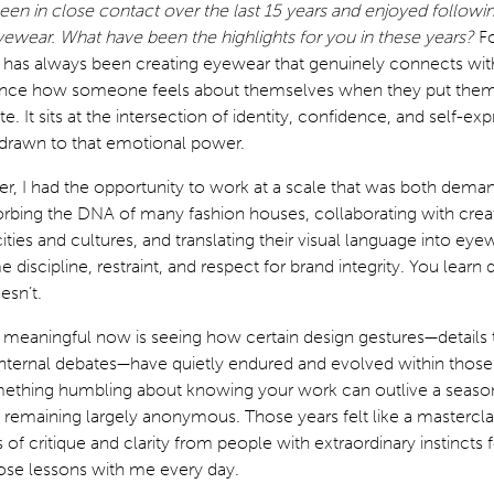
en in close contact over the last 15 years and enjoyed followi
eyewear. What have been the highlights for you in these years?
F
ht has always been creating eyewear that genuinely connects wi
uence how someone feels about themselves when they put them
e. It sits at the intersection of identity, confidence, and self-ex
 drawn to that emotional power.
eer, I had the opportunity to work at a scale that was both dema
orbing the DNA of many fashion houses, collaborating with crea
ities and cultures, and translating their visual language into eye
 discipline, restraint, and respect for brand integrity. You learn
esn’t.
y meaningful now is seeing how certain design gestures—details
 internal debates—have quietly endured and evolved within thos
mething humbling about knowing your work can outlive a season
 remaining largely anonymous. Those years felt like a mastercla
f critique and clarity from people with extraordinary instincts 
 those lessons with me every day.