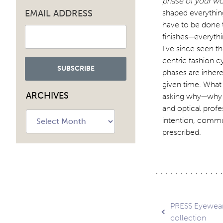
phase of your wo
EMAIL ADDRESS
shaped everythin
have to be done 
finishes—everythi
I’ve since seen t
centric fashion c
phases are inhere
given time. What 
ARCHIVES
asking why—why t
and optical profe
Archives
intention, commun
prescribed.
Post
PRESS Eyewear
collection