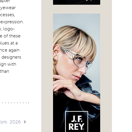
apter
 eyewear
ocesses,
 expression.
n, logo-
e of these
lues at a
once again
 designers
ign with
 than
York: 2026