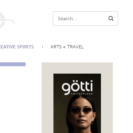
Search:
SEARCH
EATIVE SPIRITS
ARTS + TRAVEL