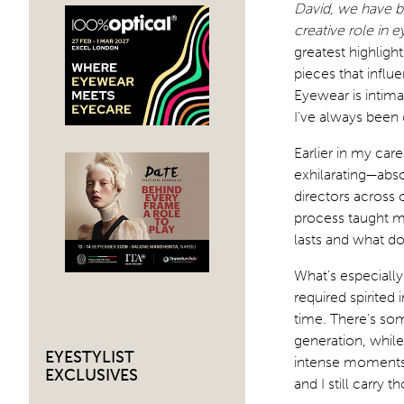
David, we have be
creative role in 
greatest highlig
pieces that infl
Eyewear is intimat
I’ve always been
Earlier in my car
exhilarating—abs
directors across c
process taught me
lasts and what do
What’s especiall
required spirited
time. There’s so
generation, while
EYESTYLIST
intense moments o
EXCLUSIVES
and I still carry