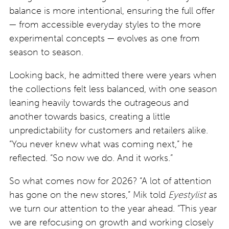
balance is more intentional, ensuring the full offer
— from accessible everyday styles to the more
experimental concepts — evolves as one from
season to season.
Looking back, he admitted there were years when
the collections felt less balanced, with one season
leaning heavily towards the outrageous and
another towards basics, creating a little
unpredictability for customers and retailers alike.
“You never knew what was coming next,” he
reflected. “So now we do. And it works.”
So what comes now for 2026? “A lot of attention
has gone on the new stores,” Mik told
Eyestylist
as
we turn our attention to the year ahead. “This year
we are refocusing on growth and working closely