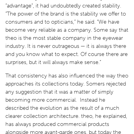
“advantage”, it had undoubtedly created stability.
“The power of the brand is the stability we offer to
consumers and to opticians,” he said. “We have
become very reliable as a company. Some say that
theo is the most stable company in the eyewear
industry. It is never outrageous — it is always there
and you know what to expect. Of course there are
surprises, but it will always make sense.”
That consistency has also influenced the way theo
approaches its collections today. Somers rejected
any suggestion that it was a matter of simply
becoming more commercial. Instead he
described the evolution as the result of a much
clearer collection architecture. theo, he explained,
has always produced commercial products
alongside more avant-garde ones, but today the