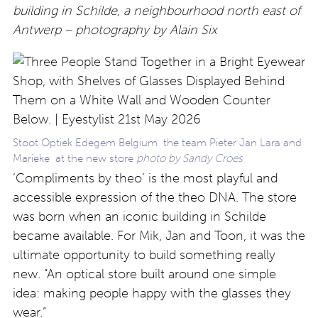
building in Schilde, a neighbourhood north east of
Antwerp – photography by Alain Six
Stoot Optiek Edegem Belgium the team Pieter Jan Lara and
Marieke at the new store
photo by Sandy Croes
‘Compliments by theo’ is the most playful and
accessible expression of the theo DNA. The store
was born when an iconic building in Schilde
became available. For Mik, Jan and Toon, it was the
ultimate opportunity to build something really
new. “An optical store built around one simple
idea: making people happy with the glasses they
wear.”