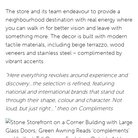
The store and its team endeavour to provide a
neighbourhood destination with real energy where
you can walk in for better vision and leave with
something more. The decor is built with modern
tactile materials, including beige terrazzo, wood
veneers and stainless steel – complimented by
vibrant accents.
“Here everything revolves around experience and
discovery…the selection is refined, featuring
national and international brands that stand out
through their shape, colour and character. Not
loud, but just right…” theo on Compliments