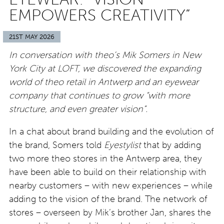
EMPOWERS CREATIVITY”
21ST MAY 2026
In conversation with theo’s Mik Somers in New
York City at LOFT, we discovered the expanding
world of theo retail in Antwerp and an eyewear
company that continues to grow “with more
structure, and even greater vision”.
In a chat about brand building and the evolution of
the brand, Somers told
Eyestylist
that by adding
two more theo stores in the Antwerp area, they
have been able to build on their relationship with
nearby customers – with new experiences – while
adding to the vision of the brand. The network of
stores – overseen by Mik’s brother Jan, shares the