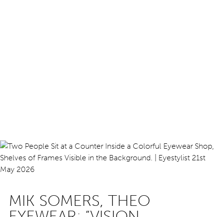
MIK SOMERS, THEO
EYEWEAR: “VISION