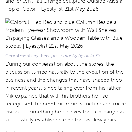
Compliments by theo
photography by Alain Six
During our conversation about the stores, the
discussion turned naturally to the evolution of the
business and the changes that have shaped theo
in recent years. Since taking over from his father,
Mik explained that with his brothers he had
recognised the need for “more structure and more
vision” — something he believes the company has
successfully established over the last few years.