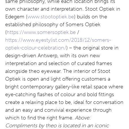
same philosophy, while each location brings its
own character and interpretation. Stoot Optiek in
Edegem (
www.stootoptiek.be
) builds on the
established philosophy of Somers Optiek
(
https://www.somersoptiek.be
/
https://www.eyestylist.com/2018/12/somers-
optiek-colour-celebration/
) – the original store in
design-driven Antwerp, with its own new
interpretation and selection of curated frames
alongside theo eyewear. The interior of Stoot
Optiek is open and light offering customers a
bright contemporary gallery-like retail space where
eye-catching flashes of colour and bold fittings
create a relaxing place to be, ideal for conversation
and an easy and convivial experience through
which to find the right frame.
Above:
Compliments by theo is located in an iconic