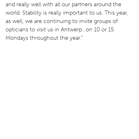
and really well with all our partners around the
world. Stability is really important to us. This year,
as well, we are continuing to invite groups of
opticians to visit us in Antwerp…on 10 or 15
Mondays throughout the year.”
Find out more about theo at
www.theo.be
.
This feature was written by Clodagh Norton at
Eyestylist.com. We do not use artificial intelligence
to write or edit copy published on this website.
Post
Colour focus: Hover
Artan Rushidi,
and Hylde by Götti
contemporary artist
Switzerland
shows at Le Bar à