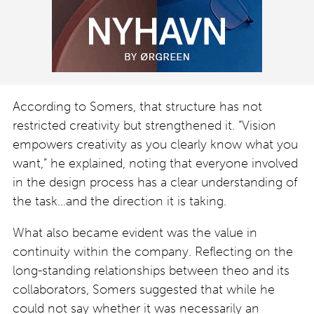
According to Somers, that structure has not
restricted creativity but strengthened it. “Vision
empowers creativity as you clearly know what you
want,” he explained, noting that everyone involved
in the design process has a clear understanding of
the task…and the direction it is taking.
What also became evident was the value in
continuity within the company. Reflecting on the
long-standing relationships between theo and its
collaborators, Somers suggested that while he
could not say whether it was necessarily an