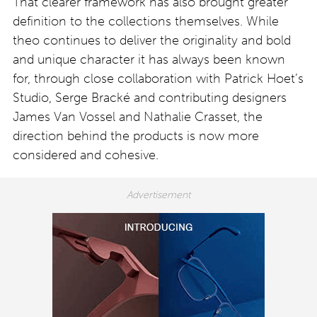
That clearer framework has also brought greater
definition to the collections themselves. While
theo continues to deliver the originality and bold
and unique character it has always been known
for, through close collaboration with Patrick Hoet’s
Studio, Serge Bracké and contributing designers
James Van Vossel and Nathalie Crasset, the
direction behind the products is now more
considered and cohesive.