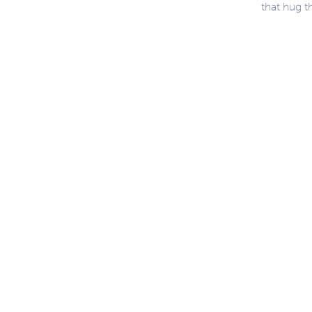
that hug t
ation