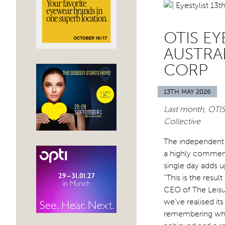
OTIS E
AUSTRA
CORP
13TH MAY 2026
Last month, OTIS
Collective
The independent 
a highly commend
single day adds up
“This is the resu
CEO of The Leisu
we’ve realised it
remembering why 