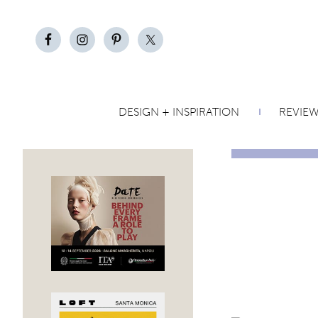
DESIGN + INSPIRATION
REVIE