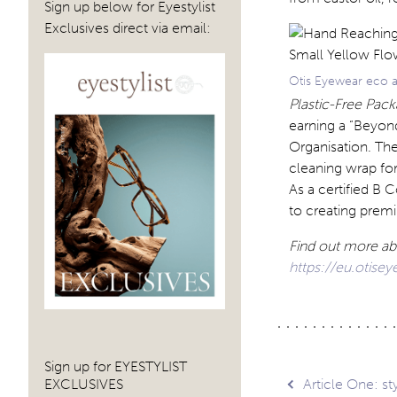
Sign up below for Eyestylist
Exclusives direct via email:
Otis Eyewear eco a
Plastic-Free Pack
earning a “Beyon
Organisation. The
cleaning wrap for
As a certified B 
to creating prem
Find out more ab
https://eu.otise
Sign up for EYESTYLIST
Post
EXCLUSIVES
Article One: s