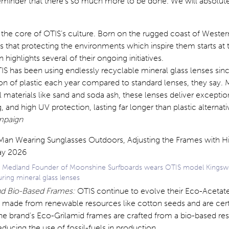
eminder that there’s so much more to be done. We will absolut
at the core of OTIS’s culture. Born on the rugged coast of Western
s that protecting the environments which inspire them starts at 
n highlights several of their ongoing initiatives.
S has been using endlessly recyclable mineral glass lenses sin
ton of plastic each year compared to standard lenses, they say.
l materials like sand and soda ash, these lenses deliver exception
, and high UV protection, lasting far longer than plastic alternat
ampaign
 Medland Founder of Moonshine Surfboards wears OTIS model Kings
uring mineral glass lenses
nd Bio-Based Frames:
OTIS continue to evolve their Eco-Acetate
 made from renewable resources like cotton seeds and are cert
e brand’s Eco-Grilamid frames are crafted from a bio-based res
educing the use of fossil-fuels in production.