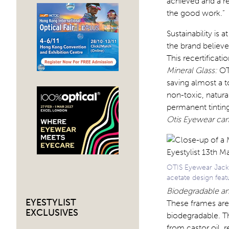
achieved and a r
the good work.”
Sustainability is 
the brand believe
This recertificatio
Mineral Glass:
OTI
saving almost a 
non-toxic, natura
permanent tinting
Otis Eyewear c
OTIS Eyewear Jack
acetate design feat
Biodegradable a
EYESTYLIST
These frames are
EXCLUSIVES
biodegradable. Th
from castor oil, r