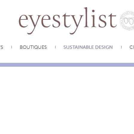
WS
BOUTIQUES
SUSTAINABLE DESIGN
C