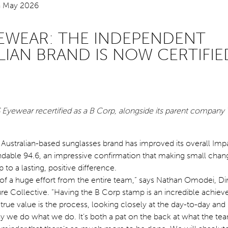
YEWEAR: THE INDEPENDENT
LIAN BRAND IS NOW CERTIFIE
 Eyewear recertified as a B Corp, alongside its parent company 
Australian-based sunglasses brand has improved its overall Imp
able 94.6, an impressive confirmation that making small chan
 to a lasting, positive difference.
lt of a huge effort from the entire team,” says Nathan Omodei, Di
re Collective. “Having the B Corp stamp is an incredible achiev
s true value is the process, looking closely at the day-to-day and
we do what we do. It’s both a pat on the back at what the te