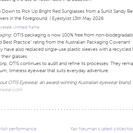
cetate Untitled frame
aging:
OTIS packaging is now 100% free from non-biodegradable
d Best Practice” rating from the Australian Packaging Covenant
y have also replaced single-use plastic sleeves with a recycled
 their glasses.
Corp, OTIS continues to audit and refine its processes. They rem
ium, timeless eyewear that suits everyday adventure.
out OTIS Eyewear, an award-winning Australian eyewear brand, 
yewear.com
tylish performance
Yair Neuman’s latest collectio