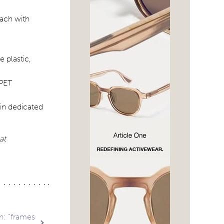
 plastic,
 PET
ain dedicated
at
n: “frames