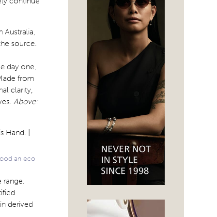
ely continue
 Australia,
the source.
ce day one,
 Made from
al clarity,
ives.
Above:
wood an eco
 range.
ified
in derived