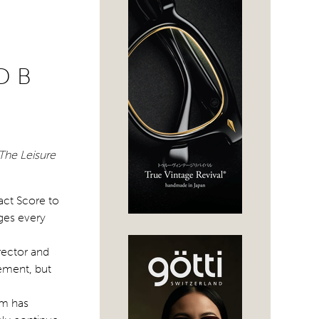
D B
The Leisure
act Score to
ges every
rector and
ement, but
am has