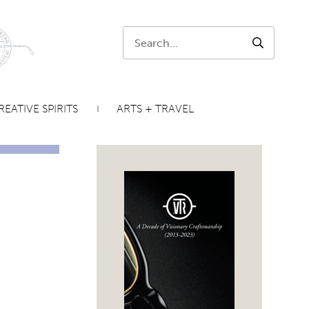
Search:
SEARCH
REATIVE SPIRITS
ARTS + TRAVEL