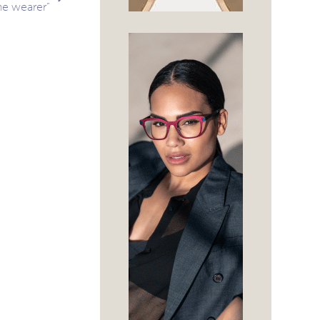
he wearer”