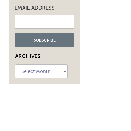
EMAIL ADDRESS
navig
ARCHIVES
Archives