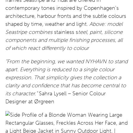
frames Seastripe and Tidal are offered in
contemporary tones inspired by Copenhagen’s
architecture, harbour fronts and the subtle colours
shaped by time, weather and light.
Above: model
Seastripe combines
stainless s
teel, paint, silicone
components and multiple finishing processes, all
of which react differently to colour
“From the beginning, we wanted NYHAVN to stand
apart. Everything is reduced to a single colour
expression. That simplicity gives the collection a
clarity and confidence that has become central to
its character.
”
Sahra Lysell – Senior Colour
Designer at Ørgreen