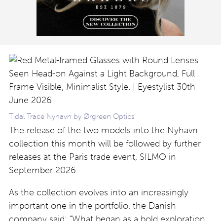
Tidal Trace Nyhavn by Ørgreen Optics
The release of the two models into the Nyhavn
collection this month will be followed by further
releases at the Paris trade event, SILMO in
September 2026.
As the collection evolves into an increasingly
important one in the portfolio, the Danish
company said: “What began as a bold exploration