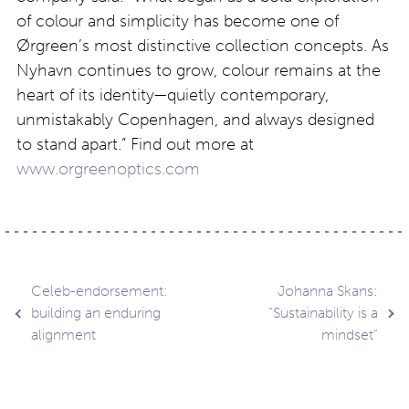
of colour and simplicity has become one of
Ørgreen’s most distinctive collection concepts. As
Nyhavn continues to grow, colour remains at the
heart of its identity—quietly contemporary,
unmistakably Copenhagen, and always designed
to stand apart.” Find out more at
www.orgreenoptics.com
Post
Celeb-endorsement:
Johanna Skans:
building an enduring
“Sustainability is a
alignment
mindset”
navigation