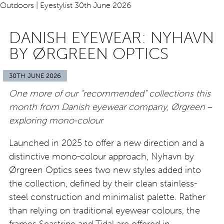
DANISH EYEWEAR: NYHAVN
BY ØRGREEN OPTICS
30TH JUNE 2026
One more of our “recommended” collections this
month from Danish eyewear company, Ørgreen
–
exploring mono-colour
Launched in 2025 to offer a new direction and a
distinctive mono-colour approach, Nyhavn by
Ørgreen Optics sees two new styles added into
the collection, defined by their clean stainless-
steel construction and minimalist palette. Rather
than relying on traditional eyewear colours, the