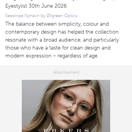
Seastripe Nyhavn by Ørgreen Optics
The balance between simplicity, colour and
contemporary design has helped the collection
resonate with a broad audience, and particularly
those who have a taste for clean design and
modern expression – regardless of age.