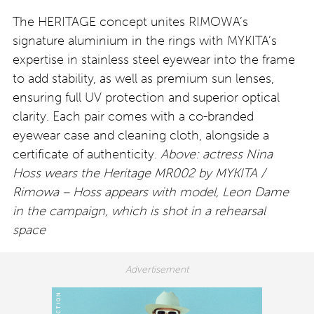
The HERITAGE concept unites RIMOWA’s
signature aluminium in the rings with MYKITA’s
expertise in stainless steel eyewear into the frame
to add stability, as well as premium sun lenses,
ensuring full UV protection and superior optical
clarity. Each pair comes with a co-branded
eyewear case and cleaning cloth, alongside a
certificate of authenticity.
Above: actress Nina
Hoss wears the Heritage MR002 by MYKITA /
Rimowa – Hoss appears with model, Leon Dame
in the campaign, which is shot in a rehearsal
space