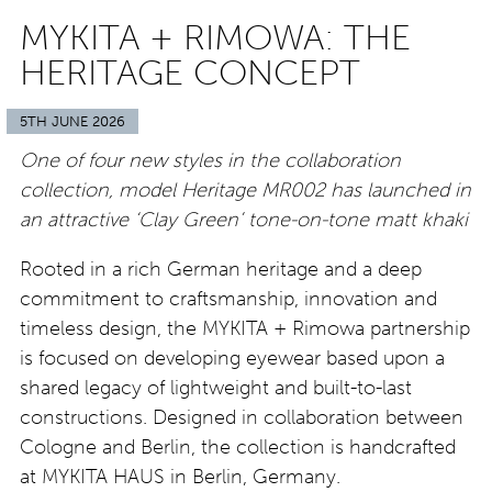
MYKITA + RIMOWA: THE
HERITAGE CONCEPT
5TH JUNE 2026
One of four new styles in the collaboration
collection, model Heritage MR002 has launched in
an attractive ‘Clay Green’ tone-on-tone matt khaki
Rooted in a rich German heritage and a deep
commitment to craftsmanship, innovation and
timeless design, the MYKITA + Rimowa partnership
is focused on developing eyewear based upon a
shared legacy of lightweight and built-to-last
constructions. Designed in collaboration between
Cologne and Berlin, the collection is handcrafted
at MYKITA HAUS in Berlin, Germany.