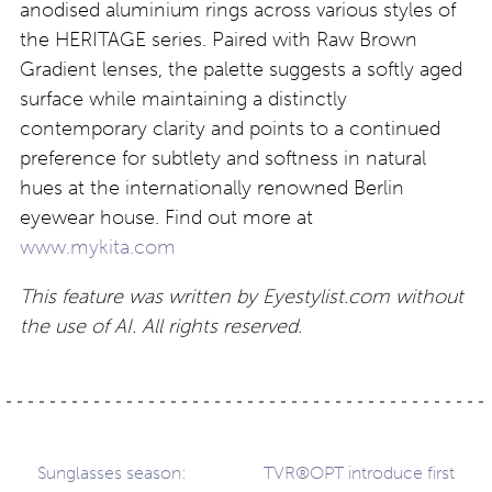
anodised aluminium rings across various styles of
the HERITAGE series. Paired with Raw Brown
Gradient lenses, the palette suggests a softly aged
surface while maintaining a distinctly
contemporary clarity and points to a continued
preference for subtlety and softness in natural
hues at the internationally renowned Berlin
eyewear house. Find out more at
www.mykita.com
This feature was written by Eyestylist.com without
the use of AI. All rights reserved.
Post
Sunglasses season:
TVR®OPT introduce first