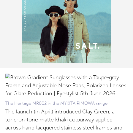
The Heritage MR002 in the MYKITA RIMOWA range
The launch (in April) introduced Clay Green, a
tone-on-tone matte khaki colourway applied
across hand-lacquered stainless steel frames and