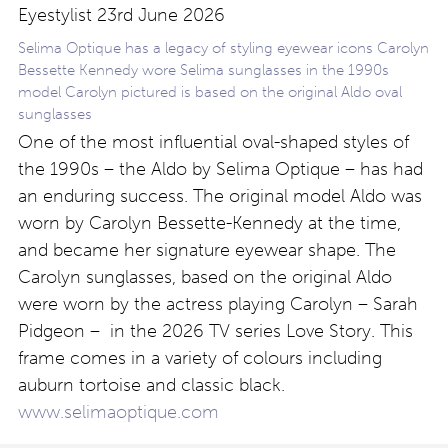
Selima Optique has a legacy of styling eyewear icons Carolyn
Bessette Kennedy wore Selima sunglasses in the 1990s
model Carolyn pictured is based on the original Aldo oval
sunglasses
One of the most influential oval-shaped styles of
the 1990s – the Aldo by Selima Optique – has had
an enduring success. The original model Aldo was
worn by Carolyn Bessette-Kennedy at the time,
and became her signature eyewear shape. The
Carolyn sunglasses, based on the original Aldo
were worn by the actress playing Carolyn – Sarah
Pidgeon – in the 2026 TV series Love Story. This
frame comes in a variety of colours including
auburn tortoise and classic black.
www.selimaoptique.com