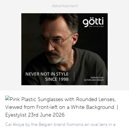
Cal Akoya by the Belgian brand Komono an oval lens in a