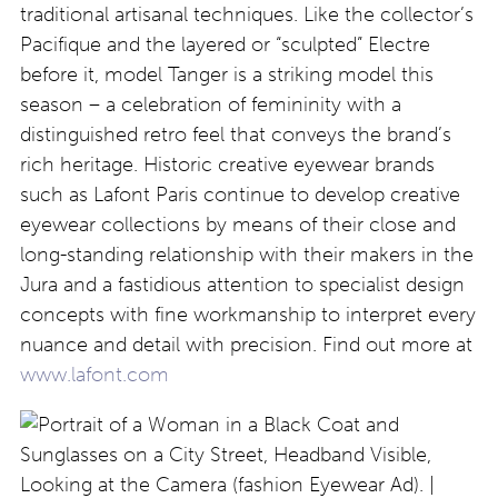
traditional artisanal techniques. Like the collector’s
Pacifique and the layered or “sculpted” Electre
before it, model Tanger is a striking model this
season – a celebration of femininity with a
distinguished retro feel that conveys the brand’s
rich heritage. Historic creative eyewear brands
such as Lafont Paris continue to develop creative
eyewear collections by means of their close and
long-standing relationship with their makers in the
Jura and a fastidious attention to specialist design
concepts with fine workmanship to interpret every
nuance and detail with precision. Find out more at
www.lafont.com