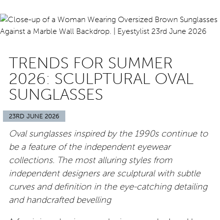
TRENDS FOR SUMMER
2026: SCULPTURAL OVAL
SUNGLASSES
23RD JUNE 2026
Oval sunglasses inspired by the 1990s continue to
be a feature of the independent eyewear
collections. The most alluring styles from
independent designers are sculptural with subtle
curves and definition in the eye-catching detailing
and handcrafted bevelling