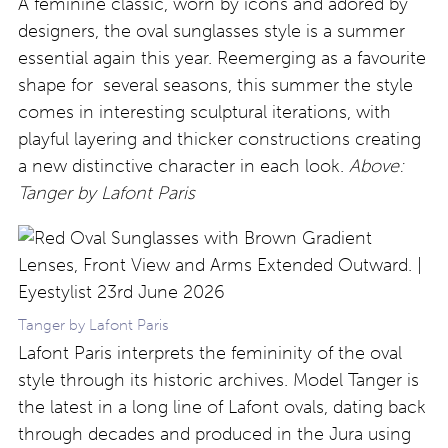
A feminine classic, worn by icons and adored by
designers, the oval sunglasses style is a summer
essential again this year. Reemerging as a favourite
shape for several seasons, this summer the style
comes in interesting sculptural iterations, with
playful layering and thicker constructions creating
a new distinctive character in each look.
Above:
Tanger by Lafont Paris
Tanger by Lafont Paris
Lafont Paris interprets the femininity of the oval
style through its historic archives. Model Tanger is
the latest in a long line of Lafont ovals, dating back
through decades and produced in the Jura using