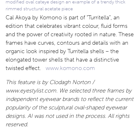
modified oval cateye design an example of a trendy thick
rimmed structural acetate piece
Cal Akoya by Komono is part of “Turritella”, an
edition that celebrates vibrant colour, fluid forms
and the power of creativity rooted in nature. These
frames have curves, contours and details with an
organic look inspired by Turritella shells – the
elongated tower shells that have a distinctive
twisted effect.
www.komono.com
This feature is by Clodagh Norton /
www.eyestylist.com. We selected three frames by
independent eyewear brands to reflect the current
popularity of the sculptural oval-shaped eyewear
designs. AI was not used in the process. All rights
reserved.