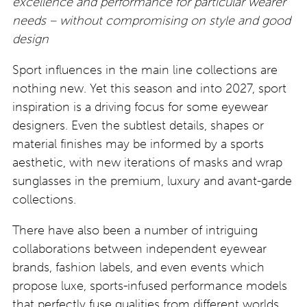
excellence and performance for particular wearer
needs – without compromising on style and good
design
Sport influences in the main line collections are
nothing new. Yet this season and into 2027, sport
inspiration is a driving focus for some eyewear
designers. Even the subtlest details, shapes or
material finishes may be informed by a sports
aesthetic, with new iterations of masks and wrap
sunglasses in the premium, luxury and avant-garde
collections.
There have also been a number of intriguing
collaborations between independent eyewear
brands, fashion labels, and even events which
propose luxe, sports-infused performance models
that perfectly fuse qualities from different worlds.