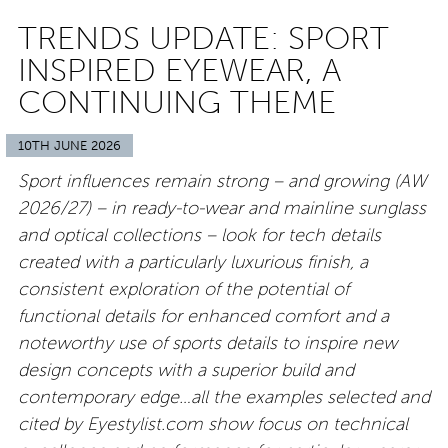
TRENDS UPDATE: SPORT
INSPIRED EYEWEAR, A
CONTINUING THEME
10TH JUNE 2026
Sport influences remain strong – and growing (AW
2026/27) – in ready-to-wear and mainline sunglass
and optical collections – look for tech details
created with a particularly luxurious finish, a
consistent exploration of the potential of
functional details for enhanced comfort and a
noteworthy use of sports details to inspire new
design concepts with a superior build and
contemporary edge…all the examples selected and
cited by Eyestylist.com show focus on technical