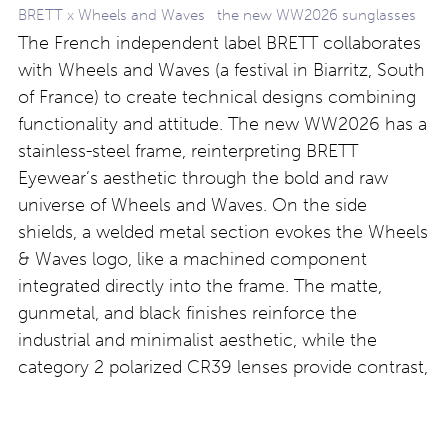
BRETT x Wheels and Waves the new WW2026 sunglasses
The French independent label BRETT collaborates
with Wheels and Waves (a festival in Biarritz, South
of France) to create technical designs combining
functionality and attitude. The new WW2026 has a
stainless-steel frame, reinterpreting BRETT
Eyewear’s aesthetic through the bold and raw
universe of Wheels and Waves. On the side
shields, a welded metal section evokes the Wheels
& Waves logo, like a machined component
integrated directly into the frame. The matte,
gunmetal, and black finishes reinforce the
industrial and minimalist aesthetic, while the
category 2 polarized CR39 lenses provide contrast,
visual depth, and visual comfort in all riding
conditions. Find out more at
https://brett-