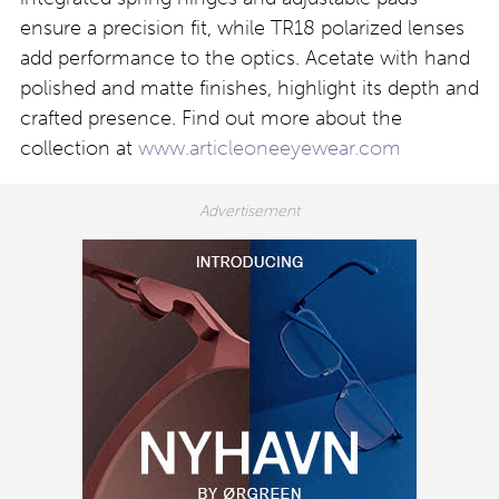
ensure a precision fit, while TR18 polarized lenses
add performance to the optics. Acetate with hand
polished and matte finishes, highlight its depth and
crafted presence. Find out more about the
collection at
www.articleoneeyewear.com