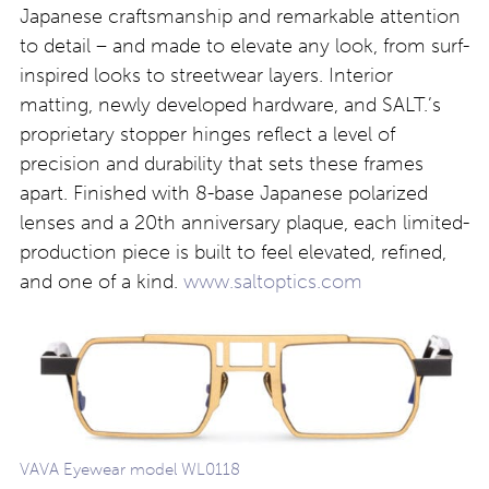
Japanese craftsmanship and remarkable attention
to detail – and made to elevate any look, from surf-
inspired looks to streetwear layers. Interior
matting, newly developed hardware, and SALT.’s
proprietary stopper hinges reflect a level of
precision and durability that sets these frames
apart. Finished with 8-base Japanese polarized
lenses and a 20th anniversary plaque, each limited-
production piece is built to feel elevated, refined,
and one of a kind.
www.saltoptics.com
VAVA Eyewear model WL0118