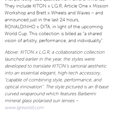
They include KITON x L.G.R, Article One x Mission
Workshop and Brett x Wheels and Waves – and
announced just in the last 24 hours,
RONALDINHO x DITA, in light of the upcoming
World Cup. This collection is billed as “a shared
vision of artistry, performance, and individuality”.
Above: KITON x L.G.R, a collaboration collection
launched earlier in the year, the styles were
developed to translate KITON’s sartorial aesthetic
into an essential elegant, high-tech accessory,
“capable of combining style, performance, and
optical innovation”. The style pictured is an 8-base
curved wraparound which features Barberini
mineral glass polarised sun lenses –
www.lgrworld.com