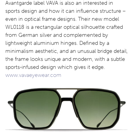
Avantgarde label VAVA is also an interested in
sports design and how it can influence structure –
even in optical frame designs. Their new model
WL0118 is a rectangular optical silhouette crafted
from German silver and complemented by
lightweight aluminium hinges. Defined by a
minimalism aesthetic, and an unusual bridge detail,
the frame looks unique and modern, with a subtle
sports-infused design which gives it edge.
www.vavaeyewear.com