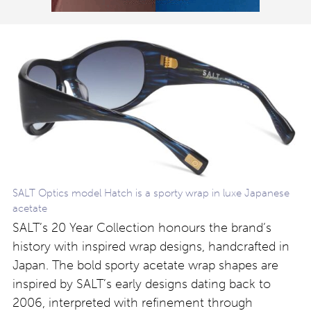
SALT Optics model Hatch is a sporty wrap in luxe Japanese
acetate
SALT’s 20 Year Collection honours the brand’s
history with inspired wrap designs, handcrafted in
Japan. The bold sporty acetate wrap shapes are
inspired by SALT’s early designs dating back to
2006, interpreted with refinement through