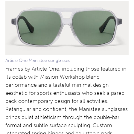
Article One Manistee sunglasses
Frames by Article One, including those featured in
its collab with Mission Workshop blend
performance and a tasteful minimal design
aesthetic for sports enthusiasts who seek a pared-
back contemporary design for all activities.
Retangular and confident, the Manistee sunglasses
brings quiet athleticism through the double-bar
format and subtle surface sculpting. Custom
integrated spring hinges and adjustable pads