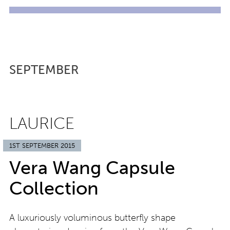
SEPTEMBER
LAURICE
1ST SEPTEMBER 2015
Vera Wang Capsule
Collection
A luxuriously voluminous butterfly shape