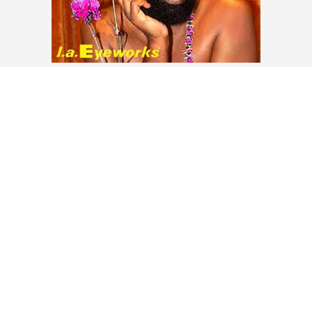
LOAD MORE
Contact
About
Privacy –
Legal
Media