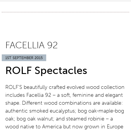
FACELLIA 92
1ST SEPTEMBER 2015
ROLF Spectacles
ROLF’S beautifully crafted evolved wood collection
includes Facellia 92 – a soft, feminine and elegant
shape. Different wood combinations are available:
authentic smoked eucalyptus; bog oak-maple-bog
oak; bog oak walnut; and steamed robinie – a
wood native to America but now grown in Europe