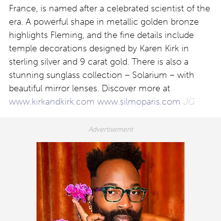
France, is named after a celebrated scientist of the
era. A powerful shape in metallic golden bronze
highlights Fleming, and the fine details include
temple decorations designed by Karen Kirk in
sterling silver and 9 carat gold. There is also a
stunning sunglass collection – Solarium – with
beautiful mirror lenses. Discover more at
www.kirkandkirk.com
www.silmoparis.com
JG