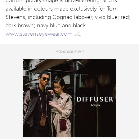
contemporary shape is ultra-flattering, and is
available in colours made exclusively for Tom
Stevens, including Cognac (above); vivid blue; red;
dark brown; navy blue and black.
www.stevenseyewear.com
JG