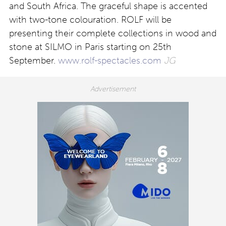
and South Africa. The graceful shape is accented
with two-tone colouration. ROLF will be
presenting their complete collections in wood and
stone at SILMO in Paris starting on 25th
September.
www.rolf-spectacles.com
JG