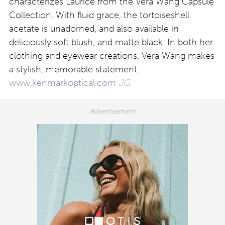
characterizes Laurice from the Vera Wang Capsule
Collection. With fluid grace, the tortoiseshell
acetate is unadorned, and also available in
deliciously soft blush, and matte black. In both her
clothing and eyewear creations, Vera Wang makes
a stylish, memorable statement.
www.kenmarkoptical.com
JG