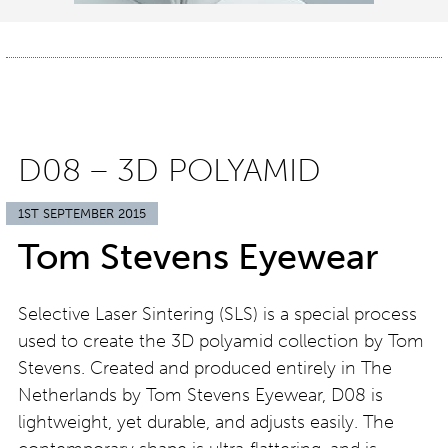
D08 – 3D POLYAMID
1ST SEPTEMBER 2015
Tom Stevens Eyewear
Selective Laser Sintering (SLS) is a special process
used to create the 3D polyamid collection by Tom
Stevens. Created and produced entirely in The
Netherlands by Tom Stevens Eyewear, D08 is
lightweight, yet durable, and adjusts easily. The