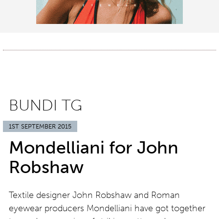
BUNDI TG
1ST SEPTEMBER 2015
Mondelliani for John
Robshaw
Textile designer John Robshaw and Roman
eyewear producers Mondelliani have got together