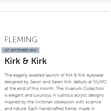
FLEMING
1ST SEPTEMBER 2014
Kirk & Kirk
The eagerly awaited launch of Kirk & Kirk eyewear,
designed by Jason and Karen Kirk, debuts at SILMO
at the end of this month. The Vivarium Collection
is elegant and luxurious in lustrous acrylic designs
inspired by the Victorian obsession with science
and nature. Each handcrafted frame, made in