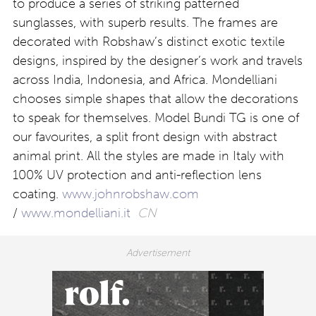
to produce a series of striking patterned
sunglasses, with superb results. The frames are
decorated with Robshaw’s distinct exotic textile
designs, inspired by the designer’s work and travels
across India, Indonesia, and Africa. Mondelliani
chooses simple shapes that allow the decorations
to speak for themselves. Model Bundi TG is one of
our favourites, a split front design with abstract
animal print. All the styles are made in Italy with
100% UV protection and anti-reflection lens
coating.
www.johnrobshaw.com
/
www.mondelliani.it
CN