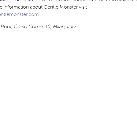
e information about Gentle Monster visit
ntlemonster.com
Floor, Corso Como, 10, Milan, Italy