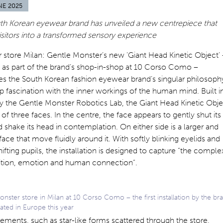
NE 2025
th Korean eyewear brand has unveiled a new centrepiece that
visitors into a transformed sensory experience
store Milan: Gentle Monster’s new ‘Giant Head Kinetic Object’ 
d as part of the brand’s shop-in-shop at 10 Corso Como –
s the South Korean fashion eyewear brand’s singular philosoph
 fascination with the inner workings of the human mind. Built i
y the Gentle Monster Robotics Lab, the Giant Head Kinetic Obje
 of three faces. In the centre, the face appears to gently shut its
 shake its head in contemplation. On either side is a larger and
face that move fluidly around it. With softly blinking eyelids and
hifting pupils, the installation is designed to capture “the comple
ition, emotion and human connection”.
nster store in Milan at 10 Corso Como – the first installation by the br
ated in Europe this year
ements, such as star-like forms scattered through the store,