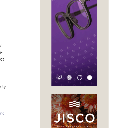
–
y
n-
ct
xity
and