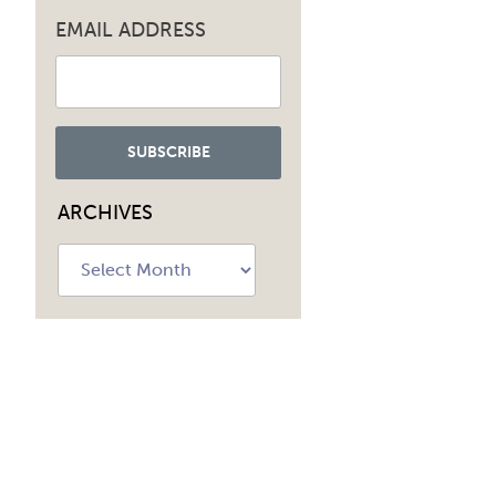
EMAIL ADDRESS
ARCHIVES
Archives