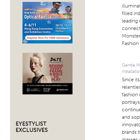
illumina
filled i
leading 
connect
Monster 
Fashion
Gentle M
installati
Since i
relentle
fashion
portrays
continu
and soph
EYESTYLIST
innovato
EXCLUSIVES
brands t
glasses