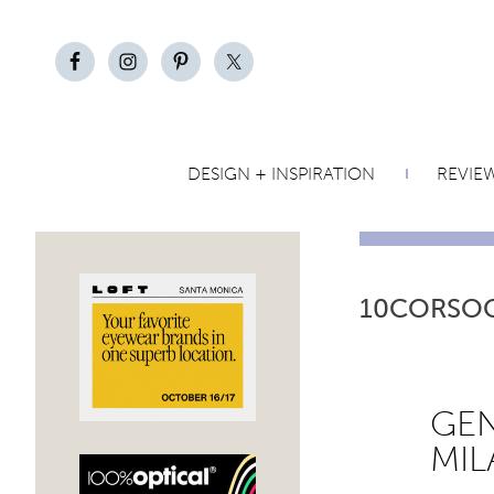
DESIGN + INSPIRATION
REVIE
10CORSO
GEN
MIL