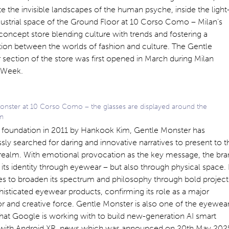
te the invisible landscapes of the human psyche, inside the light
ndustrial space of the Ground Floor at 10 Corso Como – Milan’s
concept store blending culture with trends and fostering a
ion between the worlds of fashion and culture. The Gentle
section of the store was first opened in March during Milan
 Week.
onster at 10 Corso Como – the glasses are displayed around the
on
ts foundation in 2011 by Hankook Kim, Gentle Monster has
ssly searched for daring and innovative narratives to present to t
 realm. With emotional provocation as the key message, the br
 its identity through eyewear – but also through physical space. 
es to broaden its spectrum and philosophy through bold project
isticated eyewear products, confirming its role as a major
r and creative force. Gentle Monster is also one of the eyewea
hat Google is working with to build new-generation AI smart
 with Android XR, news which was announced on 20th May 202