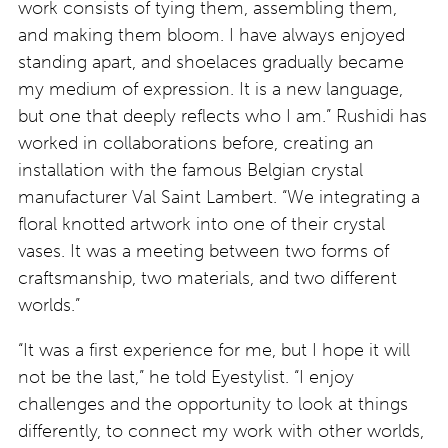
work consists of tying them, assembling them,
and making them bloom. I have always enjoyed
standing apart, and shoelaces gradually became
my medium of expression. It is a new language,
but one that deeply reflects who I am.” Rushidi has
worked in collaborations before, creating an
installation with the famous Belgian crystal
manufacturer Val Saint Lambert. “We integrating a
floral knotted artwork into one of their crystal
vases. It was a meeting between two forms of
craftsmanship, two materials, and two different
worlds.”
“It was a first experience for me, but I hope it will
not be the last,” he told Eyestylist. “I enjoy
challenges and the opportunity to look at things
differently, to connect my work with other worlds,