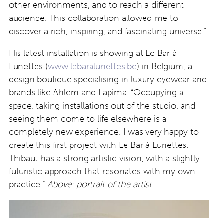
other environments, and to reach a different
audience. This collaboration allowed me to
discover a rich, inspiring, and fascinating universe.”
His latest installation is showing at Le Bar à
Lunettes (
www.lebaralunettes.be
) in Belgium, a
design boutique specialising in luxury eyewear and
brands like Ahlem and Lapima. “Occupying a
space, taking installations out of the studio, and
seeing them come to life elsewhere is a
completely new experience. I was very happy to
create this first project with Le Bar à Lunettes.
Thibaut has a strong artistic vision, with a slightly
futuristic approach that resonates with my own
practice.”
Above: portrait of the artist