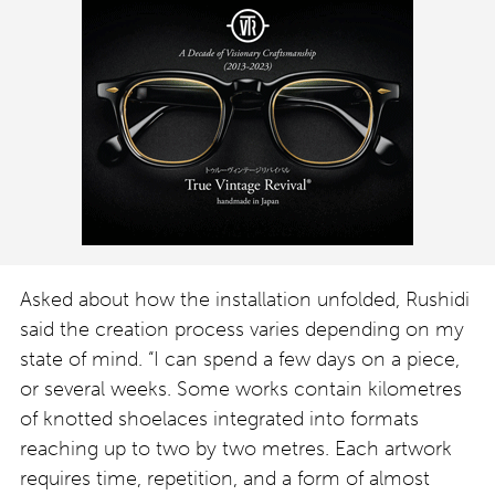
Asked about how the installation unfolded, Rushidi
said the creation process varies depending on my
state of mind. “I can spend a few days on a piece,
or several weeks. Some works contain kilometres
of knotted shoelaces integrated into formats
reaching up to two by two metres. Each artwork
requires time, repetition, and a form of almost