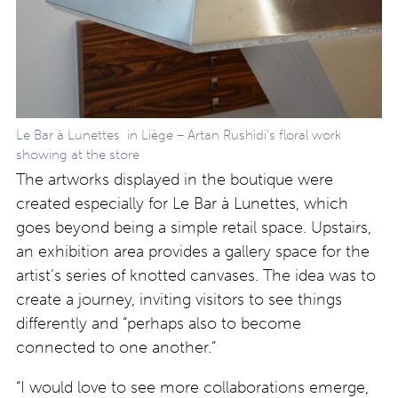
Le Bar à Lunettes in Liège – Artan Rushidi’s floral work
showing at the store
The artworks displayed in the boutique were
created especially for Le Bar à Lunettes, which
goes beyond being a simple retail space. Upstairs,
an exhibition area provides a gallery space for the
artist’s series of knotted canvases. The idea was to
create a journey, inviting visitors to see things
differently and “perhaps also to become
connected to one another.”
“I would love to see more collaborations emerge,