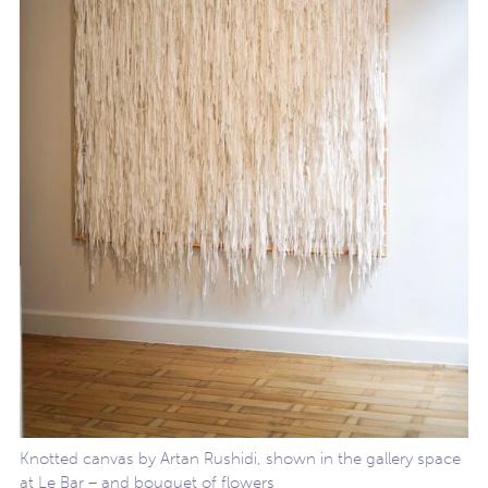
Knotted canvas by Artan Rushidi, shown in the gallery space
at Le Bar – and bouquet of flowers