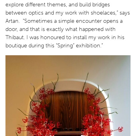
explore different themes, and build bridges
between optics and my work with shoelaces,” says
Artan. “Sometimes a simple encounter opens a
door, and that is exactly what happened with
Thibaut. I was honoured to install my work in his
boutique during this “Spring” exhibition.”