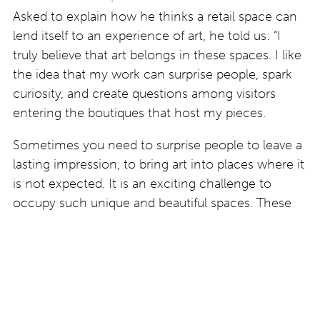
Asked to explain how he thinks a retail space can
lend itself to an experience of art, he told us: “I
truly believe that art belongs in these spaces. I like
the idea that my work can surprise people, spark
curiosity, and create questions among visitors
entering the boutiques that host my pieces.
Sometimes you need to surprise people to leave a
lasting impression, to bring art into places where it
is not expected. It is an exciting challenge to
occupy such unique and beautiful spaces. These
encounters give the artworks a new life and create
an unexpected dialogue with the public.”
Find out more about work by Artan Rushidi at
www.artanrushidi.com