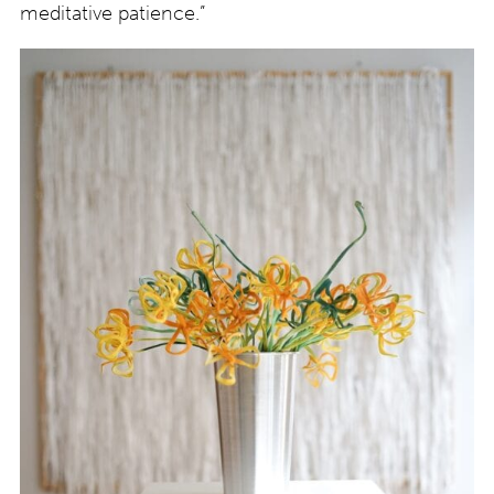
meditative patience.”