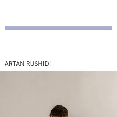
ARTAN RUSHIDI