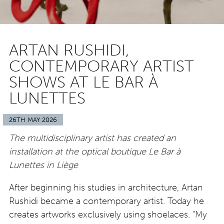
ARTAN RUSHIDI,
CONTEMPORARY ARTIST
SHOWS AT LE BAR À
LUNETTES
26TH MAY 2026
The multidisciplinary artist has created an
installation at the optical boutique Le Bar à
Lunettes in Liège
After beginning his studies in architecture, Artan
Rushidi became a contemporary artist. Today he
creates artworks exclusively using shoelaces. “My