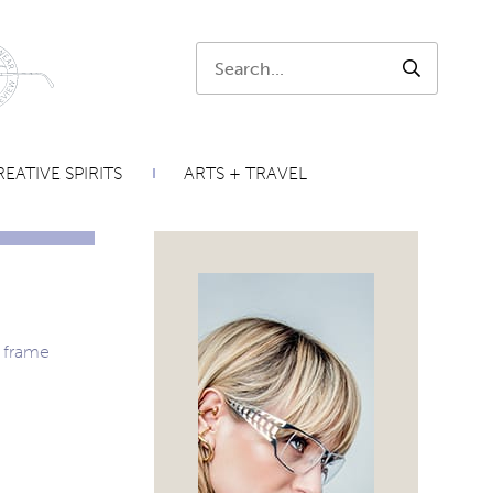
Search:
SEARCH
EATIVE SPIRITS
ARTS + TRAVEL