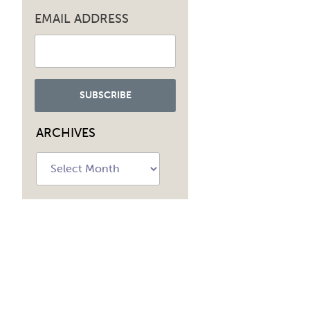
EMAIL ADDRESS
ARCHIVES
Archives