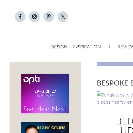
DESIGN + INSPIRATION
REVIE
BESPOKE 
BEL
LUD