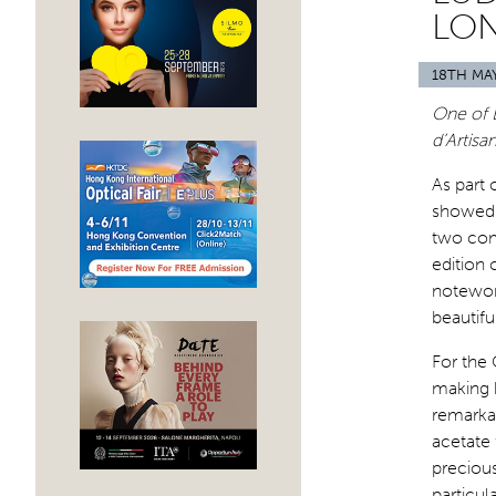
LO
18TH MA
One of 
d’Artisa
As part 
showed 
two com
edition 
notewort
beautifu
For the
making b
remarkab
acetate 
precious
particul