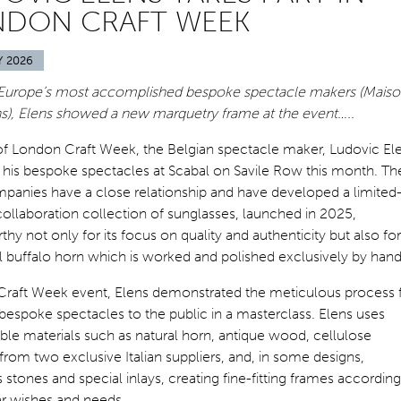
NDON CRAFT WEEK
Y 2026
Europe’s most accomplished bespoke spectacle makers (Mais
ns), Elens showed a new marquetry frame at the event…..
of London Craft Week, the Belgian spectacle maker, Ludovic El
his bespoke spectacles at Scabal on Savile Row this month. Th
panies have a close relationship and have developed a limited
collaboration collection of sunglasses, launched in 2025,
hy not only for its focus on quality and authenticity but also for 
l buffalo horn which is worked and polished exclusively by hand
 Craft Week event, Elens demonstrated the meticulous process 
espoke spectacles to the public in a masterclass. Elens uses
le materials such as natural horn, antique wood, cellulose
from two exclusive Italian suppliers, and, in some designs,
 stones and special inlays, creating fine-fitting frames according
ar wishes and needs.