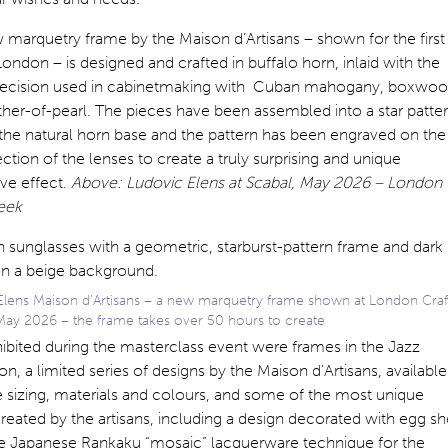
marquetry frame by the Maison d’Artisans – shown for the first
London – is designed and crafted in buffalo horn, inlaid with the
ecision used in cabinetmaking with Cuban mahogany, boxwo
her-of-pearl. The pieces have been assembled into a star patte
 the natural horn base and the pattern has been engraved on the
ction of the lenses to create a truly surprising and unique
ve effect.
Above: Ludovic Elens at Scabal, May 2026 – London
eek
Elens Maison d’Artisans – a new marquetry frame shown at London Craf
ay 2026 – the frame takes over 50 hours to create
ibited during the masterclass event were frames in the Jazz
on, a limited series of designs by the Maison d’Artisans, available
 sizing, materials and colours, and some of the most unique
reated by the artisans, including a design decorated with egg sh
he Japanese Rankaku “mosaic” lacquerware technique for the