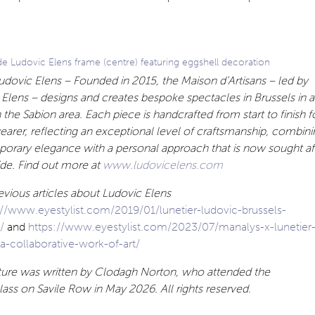
 Ludovic Elens frame (centre) featuring eggshell decoration
dovic Elens – Founded in 2015, the Maison d’Artisans – led by
Elens – designs and creates bespoke spectacles in Brussels in 
in the Sabion area. Each piece is handcrafted from start to finish f
earer, reflecting an exceptional level of craftsmanship, combini
orary elegance with a personal approach that is now sought af
de. Find out more at
www.ludovicelens.com
vious articles about Ludovic Elens
://www.eyestylist.com/2019/01/lunetier-ludovic-brussels-
m/
and
https://www.eyestylist.com/2023/07/manalys-x-lunetier
a-collaborative-work-of-art/
ature was written by Clodagh Norton, who attended the
ass on Savile Row in May 2026. All rights reserved.