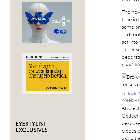
The new 
time in 
same pr
and mot
set into
upper se
decorati
Craft W
Ludovic 
Week – M
Also exh
Collecti
bespoke
EYESTYLIST
EXCLUSIVES
pieces c
using t