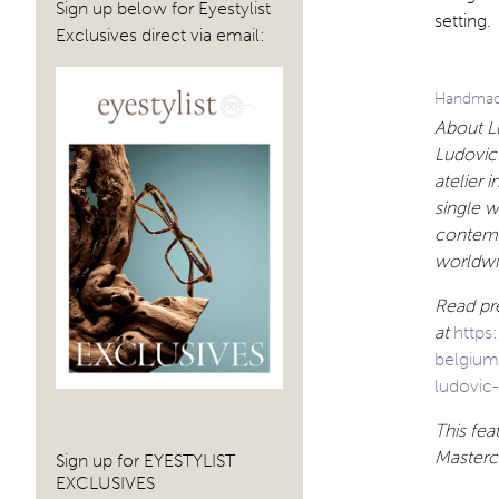
Sign up below for Eyestylist
setting.
Exclusives direct via email:
Handmade
About Lu
Ludovic 
atelier 
single w
contemp
worldwi
Read pre
at
https
belgiu
ludovic-
This fe
Mastercl
Sign up for EYESTYLIST
EXCLUSIVES