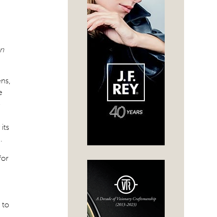
on
ens,
e
-
its
.
for
 to