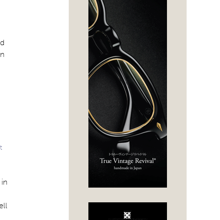
od
rn
t
 in
ell