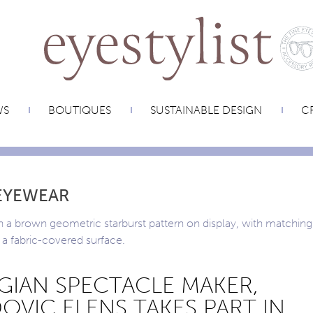
WS
BOUTIQUES
SUSTAINABLE DESIGN
CR
EYEWEAR
GIAN SPECTACLE MAKER,
OVIC ELENS TAKES PART IN