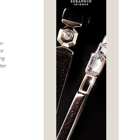
an
or
ng
ter
-