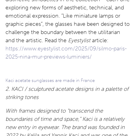
exploring new forms of aesthetic, technical, and
emotional expression. “Like miniature lamps or
graphic pieces”, the glasses have been designed to
challenge the boundary between the utilitarian
and the artistic. Read the
Eyestylist
article:
https://www.eyestylist.com/2025/09/silmo-paris-
2025-nina-mur-previews-luminiers/
Kaci acetate sunglasses are made in France
2. KACI / sculptured acetate designs in a palette of
striking tones
With frames designed to “transcend the
boundaries of time and space,” Kaci is a relatively
new entry in eyewear. The brand was founded in
2022 by Kalila and Yannis Kaci and was one of the