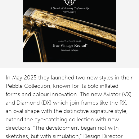
In May 2025 they launched two new styles in their
Pebble Collection, known for its bold inflated
forms and colour innovation. The new Aviator (VX)
and Diamond (DX) which join frames like the RX,
an oval shape with the distinctive signature style,
extend the eye-catching collection with new
directions. “The development began not with
sketches, but with simulation,” Design Director