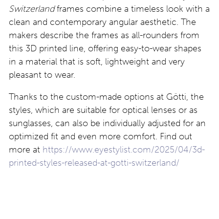
Switzerland
frames combine a timeless look with a
clean and contemporary angular aesthetic. The
makers describe the frames as all-rounders from
this 3D printed line, offering easy-to-wear shapes
in a material that is soft, lightweight and very
pleasant to wear.
Thanks to the custom-made options at Götti, the
styles, which are suitable for optical lenses or as
sunglasses, can also be individually adjusted for an
optimized fit and even more comfort. Find out
more at
https://www.eyestylist.com/2025/04/3d-
printed-styles-released-at-gotti-switzerland/
To see more of the featured collections in 2025,
visit our Reviews section at
https://www.eyestylist.com/category/reviews/