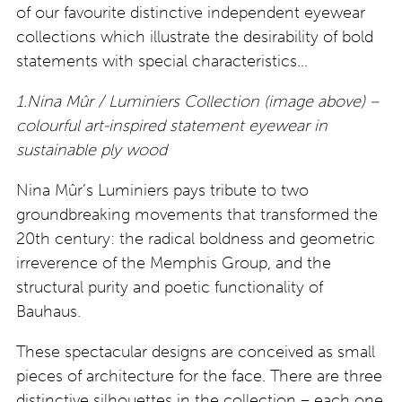
of our favourite distinctive independent eyewear
collections which illustrate the desirability of bold
statements with special characteristics…
1.Nina Mûr / Luminiers Collection (image above) –
colourful art-inspired statement eyewear in
sustainable ply wood
Nina Mûr’s Luminiers pays tribute to two
groundbreaking movements that transformed the
20th century: the radical boldness and geometric
irreverence of the Memphis Group, and the
structural purity and poetic functionality of
Bauhaus.
These spectacular designs are conceived as small
pieces of architecture for the face. There are three
distinctive silhouettes in the collection – each one