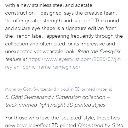
with a new stainless steel and acetate
construction – designed, says the creative team,
“to offer greater strength and support”. The round
and square eye shape is a signature edition from
the French label, appearing frequently through the
collection and often cited for its impressive and
unexpected yet wearable look.
Read the Eyestylist
feature at
https://www.eyestylist.com/2025/07/j-f-
rey-an-iconic-frame-reimagined/
Mona by Götti Switzerland – bold in 3D printed material
5. Götti Switzerland / Dimension collection –
thick-rimmed, lightweight 3D printed styles
For those who love the ‘sculpted’ style, these two
new bevelled-effect 3D printed
Dimension
by Götti