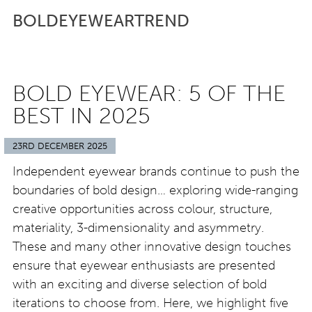
BOLDEYEWEARTREND
BOLD EYEWEAR: 5 OF THE
BEST IN 2025
23RD DECEMBER 2025
Independent eyewear brands continue to push the
boundaries of bold design… exploring wide-ranging
creative opportunities across colour, structure,
materiality, 3-dimensionality and asymmetry.
These and many other innovative design touches
ensure that eyewear enthusiasts are presented
with an exciting and diverse selection of bold
iterations to choose from. Here, we highlight five