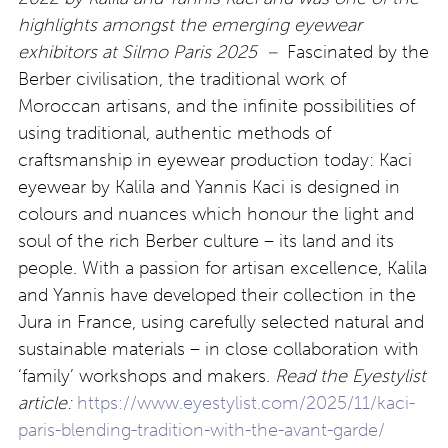
highlights amongst the emerging eyewear
exhibitors at Silmo Paris 2025 –
Fascinated by the
Berber civilisation, the traditional work of
Moroccan artisans, and the infinite possibilities of
using traditional, authentic methods of
craftsmanship in eyewear production today: Kaci
eyewear by Kalila and Yannis Kaci is designed in
colours and nuances which honour the light and
soul of the rich Berber culture – its land and its
people. With a passion for artisan excellence, Kalila
and Yannis have developed their collection in the
Jura in France, using carefully selected natural and
sustainable materials – in close collaboration with
‘family’ workshops and makers.
Read the Eyestylist
article:
https://www.eyestylist.com/2025/11/kaci-
paris-blending-tradition-with-the-avant-garde/