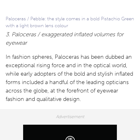
Paloceras / Pebble: the style comes in a bold Pistachio Green
with a light brown lens colour
3. Paloceras / exaggerated inflated volumes for
eyewear
In fashion spheres, Paloceras has been dubbed an
exceptional rising force and in the optical world,
while early adopters of the bold and stylish inflated
forms included a handful of the leading opticians
across the globe, at the forefront of eyewear
fashion and qualitative design.