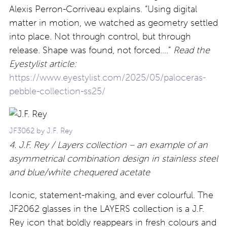
Alexis Perron-Corriveau explains. “Using digital
matter in motion, we watched as geometry settled
into place. Not through control, but through
release. Shape was found, not forced….”
Read the
Eyestylist article:
https://www.eyestylist.com/2025/05/paloceras-
pebble-collection-ss25/
JF3062 by J.F. Rey
4. J.F. Rey / Layers
collection – an example of an
asymmetrical combination design in stainless steel
and blue/white chequered acetate
Iconic, statement-making, and ever colourful. The
JF2062 glasses in the LAYERS collection is a J.F.
Rey icon that boldly reappears in fresh colours and