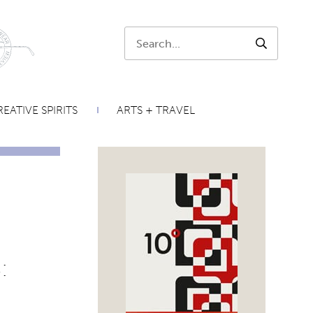
Search:
SEARCH
EATIVE SPIRITS
ARTS + TRAVEL
: