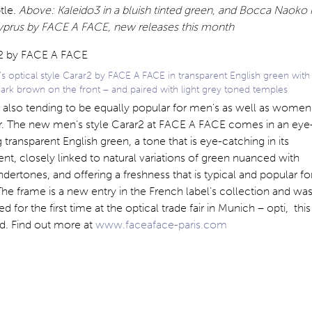
tle.
Above: Kaleido3 in a bluish tinted green, and Bocca Naoko 
yprus by FACE A FACE, new releases this month
 optical style Carar2 by FACE A FACE in transparent English green with
dark brown on the front – and paired with light grey toned temples
 also tending to be equally popular for men’s as well as women
. The new men’s style Carar2 at FACE A FACE comes in an eye
 transparent English green, a tone that is eye-catching in its
nt, closely linked to natural variations of green nuanced with
ndertones, and offering a freshness that is typical and popular fo
The frame is a new entry in the French label’s collection and wa
d for the first time at the optical trade fair in Munich – opti, this
. Find out more at
www.faceaface-paris.com