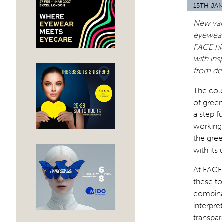
15TH JA
New vari
eyewear 
FACE hig
with ins
from dee
The colo
of green
a step 
working
the gree
with its
At FACE 
these to
combinat
interpr
transpar