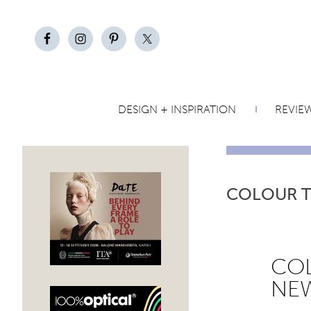
DESIGN + INSPIRATION
REVIE
COLOUR 
COL
NEW