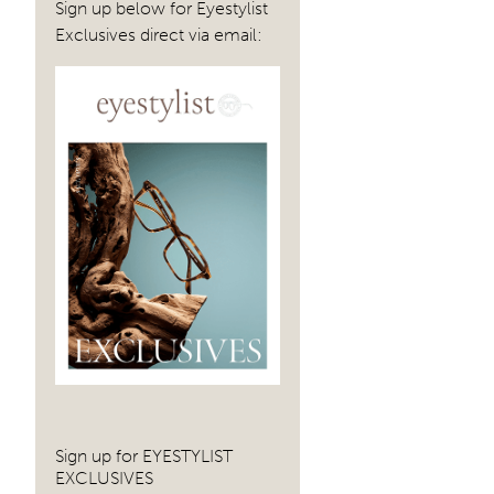
Sign up below for Eyestylist
Exclusives direct via email:
Sign up for EYESTYLIST
EXCLUSIVES