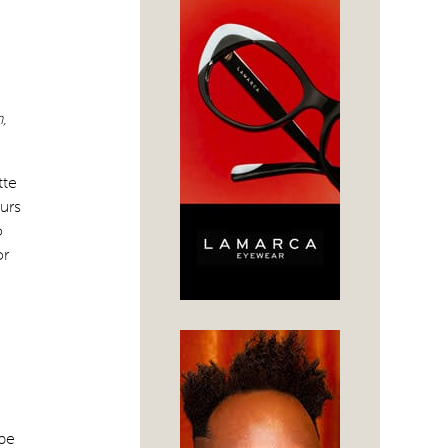
,
tte
urs
o
or
 be