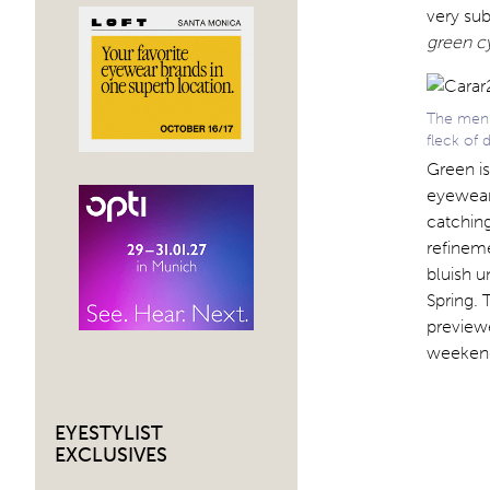
very sub
green c
The men’s
fleck of 
Green is
eyewear
catching
refineme
bluish u
Spring. 
previewe
weekend
EYESTYLIST
EXCLUSIVES