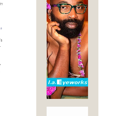
in
 a
’s
-
r
s