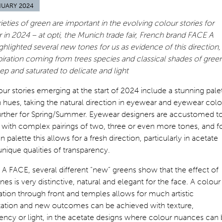
NUARY 2024
eties of green are important in the evolving colour stories for
in 2024 – at opti, the Munich trade fair, French brand FACE A
hlighted several new tones for us as evidence of this direction,
piration coming from trees species and classical shades of green
p and saturated to delicate and light
ur stories emerging at the start of 2024 include a stunning pale
 hues, taking the natural direction in eyewear and eyewear colo
further for Spring/Summer. Eyewear designers are accustomed t
 with complex pairings of two, three or even more tones, and f
n palette this allows for a fresh direction, particularly in acetate
 unique qualities of transparency.
A FACE, several different “new” greens show that the effect of
nes is very distinctive, natural and elegant for the face. A colour
ion through front and temples allows for much artistic
etation and new outcomes can be achieved with texture,
ency or light, in the acetate designs where colour nuances can