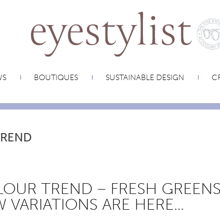
WS
BOUTIQUES
SUSTAINABLE DESIGN
CR
TREND
OUR TREND – FRESH GREENS
 VARIATIONS ARE HERE…