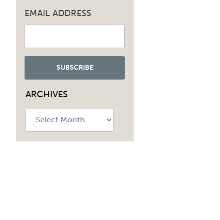
EMAIL ADDRESS
ARCHIVES
Archives