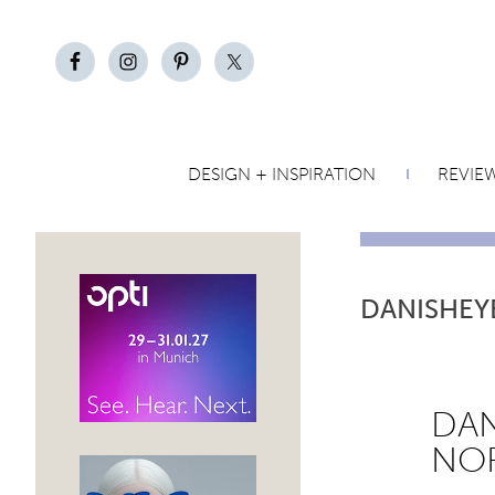
DESIGN + INSPIRATION
REVIE
DANISHEY
DAN
NOR