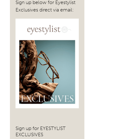
Sign up below for Eyestylist
Exclusives direct via email:
Sign up for EYESTYLIST
EXCLUSIVES