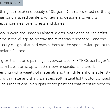
PTEMBER 2019
thing, atmospheric beauty of Skagen, Denmark’s most northerl
has long inspired painters, writers and designers to visit its
t shorelines, pine forests and dunes.
ous were the Skagen Painters, a group of Scandinavian artists
led in the village to portray the remarkable scenery – and the
uality of light that had drawn them to the spectacular spot at t
ainland Jutland.
ng on their iconic paintings, eyewear label FLEYE Copenhagen’s
team have come up with their own inspirational artwork
nting with a variety of materials and their different characteristi
y with matte and shiny surfaces, soft natural light, color contrast
tiful reflections, highlights of the paintings that most inspired th
ewear brand FLEYE – Inspired by Skagen Paintings, still life by