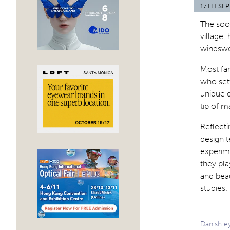
17TH SE
The soo
village, 
windswep
Most fam
who sett
unique q
tip of m
Reflecti
design 
experime
they pla
and beau
studies.
Danish ey