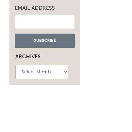
EMAIL ADDRESS
ARCHIVES
Archives