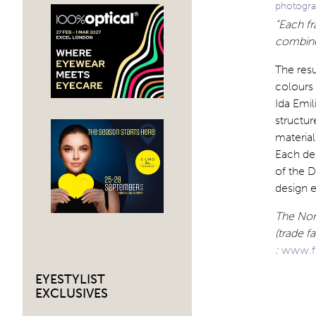
photogra
“Each f
combined
The resu
colours 
Ida Emil
structur
materia
Each des
of the 
design 
The Nord
(trade f
:
www.f
EYESTYLIST
EXCLUSIVES