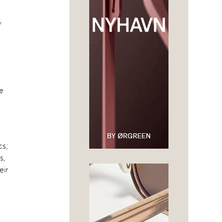
y
he
cs;
s,
eir