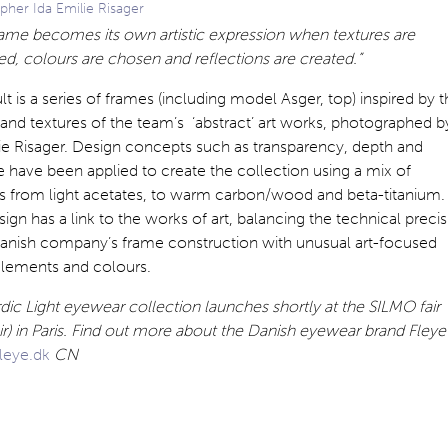
pher Ida Emilie Risager
rame becomes its own artistic expression when textures are
, colours are chosen and reflections are created.”
lt is a series of frames (including model Asger, top) inspired by 
and textures of the team’s ‘abstract’ art works, photographed b
ie Risager. Design concepts such as transparency, depth and
e have been applied to create the collection using a mix of
ls from light acetates, to warm carbon/wood and beta-titanium.
ign has a link to the works of art, balancing the technical preci
Danish company’s frame construction with unusual art-focused
elements and colours.
ic Light eyewear collection launches shortly at the SILMO fair
air) in Paris. Find out more about the Danish eyewear brand Fleye
leye.dk
CN