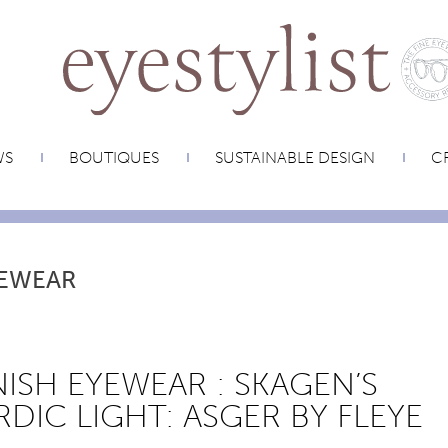
WS
BOUTIQUES
SUSTAINABLE DESIGN
CR
EWEAR
ISH EYEWEAR : SKAGEN’S
DIC LIGHT: ASGER BY FLEYE