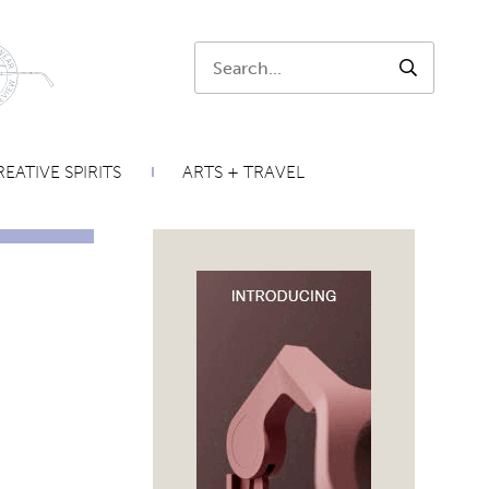
Search:
SEARCH
EATIVE SPIRITS
ARTS + TRAVEL