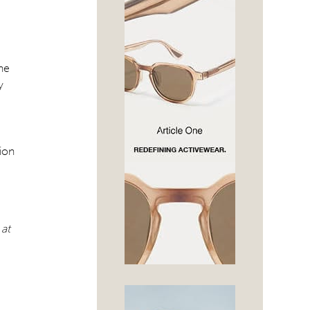
the
y
sion
 at