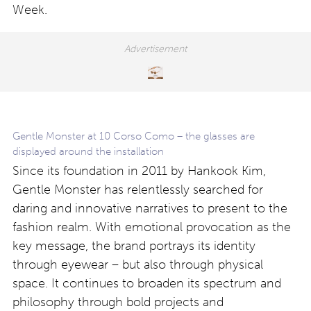
Week.
Gentle Monster at 10 Corso Como – the glasses are
displayed around the installation
Since its foundation in 2011 by Hankook Kim,
Gentle Monster has relentlessly searched for
daring and innovative narratives to present to the
fashion realm. With emotional provocation as the
key message, the brand portrays its identity
through eyewear – but also through physical
space. It continues to broaden its spectrum and
philosophy through bold projects and