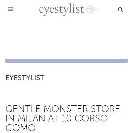
SEAR
EYESTYLIST
GENTLE MONSTER STORE
IN MILAN AT 10 CORSO
COMO