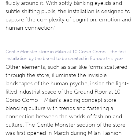
fluidly around it. With softly blinking eyelids and
subtle shifting pupils, the installation is designed to
capture “the complexity of cognition, emotion and
human connection”.
Gentle Monster store in Milan at 10 Corso Como – the first
installation by the brand to be created in Europe this year
Other elements, such as star-like forms scattered
through the store, illuminate the invisible
landscapes of the human psyche, inside the light-
filled industrial space of the Ground Floor at 10
Corso Como – Milan’s leading concept store
blending culture with trends and fostering a
connection between the worlds of fashion and
culture. The Gentle Monster section of the store
was first opened in March during Milan Fashion