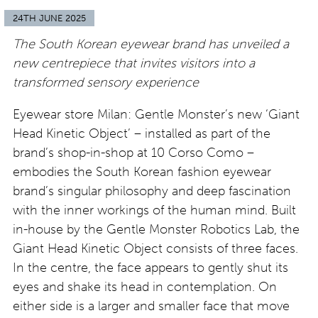
24TH JUNE 2025
The South Korean eyewear brand has unveiled a
new centrepiece that invites visitors into a
transformed sensory experience
Eyewear store Milan: Gentle Monster’s new ‘Giant
Head Kinetic Object’ – installed as part of the
brand’s shop-in-shop at 10 Corso Como –
embodies the South Korean fashion eyewear
brand’s singular philosophy and deep fascination
with the inner workings of the human mind. Built
in-house by the Gentle Monster Robotics Lab, the
Giant Head Kinetic Object consists of three faces.
In the centre, the face appears to gently shut its
eyes and shake its head in contemplation. On
either side is a larger and smaller face that move