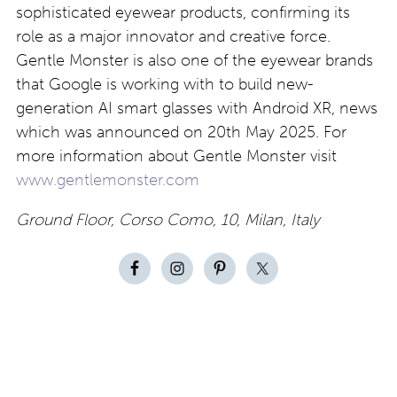
sophisticated eyewear products, confirming its
role as a major innovator and creative force.
Gentle Monster is also one of the eyewear brands
that Google is working with to build new-
generation AI smart glasses with Android XR, news
which was announced on 20th May 2025. For
more information about Gentle Monster visit
www.gentlemonster.com
Ground Floor, Corso Como, 10, Milan, Italy
Contact
About
Privacy –
Legal
Media
us
T&Cs