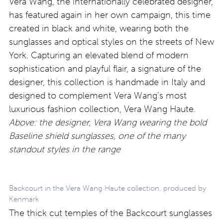
Vera Wang, the internationally celebrated designer,
has featured again in her own campaign, this time
created in black and white, wearing both the
sunglasses and optical styles on the streets of New
York. Capturing an elevated blend of modern
sophistication and playful flair, a signature of the
designer, this collection is handmade in Italy and
designed to complement Vera Wang’s most
luxurious fashion collection, Vera Wang Haute.
Above: the designer, Vera Wang wearing the bold
Baseline shield sunglasses, one of the many
standout styles in the range
Backcourt in the Vera Wang Haute collection, produced by
Kenmark
The thick cut temples of the Backcourt sunglasses