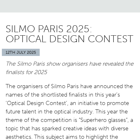
SILMO PARIS 2025:
OPTICAL DESIGN CONTEST
12TH JULY 2025
The Silmo Paris show organisers have revealed the
finalists for 2025
The organisers of Silmo Paris have announced the
names of the shortlisted finalists in this year’s
‘Optical Design Contest’, an initiative to promote
future talent in the optical industry. This year the
theme of the competition is “Superhero glasses”, a
topic that has sparked creative ideas with diverse
aesthetics. This subject aims to highlight the