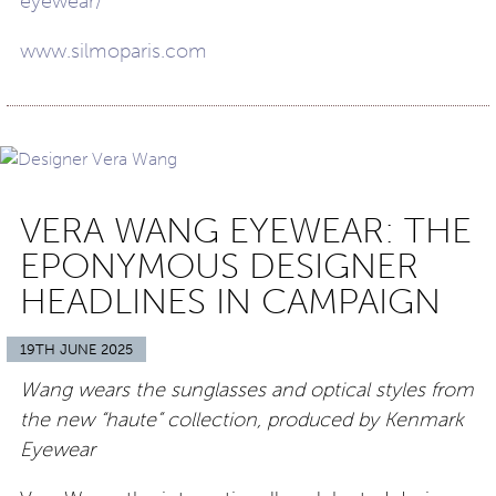
eyewear/
www.silmoparis.com
VERA WANG EYEWEAR: THE
EPONYMOUS DESIGNER
HEADLINES IN CAMPAIGN
19TH JUNE 2025
Wang wears the sunglasses and optical styles from
the new “haute” collection, produced by Kenmark
Eyewear