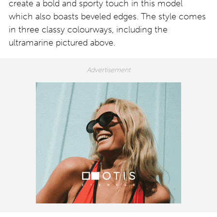
create a bold and sporty touch in this model
which also boasts beveled edges. The style comes
in three classy colourways, including the
ultramarine pictured above.