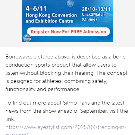
Bonewave, pictured above, is described as a bone
conduction sports product that allow users to
listen without blocking their hearing. The concept
is designed for athletes, combining safety,
functionality and performance.
To find out more about Silmo Paris and the latest
news from the show ahead of September, visit the
link,
https://www.eyestylist.com/2025/09/trending-in-