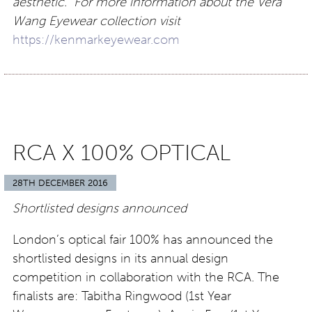
aesthetic. For more information about the Vera
Wang Eyewear collection visit
https://kenmarkeyewear.com
RCA X 100% OPTICAL
28TH DECEMBER 2016
Shortlisted designs announced
London’s optical fair 100% has announced the
shortlisted designs in its annual design
competition in collaboration with the RCA. The
finalists are: Tabitha Ringwood (1st Year