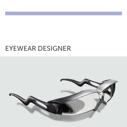
EYEWEAR DESIGNER