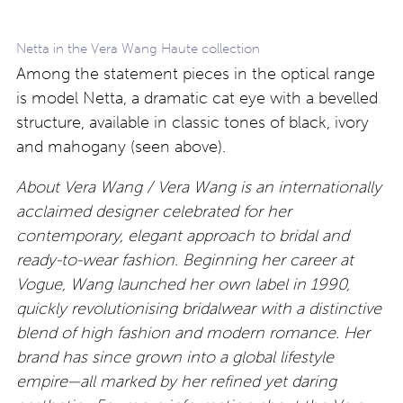
Netta in the Vera Wang Haute collection
Among the statement pieces in the optical range
is model Netta, a dramatic cat eye with a bevelled
structure, available in classic tones of black, ivory
and mahogany (seen above).
About Vera Wang / Vera Wang is an internationally
acclaimed designer celebrated for her
contemporary, elegant approach to bridal and
ready-to-wear fashion. Beginning her career at
Vogue, Wang launched her own label in 1990,
quickly revolutionising bridalwear with a distinctive
blend of high fashion and modern romance. Her
brand has since grown into a global lifestyle
empire—all marked by her refined yet daring