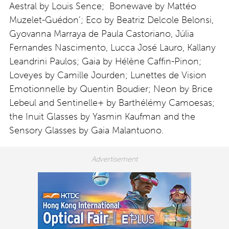
Aestral by Louis Sence; Bonewave by Mattéo
Muzelet-Guédon’; Eco by Beatriz Delcole Belonsi,
Gyovanna Marraya de Paula Castoriano, Júlia
Fernandes Nascimento, Lucca José Lauro, Kallany
Leandrini Paulos; Gaia by Hélène Caffin-Pinon;
Loveyes by Camille Jourden; Lunettes de Vision
Emotionnelle by Quentin Boudier; Neon by Brice
Lebeul and Sentinelle+ by Barthélémy Camoesas;
the Inuit Glasses by Yasmin Kaufman and the
Sensory Glasses by Gaia Malantuono.