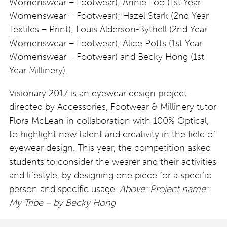
Womenswear – Footwear); Annie Foo (1st Year
Womenswear – Footwear); Hazel Stark (2nd Year
Textiles – Print); Louis Alderson-Bythell (2nd Year
Womenswear – Footwear); Alice Potts (1st Year
Womenswear – Footwear) and Becky Hong (1st
Year Millinery).
Visionary 2017 is an eyewear design project
directed by Accessories, Footwear & Millinery tutor
Flora McLean in collaboration with 100% Optical,
to highlight new talent and creativity in the field of
eyewear design. This year, the competition asked
students to consider the wearer and their activities
and lifestyle, by designing one piece for a specific
person and specific usage.
Above: Project name:
My Tribe – by Becky Hong