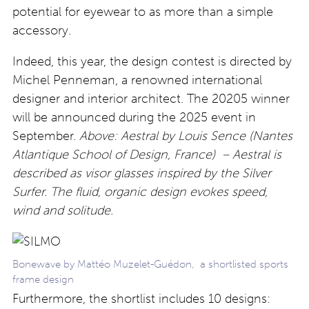
potential for eyewear to as more than a simple
accessory.
Indeed, this year, the design contest is directed by
Michel Penneman, a renowned international
designer and interior architect. The 20205 winner
will be announced during the 2025 event in
September.
Above: Aestral by Louis Sence (Nantes
Atlantique School of Design, France) – Aestral is
described as visor glasses inspired by the Silver
Surfer. The fluid, organic design evokes speed,
wind and solitude.
Bonewave by Mattéo Muzelet-Guédon, a shortlisted sports
frame design
Furthermore, the shortlist includes 10 designs: