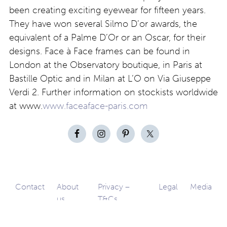
been creating exciting eyewear for fifteen years.
They have won several Silmo D’or awards, the
equivalent of a Palme D’Or or an Oscar, for their
designs. Face à Face frames can be found in
London at the Observatory boutique, in Paris at
Bastille Optic and in Milan at L’O on Via Giuseppe
Verdi 2. Further information on stockists worldwide
at www.
www.faceaface-paris.com
Contact
About
Privacy –
Legal
Media
us
T&Cs
© Copyright 2026 Eyestylist