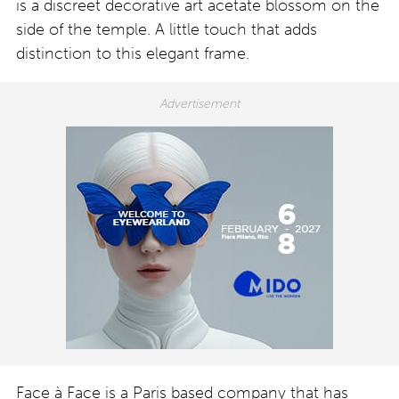
is a discreet decorative art acetate blossom on the
side of the temple. A little touch that adds
distinction to this elegant frame.
Face à Face is a Paris based company that has