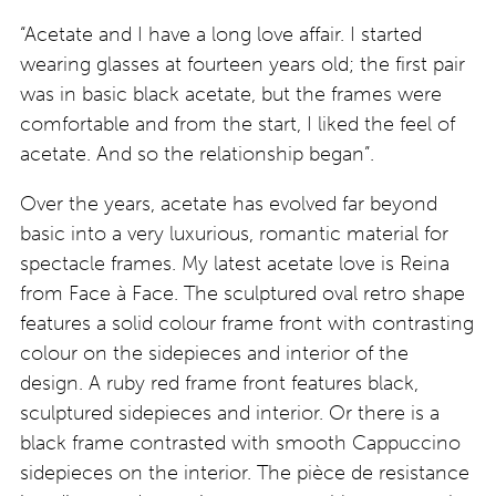
“Acetate and I have a long love affair. I started
wearing glasses at fourteen years old; the first pair
was in basic black acetate, but the frames were
comfortable and from the start, I liked the feel of
acetate. And so the relationship began”.
Over the years, acetate has evolved far beyond
basic into a very luxurious, romantic material for
spectacle frames. My latest acetate love is Reina
from Face à Face. The sculptured oval retro shape
features a solid colour frame front with contrasting
colour on the sidepieces and interior of the
design. A ruby red frame front features black,
sculptured sidepieces and interior. Or there is a
black frame contrasted with smooth Cappuccino
sidepieces on the interior. The pièce de resistance