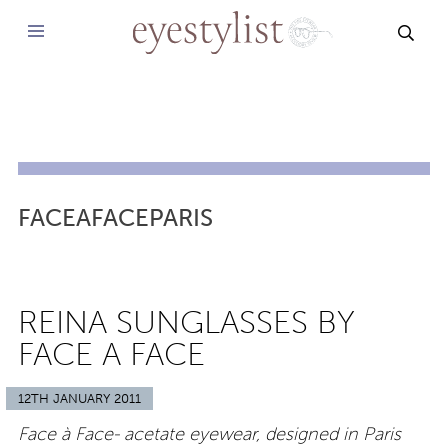
SEAR
FACEAFACEPARIS
REINA SUNGLASSES BY
FACE A FACE
12TH JANUARY 2011
Face à Face- acetate eyewear, designed in Paris