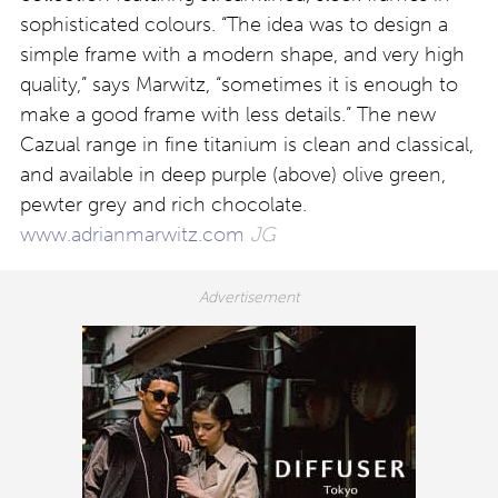
sophisticated colours. “The idea was to design a
simple frame with a modern shape, and very high
quality,” says Marwitz, “sometimes it is enough to
make a good frame with less details.” The new
Cazual range in fine titanium is clean and classical,
and available in deep purple (above) olive green,
pewter grey and rich chocolate.
www.adrianmarwitz.com
JG