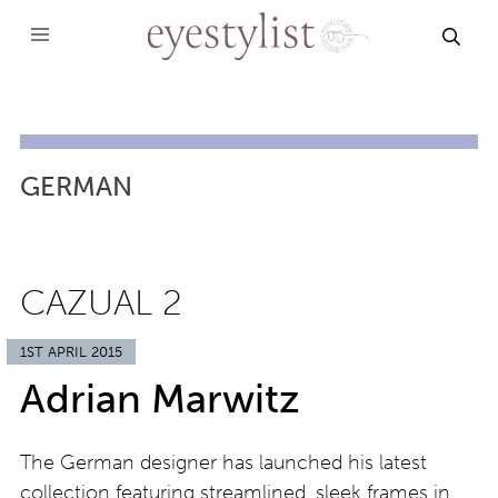
SEAR
GERMAN
CAZUAL 2
1ST APRIL 2015
Adrian Marwitz
The German designer has launched his latest
collection featuring streamlined, sleek frames in