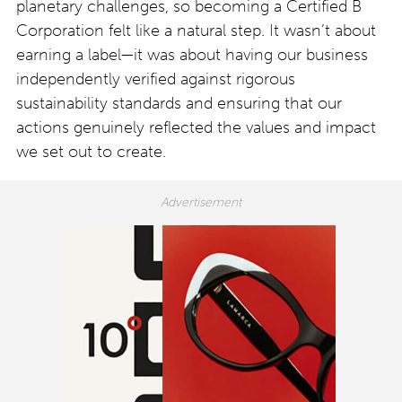
planetary challenges, so becoming a Certified B
Corporation felt like a natural step. It wasn’t about
earning a label—it was about having our business
independently verified against rigorous
sustainability standards and ensuring that our
actions genuinely reflected the values and impact
we set out to create.