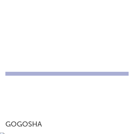
GOGOSHA