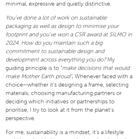
minimal, expressive and quietly distinctive.
You’ve done a lot of work on sustainable
packaging as well as design to minimise your
footprint and you’ve won a CSR award at SILMO in
2024. How do you maintain such a big
commitment to sustainable design and
development across everything you do?
My
guiding principle is to “
make decisions that
would
make Mother Earth proud”
.
Whenever faced with a
choice—whether it’s designing a frame, selecting
materials, choosing manufacturing partners or
deciding which initiatives or partnerships to
prioritise, I try to look at it from the planet’s
perspective.
For me, sustainability is a mindset, it’s a lifestyle