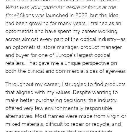
What was your particular desire or focus at the
time?
Skans was launched in 2022, but the idea
had been growing for many years. I trained as an
optometrist and have spent my career working
across almost every part of the optical industry—as
an optometrist, store manager, product manager
and buyer for one of Europe’s largest optical
retailers. That gave me a unique perspective on
both the clinical and commercial sides of eyewear.
Throughout my career, I struggled to find products
that aligned with my values. Despite wanting to
make better purchasing decisions, the industry
offered very few environmentally responsible
alternatives. Most frames were made from virgin or
mixed materials, difficult to repair or recycle, and
designed within a system that rewarded high