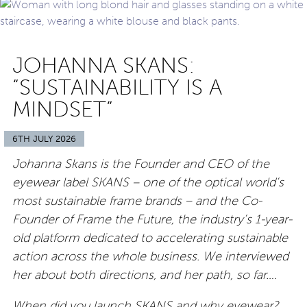
JOHANNA SKANS:
“SUSTAINABILITY IS A
MINDSET”
6TH JULY 2026
Johanna Skans is the Founder and CEO of the
eyewear label SKANS – one of the optical world’s
most sustainable frame brands – and the Co-
Founder of Frame the Future, the industry’s 1-year-
old platform dedicated to accelerating sustainable
action across the whole business. We interviewed
her about both directions, and her path, so far….
When did you launch SKANS and why eyewear?