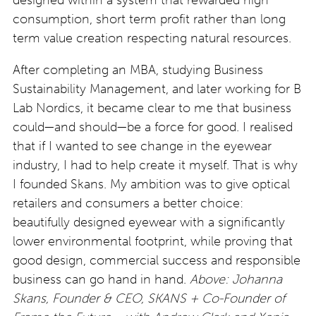
consumption, short term profit rather than long
term value creation respecting natural resources.
After completing an MBA, studying Business
Sustainability Management, and later working for B
Lab Nordics, it became clear to me that business
could—and should—be a force for good. I realised
that if I wanted to see change in the eyewear
industry, I had to help create it myself. That is why
I founded Skans. My ambition was to give optical
retailers and consumers a better choice:
beautifully designed eyewear with a significantly
lower environmental footprint, while proving that
good design, commercial success and responsible
business can go hand in hand.
Above: Johanna
Skans, Founder & CEO, SKANS + Co-Founder of