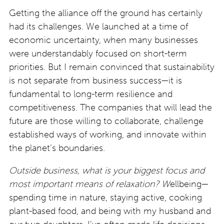
Getting the alliance off the ground has certainly
had its challenges. We launched at a time of
economic uncertainty, when many businesses
were understandably focused on short-term
priorities. But I remain convinced that sustainability
is not separate from business success—it is
fundamental to long-term resilience and
competitiveness. The companies that will lead the
future are those willing to collaborate, challenge
established ways of working, and innovate within
the planet’s boundaries.
Outside business, what is your biggest focus and
most important means of relaxation? W
ellbeing—
spending time in nature, staying active, cooking
plant-based food, and being with my husband and