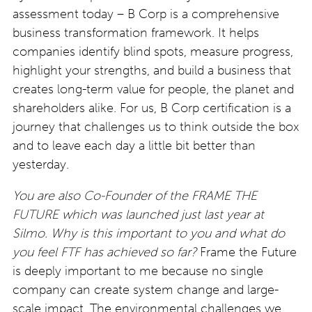
assessment today – B Corp is a comprehensive
business transformation framework. It helps
companies identify blind spots, measure progress,
highlight your strengths, and build a business that
creates long-term value for people, the planet and
shareholders alike. For us, B Corp certification is a
journey that challenges us to think outside the box
and to leave
each day a little bit better than
yesterday.
You are also Co-Founder of the FRAME THE
FUTURE which was launched just last year at
Silmo. Why is this
important to you and what do
you feel FTF has achieved so far?
Frame the Future
is deeply important to me because no single
company can create system change and large-
scale impact. The environmental challenges we