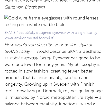
Frame the Future – with Andrew Clark and Xenia
Glutz von Blotzheim
SKANS: “beautifully designed eyewear with a significantly
lower environmental footprint”
How would you describe your design style at
SKANS today?
I would describe SKANS’ aesthetic
as
quiet everyday luxury.
Eyewear designed to be
worn and loved for many years. My philosophy is
rooted in slow fashion: creating fewer, better
products that balance beauty, function and
longevity. Growing up in Sweden with Finnish
roots, now living in Denmark, my design language
is influenced by Nordic metropolitan life style — a
balance between creativity, functionality and a