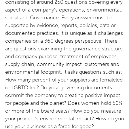
consisting of around 250 questions covering every
aspect of a company’s operations; environmental,
social and Governance. Every answer must be
supported by evidence, reports, policies, data or
documented practices. It is unique as it challenges
companies on a 360 degrees perspective. There
are questions examining the governance structure
and company purpose, treatment of employees,
supply chain, community impact, customers and
environmental footprint. It asks questions such as:
How many percent of your suppliers are femaleled
or LGBTQ led? Do your governing documents
commit the company to creating positive impact
for people and the planet? Does women hold 50%
or more of the board seats? How do you measure
your product’s environmental impact? How do you
use your business as a force for good?