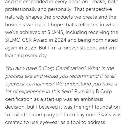
and it’s embedded in every decision I make, both
professionally and personally. That perspective
naturally shapes the products we create and the
business we build. I hope that’s reflected in what
we’ve achieved at SKANS, including receiving the
SILMO CSR Award in 2024 and being nominated
again in 2025. But I´m a forever student and am
learning every day.
You also have B Corp Certification? What is the
process like and would you recommend it to all
eyewear companies? We understand you have a
lot of experience in this field?
Pursuing B Corp
certification as a start-up was an ambitious
decision, but I believed it was the right foundation
to build the company on from day one. Skans was
created to use eyewear as a tool to address