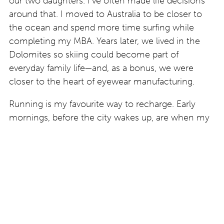
our two daughters. I’ve often made life decisions
around that. I moved to Australia to be closer to
the ocean and spend more time surfing while
completing my MBA. Years later, we lived in the
Dolomites so skiing could become part of
everyday family life—and, as a bonus, we were
closer to the heart of eyewear manufacturing.
Running is my favourite way to recharge. Early
mornings, before the city wakes up, are when my
mind is at its most creative, and many of my best
ideas are born. I enjoy running marathons and try
to complete at least one each year—not to chase
a faster time, but because I enjoy the process and
the reminder that growth comes from
consistently challenging yourself. Whether it’s
running, surfing, skiing, building an eyewear