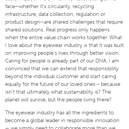
face—whether it’s circularity, recycling
infrastructure, data collection, regulation or
product design—are shared challenges that require
shared solutions. Real progress only happens
when the entire value chain works together. What
I love about the eyewear industry is that it was built
on improving people’s lives through better vision.
Caring for people is already part of our DNA. I am
convinced that we can extend that responsibility
beyond the individual customer and start caring
equally for the future of our loved ones – because
isn’t that ultimately what sustainability is? The
planet will survive, but the people living there?
The eyewear industry has all the ingredients to
become a global leader in responsible innovation
— we simply need to collaborate more than we