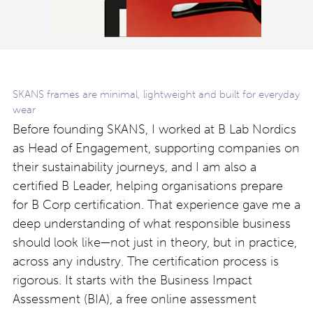
SKANS frames are minimal, lightweight and built for everyday
wear
Before founding SKANS, I worked at B Lab Nordics
as Head of Engagement, supporting companies on
their sustainability journeys, and I am also a
certified B Leader, helping organisations prepare
for B Corp certification. That experience gave me a
deep understanding of what responsible business
should look like—not just in theory, but in practice,
across any industry. The certification process is
rigorous. It starts with the Business Impact
Assessment (BIA), a free online assessment