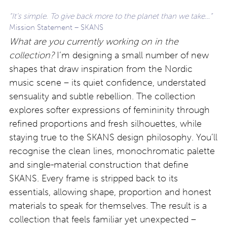
“It’s simple. To give back more to the planet than we take…”
Mission Statement – SKANS
What are you currently working on in the
collection?
I’m designing a small number of new
shapes that draw inspiration from the Nordic
music scene – its quiet confidence, understated
sensuality and subtle rebellion. The collection
explores softer expressions of femininity through
refined proportions and fresh silhouettes, while
staying true to the SKANS design philosophy. You’ll
recognise the clean lines, monochromatic palette
and single-material construction that define
SKANS. Every frame is stripped back to its
essentials, allowing shape, proportion and honest
materials to speak for themselves. The result is a
collection that feels familiar yet unexpected –