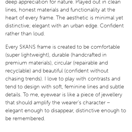
deep appreciation for nature. Played out in clean
lines, honest materials and functionality at the
heart of every frame. The aesthetic is minimal yet
distinctive; elegant with an urban edge. Confident
rather than loud.
Every SKANS frame is created to be comfortable
(super lightweight), durable (handcrafted in
premium materials), circular (repairable and
recyclable) and beautiful (confident without
chasing trends). I love to play with contrasts and
tend to design with soft, feminine lines and subtle
details. To me, eyewear is like a piece of jewellery
that should amplify the wearer’s character –
elegant enough to disappear, distinctive enough to
be remembered.