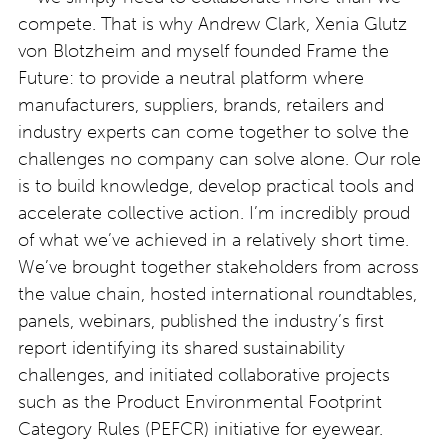
compete. That is why Andrew Clark, Xenia Glutz
von Blotzheim and myself founded Frame the
Future: to provide a neutral platform where
manufacturers, suppliers, brands, retailers and
industry experts can come together to solve the
challenges no company can solve alone. Our role
is to build knowledge, develop practical tools and
accelerate collective action. I’m incredibly proud
of what we’ve achieved in a relatively short time.
We’ve brought together stakeholders from across
the value chain, hosted international roundtables,
panels, webinars, published the industry’s first
report identifying its shared sustainability
challenges, and initiated collaborative projects
such as the Product Environmental Footprint
Category Rules (PEFCR) initiative for eyewear.