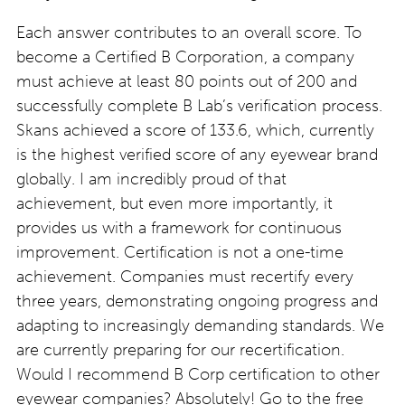
Each answer contributes to an overall score. To
become a Certified B Corporation, a company
must achieve at least 80 points out of 200 and
successfully complete B Lab’s verification process.
Skans achieved a score of 133.6, which, currently
is the highest verified score of any eyewear brand
globally. I am incredibly proud of that
achievement, but even more importantly, it
provides us with a framework for continuous
improvement. Certification is not a one-time
achievement. Companies must recertify every
three years, demonstrating ongoing progress and
adapting to increasingly demanding standards. We
are currently preparing for our recertification.
Would I recommend B Corp certification to other
eyewear companies? Absolutely! Go to the free