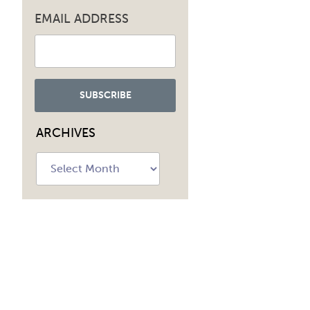
EMAIL ADDRESS
ARCHIVES
Archives