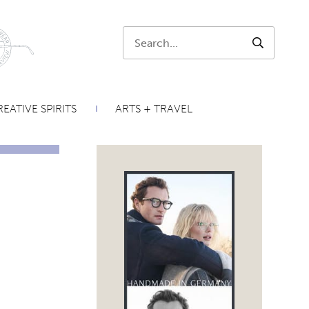
Search:
SEARCH
EATIVE SPIRITS
ARTS + TRAVEL