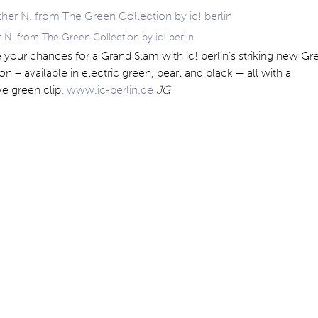
 N. from The Green Collection by ic! berlin
your chances for a Grand Slam with ic! berlin’s striking new Gr
on – available in electric green, pearl and black — all with a
ive green clip.
www.ic-berlin.de
JG