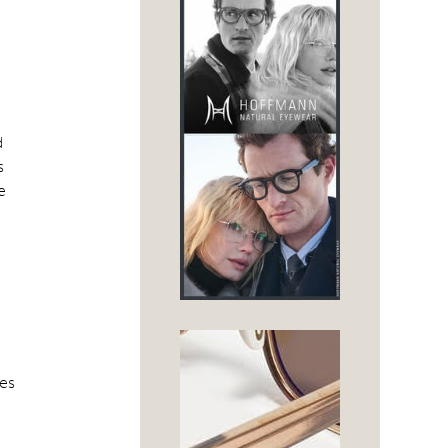
d
s
e
ses