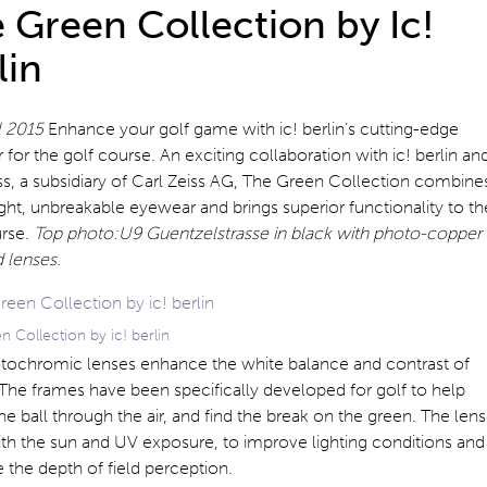
 Green Collection by Ic!
lin
il 2015
Enhance your golf game with ic! berlin’s cutting-edge
for the golf course. An exciting collaboration with ic! berlin an
s, a subsidiary of Carl Zeiss AG, The Green Collection combine
ght, unbreakable eyewear and brings superior functionality to th
urse.
Top photo:U9 Guentzelstrasse in black with photo-copper
 lenses.
 Collection by ic! berlin
tochromic lenses enhance the white balance and contrast of
The frames have been specifically developed for golf to help
he ball through the air, and find the break on the green. The len
th the sun and UV exposure, to improve lighting conditions and
the depth of field perception.