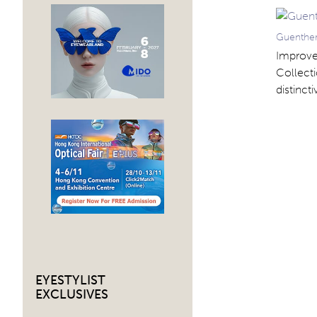
Guenther
Improve 
Collecti
distinct
EYESTYLIST
EXCLUSIVES