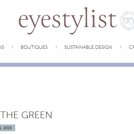
WS
BOUTIQUES
SUSTAINABLE DESIGN
CR
 THE GREEN
L 2015