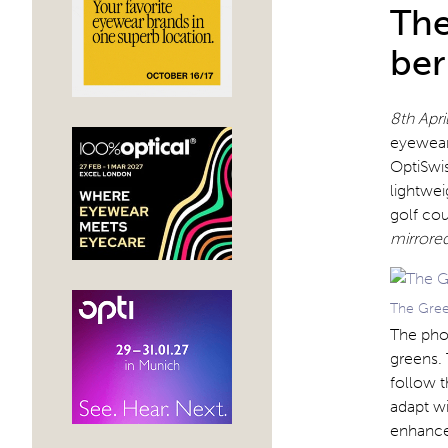
The
ber
8th Apr
eyewear 
OptiSwis
lightwei
golf co
mirrored
The Green
The pho
greens. 
follow t
adapt wi
enhance 