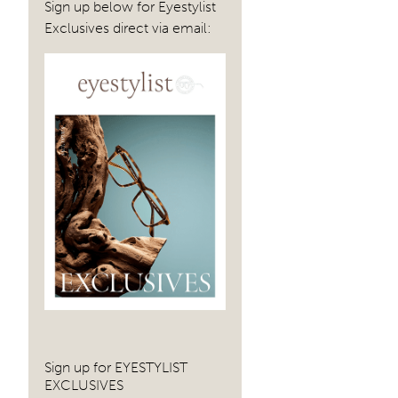
Sign up below for Eyestylist
Exclusives direct via email:
Sign up for EYESTYLIST
EXCLUSIVES