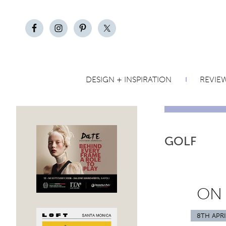
DESIGN + INSPIRATION
REVIE
GOLF
ON
8TH APRI