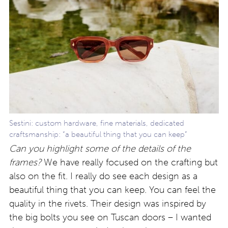
Sestini: custom hardware, fine materials, dedicated
craftsmanship: “a beautiful thing that you can keep”
Can you highlight some of the details of the
frames?
We have really focused on the crafting but
also on the fit. I really do see each design as a
beautiful thing that you can keep. You can feel the
quality in the rivets. Their design was inspired by
the big bolts you see on Tuscan doors – I wanted