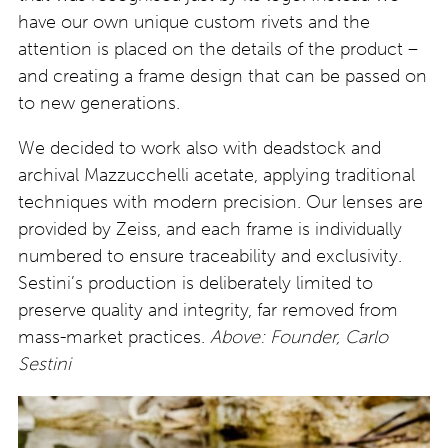
have our own unique custom rivets and the
attention is placed on the details of the product –
and creating a frame design that can be passed on
to new generations.
We decided to work also with deadstock and
archival Mazzucchelli acetate, applying traditional
techniques with modern precision. Our lenses are
provided by Zeiss, and each frame is individually
numbered to ensure traceability and exclusivity.
Sestini’s production is deliberately limited to
preserve quality and integrity, far removed from
mass-market practices.
Above: Founder, Carlo
Sestini