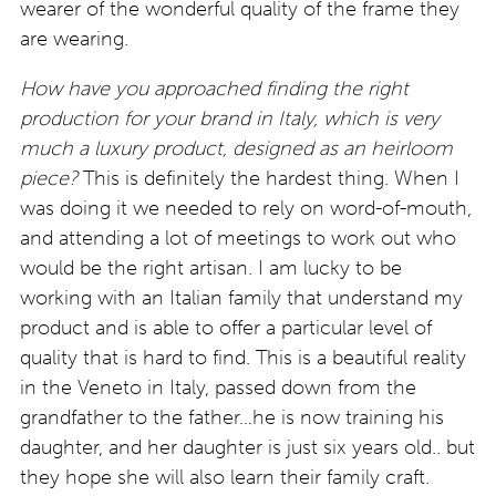
wearer of the wonderful quality of the frame they
are wearing.
How have you approached finding the right
production for your brand in Italy, which is very
much a luxury product, designed as an heirloom
piece?
This is definitely the hardest thing. When I
was doing it we needed to rely on word-of-mouth,
and attending a lot of meetings to work out who
would be the right artisan. I am lucky to be
working with an Italian family that understand my
product and is able to offer a particular level of
quality that is hard to find. This is a beautiful reality
in the Veneto in Italy, passed down from the
grandfather to the father…he is now training his
daughter, and her daughter is just six years old.. but
they hope she will also learn their family craft.