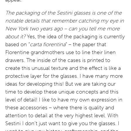
The packaging of the Sestini glasses is one of the
notable details that remember catching my eye in
New York two years ago – can you tell me more
about it?
Yes, the idea of the packaging is currently
based on “
carta fiorentina
” – the paper that
Florentine grandmothers use to line their linen
drawers. The inside of the cases is printed to
create this unusual texture and the effect is like a
protective layer for the glasses. I have many more
ideas for developing this! But we are taking our
time to develop these unique concepts and this
level of detail! I like to have my own expression in
these accessories – where there is quality and
attention to detail at the very highest level. With
Sestini I don’t just want to give you the glasses. I