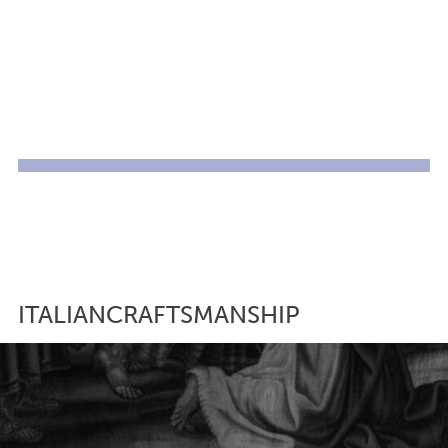
ITALIANCRAFTSMANSHIP