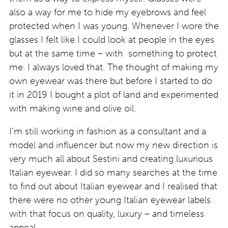
also a way for me to hide my eyebrows and feel
protected when I was young. Whenever I wore the
glasses I felt like I could look at people in the eyes
but at the same time – with something to protect
me. I always loved that. The thought of making my
own eyewear was there but before I started to do
it in 2019 I bought a plot of land and experimented
with making wine and olive oil.
I’m still working in fashion as a consultant and a
model and influencer but now my new direction is
very much all about Sestini and creating luxurious
Italian eyewear. I did so many searches at the time
to find out about Italian eyewear and I realised that
there were no other young Italian eyewear labels
with that focus on quality, luxury – and timeless
appeal.