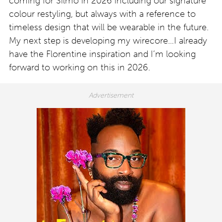
coming for Silmo in 2026 including our signature
colour restyling, but always with a reference to
timeless design that will be wearable in the future.
My next step is developing my wirecore…I already
have the Florentine inspiration and I’m looking
forward to working on this in 2026.