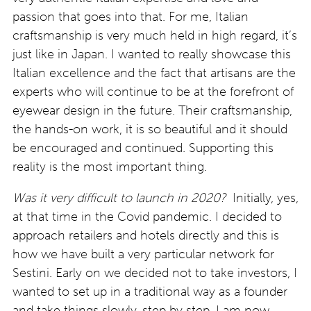
passion that goes into that. For me, Italian
craftsmanship is very much held in high regard, it’s
just like in Japan. I wanted to really showcase this
Italian excellence and the fact that artisans are the
experts who will continue to be at the forefront of
eyewear design in the future. Their craftsmanship,
the hands-on work, it is so beautiful and it should
be encouraged and continued. Supporting this
reality is the most important thing.
Was it very difficult to launch in 2020?
Initially, yes,
at that time in the Covid pandemic. I decided to
approach retailers and hotels directly and this is
how we have built a very particular network for
Sestini. Early on we decided not to take investors, I
wanted to set up in a traditional way as a founder
and take things slowly, step by step. I am now