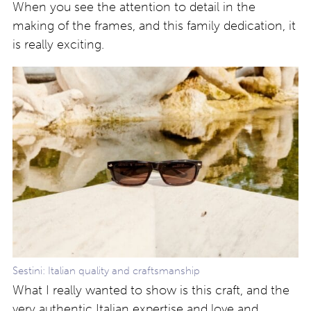
When you see the attention to detail in the
making of the frames, and this family dedication, it
is really exciting.
Sestini: Italian quality and craftsmanship
What I really wanted to show is this craft, and the
very authentic Italian expertise and love and