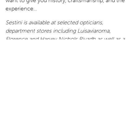
want to give you history, craftsmanship, and the
experience…
Sestini is available at selected opticians,
department stores including Luisaviaroma,
Florence and Harvey Nichols Riyadh as well as a
growing number of high-end resorts and hotels,
including The Dorchester in London.
About Carlo Sestini / Born in Florence and raised
between Switzerland and London, Carlo Sestini
brings a cross-cultural sensibility to the
eponymous eyewear brand. Known for his distinct
aesthetic and global presence, Carlo has been
profiled in WWD, Vogue, L’Officiel, and numerous
international publications. He is personally involved
in every element of the brand — from storytelling
and production to visual identity and retail strategy.