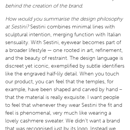
behind the creation of the brand.
How would you summarise the design philosophy
at Sestini?
Sestini combines minimal lines with
sculptural intention, merging function with Italian
sensuality. With Sestini, eyewear becomes part of
a broader lifestyle — one rooted in art, refinement,
and the beauty of restraint. The design language is
discreet yet iconic, exemplified by subtle identifiers
like the engraved half-lily detail. When you touch
our product, you can feel that the temples, for
example, have been shaped and carved by hand –
that the material is really exquisite. I want people
to feel that whenever they wear Sestini the fit and
feel is phenomenal, very much like wearing a
lovely cashmere sweater. We didn’t want a brand
that was recognised just by its logo. Instead we