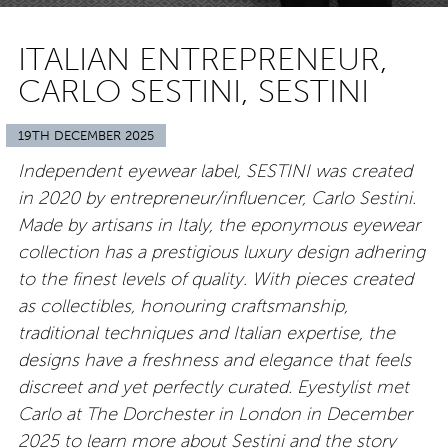
ITALIAN ENTREPRENEUR,
CARLO SESTINI, SESTINI
19TH DECEMBER 2025
Independent eyewear label, SESTINI was created
in 2020 by entrepreneur/influencer, Carlo Sestini.
Made by artisans in Italy, the eponymous eyewear
collection has a prestigious luxury design adhering
to the finest levels of quality. With pieces created
as collectibles, honouring craftsmanship,
traditional techniques and Italian expertise, the
designs have a freshness and elegance that feels
discreet and yet perfectly curated. Eyestylist met
Carlo at The Dorchester in London in December
2025 to learn more about Sestini and the story