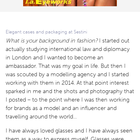
Elegant cases and packaging at Sestini
What is your background in fashion?
I started out
actually studying international law and diplomacy
in London and I wanted to become an
ambassador. That was my goal in life. But then I
was scouted by a modelling agency and I started
working with them in 2014. At that point interest
sparked in me and the shots and photography that
I posted – to the point where I was then working
for brands as a model and an influencer and
travelling around the world…
I have always loved glasses and I have always seen
them as a way to express myself. Glasses were