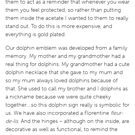
them to act as a reminder that whenever you wear
them you feel protected; so rather than putting
them inside the acetate I wanted to them to really
stand out. To do this is more expensive, and
everything is gold plated.
Our dolphin emblem was developed from a family
memory. My mother and my grandmother had a
real thing for dolphins. My grandmother had a cute
dolphin necklace that she gave to my mum and
so my mum always loved dolphins because of
that. She used to call my brother and I dolphins as
a nickname because we were quite cheeky
together….so this dolphin sign really is symbolic for
us. We have also incorporated a Florentine
fleur-
de-lis
. And the hinges – although on the inside, are
decorative as well as functional, to remind the