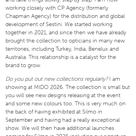
working closely with CP Agency (formerly
Chapman Agency) for the distribution and global
development of Sestini. We started working
together in 2021, and since then we have already
brought the collection to opticians in many new
territories, including Turkey, India, Benelux and
Australia. This relationship is a catalyst for the
brand to grow.
Do you put out new collections regularly?
I am
showing at MIDO 2026. The collection is small but
you will see new designs releasing at the event
and some new colours too. This is very much on
the back of having exhibited at Silmo in
September and having had a really exceptional
show. We will then have additional launches