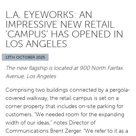
L.A. EYEWORKS: AN
IMPRESSIVE NEW RETAIL
‘CAMPUS’ HAS OPENED IN
LOS ANGELES
13TH OCTOBER 2025
The new flagship is located at 900 North Fairfax
Avenue, Los Angeles
Comprising two buildings connected by a pergola-
covered walkway, the retail campus is set on a
corner property that includes on-site parking for
customers. “We needed room for the expanding
width of our ideas,” notes Director of
Communications Brent Zerger. “We refer to it as a