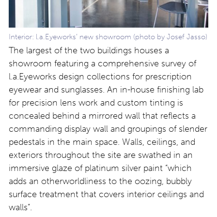
Interior: l.a.Eyeworks’ new showroom (photo by Josef Jasso)
The largest of the two buildings houses a
showroom featuring a comprehensive survey of
l.a.Eyeworks design collections for prescription
eyewear and sunglasses. An in-house finishing lab
for precision lens work and custom tinting is
concealed behind a mirrored wall that reflects a
commanding display wall and groupings of slender
pedestals in the main space. Walls, ceilings, and
exteriors throughout the site are swathed in an
immersive glaze of platinum silver paint “which
adds an otherworldliness to the oozing, bubbly
surface treatment that covers interior ceilings and
walls”.