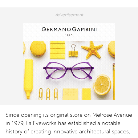
Since opening its original store on Melrose Avenue
in 1979, l.a.Eyeworks has established a notable
history of creating innovative architectural spaces,