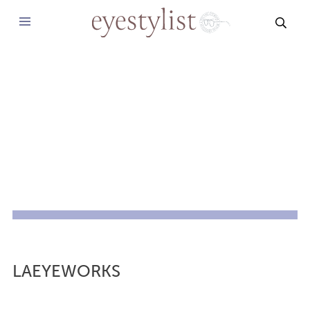
SEAR
LAEYEWORKS