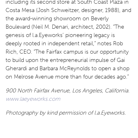
including its second store at South Coast Plaza in
Costa Mesa (Josh Schweitzer, designer, 1988), and
the award-winning showroom on Beverly
Boulevard (Neil M. Denari, architect, 2002). “The
genesis of l.a.Eyeworks’ pioneering legacy is
deeply rooted in independent retail,” notes Rob
Rich, CEO. “The Fairfax campus is our opportunity
to build upon the entrepreneurial impulse of Gai
Gherardi and Barbara McReynolds to open a shop
on Melrose Avenue more than four decades ago.”
900 North Fairfax Avenue, Los Angeles, California.
www.laeyeworks.com
Photography by kind permission of l.a.Eyeworks.