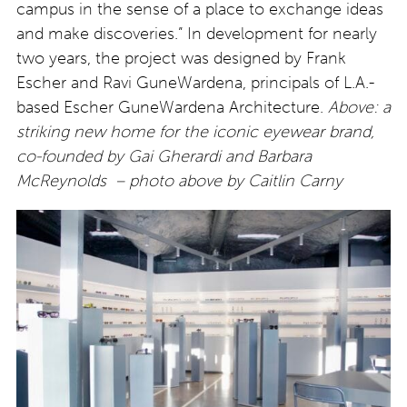
campus in the sense of a place to exchange ideas
and make discoveries.” In development for nearly
two years, the project was designed by Frank
Escher and Ravi GuneWardena, principals of L.A.-
based Escher GuneWardena Architecture.
Above: a
striking new home for the iconic eyewear brand,
co-founded by Gai Gherardi and Barbara
McReynolds
– photo above by Caitlin Carny