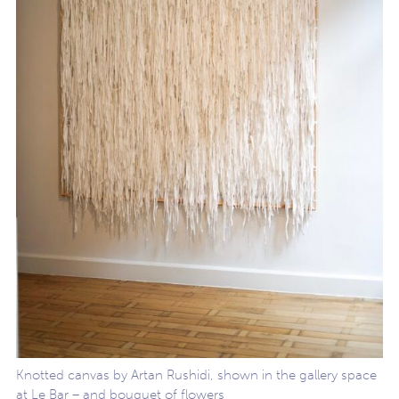
Knotted canvas by Artan Rushidi, shown in the gallery space
at Le Bar – and bouquet of flowers