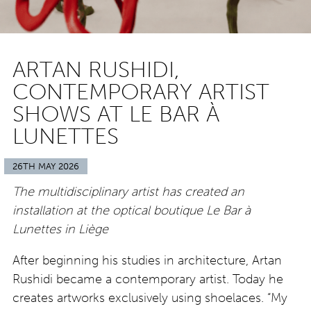
ARTAN RUSHIDI,
CONTEMPORARY ARTIST
SHOWS AT LE BAR À
LUNETTES
26TH MAY 2026
The multidisciplinary artist has created an
installation at the optical boutique Le Bar à
Lunettes in Liège
After beginning his studies in architecture, Artan
Rushidi became a contemporary artist. Today he
creates artworks exclusively using shoelaces. “My