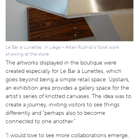
Le Bar à Lunettes in Liège – Artan Rushidi’s floral work
showing at the store
The artworks displayed in the boutique were
created especially for Le Bar à Lunettes, which
goes beyond being a simple retail space. Upstairs,
an exhibition area provides a gallery space for the
artist’s series of knotted canvases. The idea was to
create a journey, inviting visitors to see things
differently and “perhaps also to become
connected to one another.”
“I would love to see more collaborations emerge,