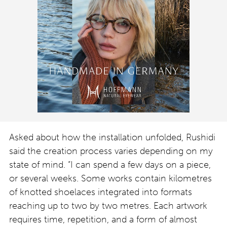
Asked about how the installation unfolded, Rushidi
said the creation process varies depending on my
state of mind. “I can spend a few days on a piece,
or several weeks. Some works contain kilometres
of knotted shoelaces integrated into formats
reaching up to two by two metres. Each artwork
requires time, repetition, and a form of almost