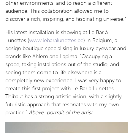
other environments, and to reach a different
audience. This collaboration allowed me to
discover a rich, inspiring, and fascinating universe.”
His latest installation is showing at Le Bar à
Lunettes (
www.lebaralunettes.be
) in Belgium, a
design boutique specialising in luxury eyewear and
brands like Ahlem and Lapima. “Occupying a
space, taking installations out of the studio, and
seeing them come to life elsewhere is a
completely new experience. I was very happy to
create this first project with Le Bar à Lunettes.
Thibaut has a strong artistic vision, with a slightly
futuristic approach that resonates with my own
practice.”
Above: portrait of the artist