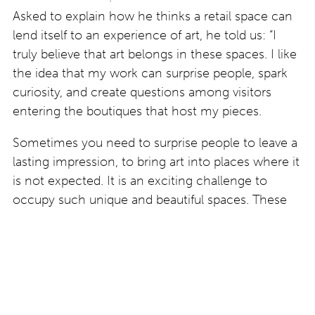
Asked to explain how he thinks a retail space can
lend itself to an experience of art, he told us: “I
truly believe that art belongs in these spaces. I like
the idea that my work can surprise people, spark
curiosity, and create questions among visitors
entering the boutiques that host my pieces.
Sometimes you need to surprise people to leave a
lasting impression, to bring art into places where it
is not expected. It is an exciting challenge to
occupy such unique and beautiful spaces. These
encounters give the artworks a new life and create
an unexpected dialogue with the public.”
Find out more about work by Artan Rushidi at
www.artanrushidi.com