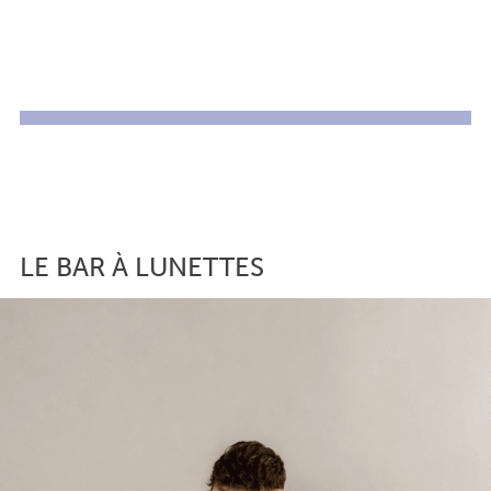
LE BAR À LUNETTES