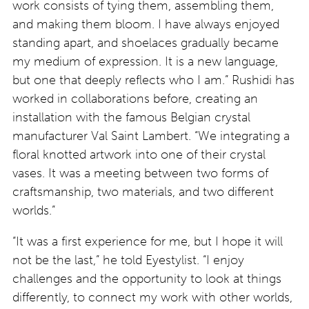
work consists of tying them, assembling them,
and making them bloom. I have always enjoyed
standing apart, and shoelaces gradually became
my medium of expression. It is a new language,
but one that deeply reflects who I am.” Rushidi has
worked in collaborations before, creating an
installation with the famous Belgian crystal
manufacturer Val Saint Lambert. “We integrating a
floral knotted artwork into one of their crystal
vases. It was a meeting between two forms of
craftsmanship, two materials, and two different
worlds.”
“It was a first experience for me, but I hope it will
not be the last,” he told Eyestylist. “I enjoy
challenges and the opportunity to look at things
differently, to connect my work with other worlds,