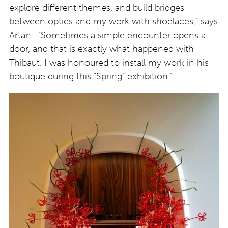
explore different themes, and build bridges
between optics and my work with shoelaces,” says
Artan. “Sometimes a simple encounter opens a
door, and that is exactly what happened with
Thibaut. I was honoured to install my work in his
boutique during this “Spring” exhibition.”