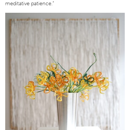
meditative patience.”