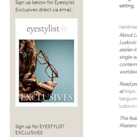
Sign up below for Eyestylist
setting.
Exclusives direct via email:
Handmade
About Lu
Ludovic 
atelier 
single w
contemp
worldwi
Read pre
at
https
belgiu
ludovic-
This fe
Mastercl
Sign up for EYESTYLIST
EXCLUSIVES