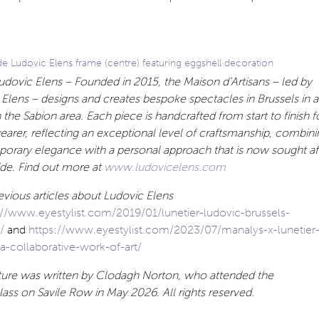
 Ludovic Elens frame (centre) featuring eggshell decoration
dovic Elens – Founded in 2015, the Maison d’Artisans – led by
Elens – designs and creates bespoke spectacles in Brussels in 
in the Sabion area. Each piece is handcrafted from start to finish f
earer, reflecting an exceptional level of craftsmanship, combini
orary elegance with a personal approach that is now sought af
de. Find out more at
www.ludovicelens.com
vious articles about Ludovic Elens
://www.eyestylist.com/2019/01/lunetier-ludovic-brussels-
m/
and
https://www.eyestylist.com/2023/07/manalys-x-lunetier
a-collaborative-work-of-art/
ature was written by Clodagh Norton, who attended the
ass on Savile Row in May 2026. All rights reserved.