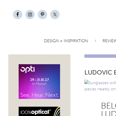
DESIGN + INSPIRATION
REVIE
LUDOVIC 
BEL
LUD