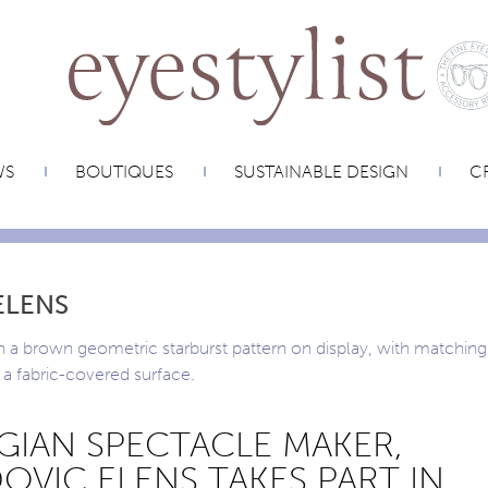
WS
BOUTIQUES
SUSTAINABLE DESIGN
CR
ELENS
GIAN SPECTACLE MAKER,
OVIC ELENS TAKES PART IN