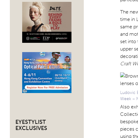
The new 
time in 
same pr
and mot
set into
upper se
decorati
Craft W
Ludovic 
Week – M
Also exh
Collecti
bespoke
EYESTYLIST
EXCLUSIVES
pieces c
using t