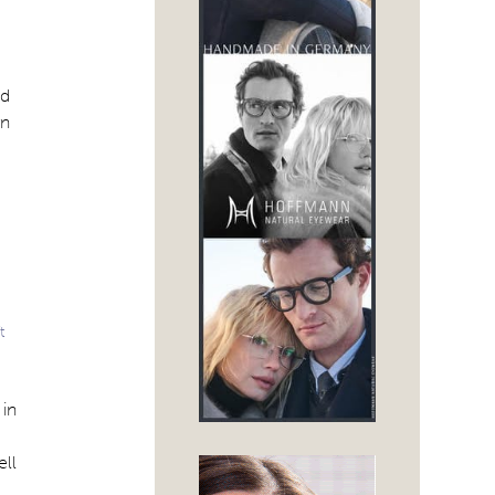
od
rn
t
 in
ell