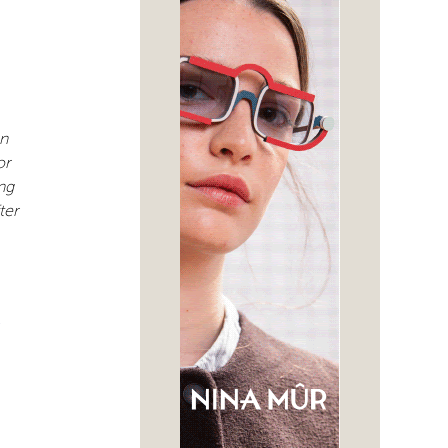
an
or
ng
ter
-