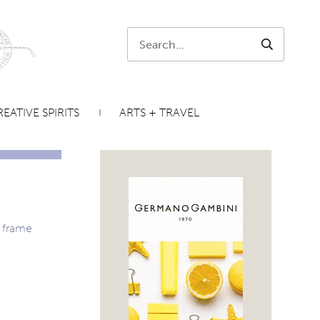
Search:
SEARCH
EATIVE SPIRITS
ARTS + TRAVEL