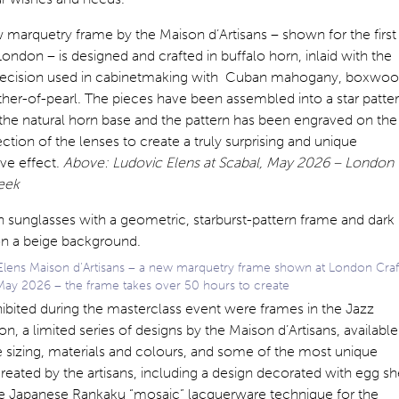
marquetry frame by the Maison d’Artisans – shown for the first
London – is designed and crafted in buffalo horn, inlaid with the
ecision used in cabinetmaking with Cuban mahogany, boxwo
her-of-pearl. The pieces have been assembled into a star patte
 the natural horn base and the pattern has been engraved on the
ction of the lenses to create a truly surprising and unique
ve effect.
Above: Ludovic Elens at Scabal, May 2026 – London
eek
Elens Maison d’Artisans – a new marquetry frame shown at London Craf
ay 2026 – the frame takes over 50 hours to create
ibited during the masterclass event were frames in the Jazz
on, a limited series of designs by the Maison d’Artisans, available
 sizing, materials and colours, and some of the most unique
reated by the artisans, including a design decorated with egg sh
he Japanese Rankaku “mosaic” lacquerware technique for the