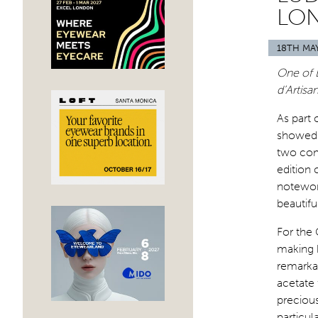
LO
18TH MA
One of 
d’Artisa
As part 
showed 
two com
edition 
notewort
beautifu
For the
making b
remarkab
acetate 
precious
particul