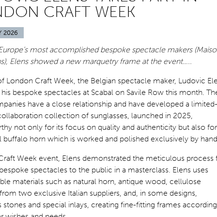
NDON CRAFT WEEK
Y 2026
Europe’s most accomplished bespoke spectacle makers (Mais
ns), Elens showed a new marquetry frame at the event…..
of London Craft Week, the Belgian spectacle maker, Ludovic El
his bespoke spectacles at Scabal on Savile Row this month. Th
panies have a close relationship and have developed a limited
collaboration collection of sunglasses, launched in 2025,
hy not only for its focus on quality and authenticity but also for 
l buffalo horn which is worked and polished exclusively by hand
 Craft Week event, Elens demonstrated the meticulous process 
espoke spectacles to the public in a masterclass. Elens uses
le materials such as natural horn, antique wood, cellulose
from two exclusive Italian suppliers, and, in some designs,
 stones and special inlays, creating fine-fitting frames according
ar wishes and needs.