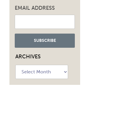
EMAIL ADDRESS
ARCHIVES
Archives