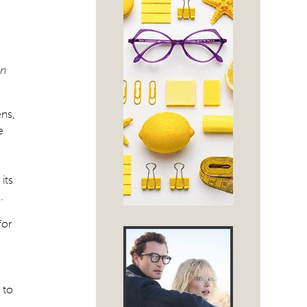
on
ens,
e
-
its
.
for
 to