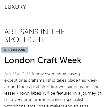
LUXURY
ARTISANS IN THE
SPOTLIGHT
5TH MAY 2015
London Craft Week
5th May 2015
A new event showcasing
exceptional craftsmanship takes place this week
around the capital. Well-known luxury brands and
lesser known labels will be featured in a journey-of-
discovery programme involving specialist
workshops, small-scale makers and artisans,