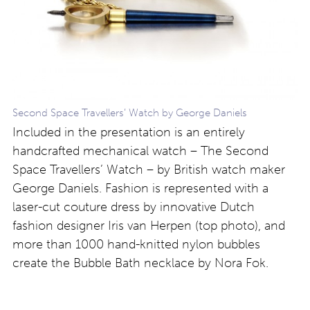
Second Space Travellers’ Watch by George Daniels
Included in the presentation is an entirely
handcrafted mechanical watch – The Second
Space Travellers’ Watch – by British watch maker
George Daniels. Fashion is represented with a
laser-cut couture dress by innovative Dutch
fashion designer Iris van Herpen (top photo), and
more than 1000 hand-knitted nylon bubbles
create the Bubble Bath necklace by Nora Fok.