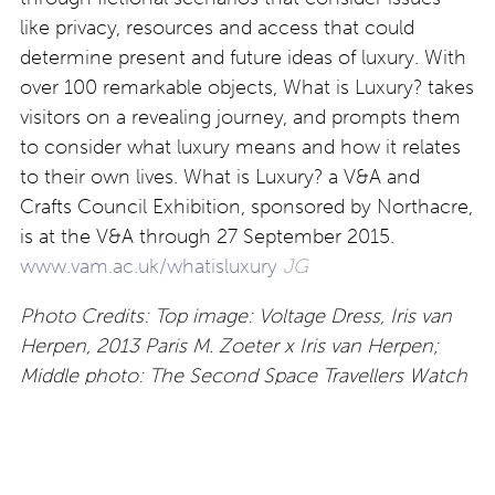
like privacy, resources and access that could
determine present and future ideas of luxury. With
over 100 remarkable objects, What is Luxury? takes
visitors on a revealing journey, and prompts them
to consider what luxury means and how it relates
to their own lives. What is Luxury? a V&A and
Crafts Council Exhibition, sponsored by Northacre,
is at the V&A through 27 September 2015.
www.vam.ac.uk/whatisluxury
JG
Photo Credits: Top image: Voltage Dress, Iris van
Herpen, 2013 Paris M. Zoeter x Iris van Herpen;
Middle photo: The Second Space Travellers Watch
George Daniels, 1983 Jasper Gough, Sotheby’s;
Bottom photo: Combs, Hair Highway Studio Swine
2014 Studio Swine