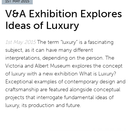
1ST MAY 2015
V&A Exhibition Explores
Ideas of Luxury
1st May 2015
The term “luxury” is a fascinating
subject, as it can have many different
interpretations, depending on the person. The
Victoria and Albert Museum explores the concept
of luxury with a new exhibition What is Luxury?
Exceptional examples of contemporary design and
craftsmanship are featured alongside conceptual
projects that interrogate fundamental ideas of
luxury, its production and future.