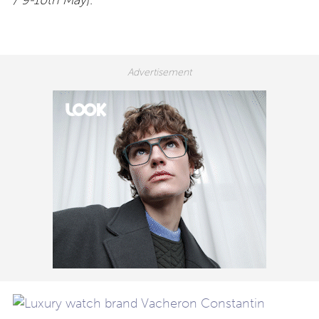
/ 9-10th May
).