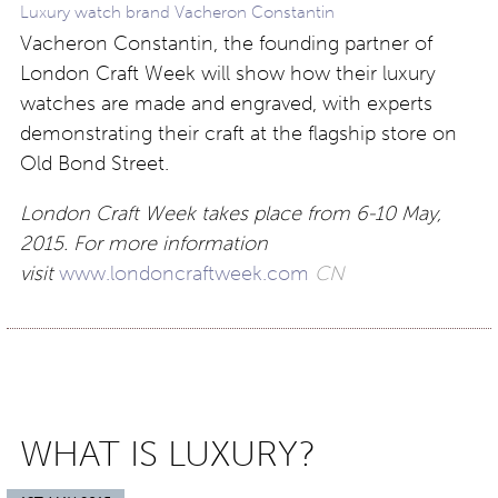
Luxury watch brand Vacheron Constantin
Vacheron Constantin, the founding partner of
London Craft Week will show how their luxury
watches are made and engraved, with experts
demonstrating their craft at the flagship store on
Old Bond Street.
London Craft Week takes place from 6-10 May,
2015. For more information
visit
www.londoncraftweek.com
CN
WHAT IS LUXURY?