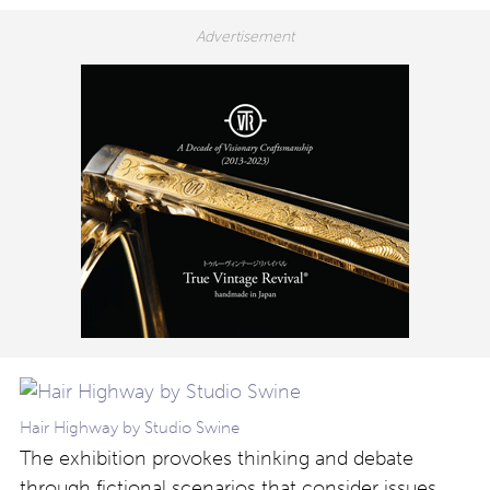
Hair Highway by Studio Swine
The exhibition provokes thinking and debate
through fictional scenarios that consider issues