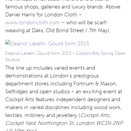
famous shops, galleries and luxury brands. Above:
Daniel Harris for London Cloth –
www.londoncloth.com
– who will be scarf-
weaving at Daks, Old Bond Street / 7th May).
Eleanor Lakelin, Gourd form 2013 – Cockpit Arts Spring Open
Studios
The line up includes varied events and
demonstrations at London’s prestigious
department stores including Fortnum & Mason,
Selfridges and open studios – an exciting event at
Cockpit Arts features independent designers and
makers in varied disciplines including wood work,
textiles, millinery and jewellery (
Cockpit Arts,
Cockpit Yard, Northington St, London WC1N 2NP