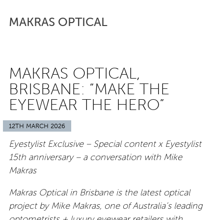
MAKRAS OPTICAL
MAKRAS OPTICAL,
BRISBANE: “MAKE THE
EYEWEAR THE HERO”
12TH MARCH 2026
Eyestylist Exclusive – Special content x Eyestylist
15th anniversary – a conversation with Mike
Makras
Makras Optical in Brisbane is the latest optical
project by Mike Makras, one of Australia’s leading
optometrists + luxury eyewear retailers with