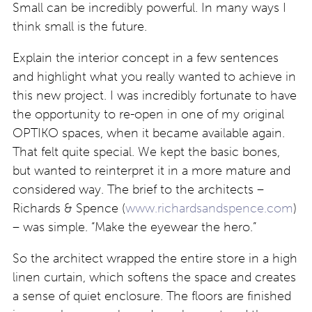
Small can be incredibly powerful. In many ways I
think small is the future.
Explain the interior concept in a few sentences
and highlight what you really wanted to achieve in
this new project. I was incredibly fortunate to have
the opportunity to re-open in one of my original
OPTIKO spaces, when it became available again.
That felt quite special. We kept the basic bones,
but wanted to reinterpret it in a more mature and
considered way. The brief to the architects –
Richards & Spence (
www.richardsandspence.com
)
– was simple. “Make the eyewear the hero.”
So the architect wrapped the entire store in a high
linen curtain, which softens the space and creates
a sense of quiet enclosure. The floors are finished