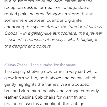
in a mushroom coloured wool carpet and the
reception desk is formed from a huge slab of
muted pink and grey Patagonian stone that sits
somewhere between quartz and granite,
anchoring the space.
Above: the interior of Makras
Optical – in a gallery-like atmosphere, the eyewear
is placed in transparent displays, which highlight
the designs and colours
Makras Optical: linen curtains line the space
The display shelving now emits a very soft white
glow from within, both above and below, which
gently highlights the frames. We introduced
brushed aluminium details and vintage burgundy
leather Cassina Cab chairs for warmth and
character, used as a highlight; the vintage