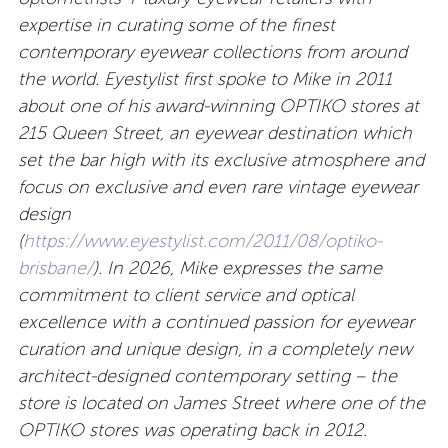
expertise in curating some of the finest
contemporary eyewear collections from around
the world. Eyestylist first spoke to Mike in 2011
about one of his award-winning
OPTIKO stores at
215 Queen Street, an eyewear destination which
set the bar high with its exclusive atmosphere and
focus on exclusive and even rare vintage eyewear
design
(
https://www.eyestylist.com/2011/08/optiko-
brisbane/
). In 2026, Mike expresses the same
commitment to client service and optical
excellence with a continued passion for eyewear
curation and unique design, in a completely new
architect-designed contemporary setting – the
store is located on James Street where one of the
OPTIKO stores was operating back in 2012.