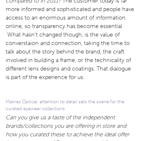
compared to in 2011?
The customer today is far
more informed and sophisticated and people have
access to an enormous amount of information
online, so transparency has become essential.
What hasn’t changed though, is the value of
converstaion and connection, taking the time to
talk about the story behind the brand, the craft
involved in building a frame, or the technicality of
different lens designs and coatings. That dialogue
is part of the experience for us.
Makras Optical: attention to detail sets the scene for the
curated eyewear collections
Can you give us a taste of the independent
brands/collections you are offering in store and
how you curated these to achieve the ideal offer