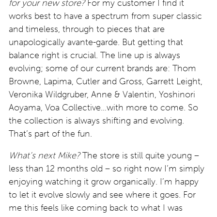
for your new store?
For my customer I find it
works best to have a spectrum from super classic
and timeless, through to pieces that are
unapologically avante-garde. But getting that
balance right is crucial. The line up is always
evolving; some of our current brands are: Thom
Browne, Lapima, Cutler and Gross, Garrett Leight,
Veronika Wildgruber, Anne & Valentin, Yoshinori
Aoyama, Voa Collective…with more to come. So
the collection is always shifting and evolving.
That’s part of the fun.
What’s next Mike?
The store is still quite young –
less than 12 months old – so right now I’m simply
enjoying watching it grow organically. I’m happy
to let it evolve slowly and see where it goes. For
me this feels like coming back to what I was