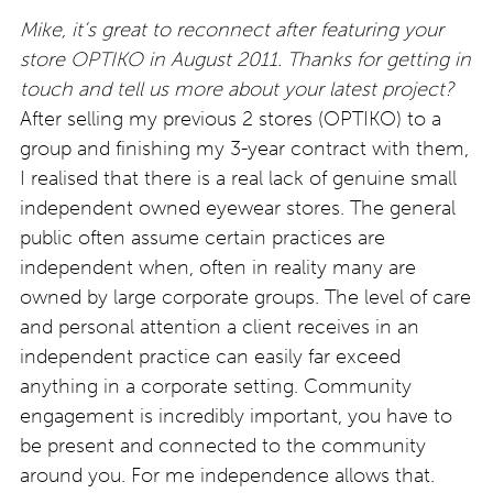
Mike, it’s great to reconnect after featuring your
store OPTIKO in August 2011. Thanks for getting in
touch and tell us more about your latest project?
After selling my previous 2 stores (OPTIKO) to a
group and finishing my 3-year contract with them,
I realised that there is a real lack of genuine small
independent owned eyewear stores. The general
public often assume certain practices are
independent when, often in reality many are
owned by large corporate groups. The level of care
and personal attention a client receives in an
independent practice can easily far exceed
anything in a corporate setting. Community
engagement is incredibly important, you have to
be present and connected to the community
around you. For me independence allows that.