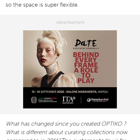
so the space is super flexible.
What has changed since you created OPTIKO ?
What is different about curating collections now