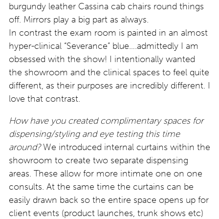
burgundy leather Cassina cab chairs round things
off. Mirrors play a big part as always.
In contrast the exam room is painted in an almost
hyper-clinical “Severance” blue….admittedly I am
obsessed with the show! I intentionally wanted
the showroom and the clinical spaces to feel quite
different, as their purposes are incredibly different. I
love that contrast.
How have you created complimentary spaces for
dispensing/styling and eye testing this time
around?
We introduced internal curtains within the
showroom to create two separate dispensing
areas. These allow for more intimate one on one
consults. At the same time the curtains can be
easily drawn back so the entire space opens up for
client events (product launches, trunk shows etc)