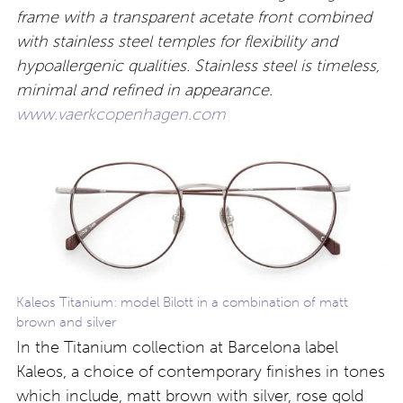
frame with a transparent acetate front combined
with stainless steel temples for flexibility and
hypoallergenic qualities. Stainless steel is timeless,
minimal and refined in appearance.
www.vaerkcopenhagen.com
Kaleos Titanium: model Bilott in a combination of matt
brown and silver
In the Titanium collection at Barcelona label
Kaleos, a choice of contemporary finishes in tones
which include, matt brown with silver, rose gold