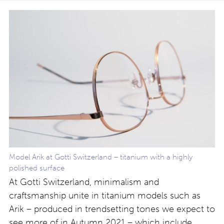
Model Arik at Gotti Switzerland – titanium with a highly
polished surface
At Gotti Switzerland, minimalism and
craftsmanship unite in titanium models such as
Arik – produced in trendsetting tones we expect to
see more of in Autumn 2021 – which include