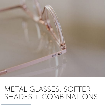
METAL GLASSES: SOFTER
SHADES + COMBINATIONS