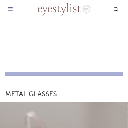
SEAR
METAL GLASSES