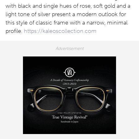
with black and single hues of rose, soft gold and a
light tone of silver present a modern outlook for
this style of classic frame with a narrow, minimal
profile.
https://kaleoscollection.com