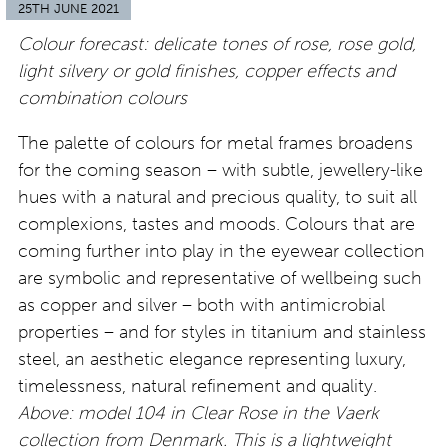
25TH JUNE 2021
Colour forecast: delicate tones of rose, rose gold,
light silvery or gold finishes, copper effects and
combination colours
The palette of colours for metal frames broadens
for the coming season – with subtle, jewellery-like
hues with a natural and precious quality, to suit all
complexions, tastes and moods. Colours that are
coming further into play in the eyewear collection
are symbolic and representative of wellbeing such
as copper and silver – both with antimicrobial
properties – and for styles in titanium and stainless
steel, an aesthetic elegance representing luxury,
timelessness, natural refinement and quality.
Above: model 104 in Clear Rose in the Vaerk
collection from Denmark. This is a lightweight