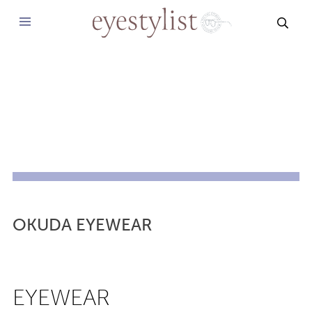
SEAR
OKUDA EYEWEAR
EYEWEAR