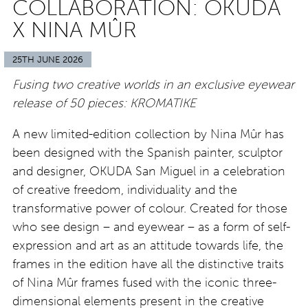
COLLABORATION: OKUDA
X NINA MÛR
25TH JUNE 2026
Fusing two creative worlds in an exclusive eyewear
release of 50 pieces: KROMATIKE
A new limited-edition collection by Nina Mûr has
been designed with the Spanish painter, sculptor
and designer, OKUDA San Miguel in a celebration
of creative freedom, individuality and the
transformative power of colour. Created for those
who see design – and eyewear – as a form of self-
expression and art as an attitude towards life, the
frames in the edition have all the distinctive traits
of Nina Mûr frames fused with the iconic three-
dimensional elements present in the creative