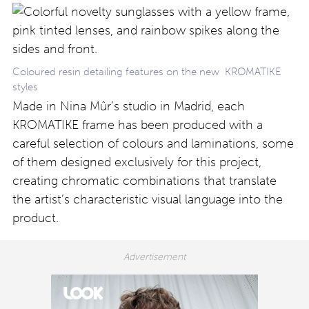
Coloured resin detailing features on the new KROMATIKE
styles
Made in Nina Mûr’s studio in Madrid, each
KROMATIKE frame has been produced with a
careful selection of colours and laminations, some
of them designed exclusively for this project,
creating chromatic combinations that translate
the artist’s characteristic visual language into the
product.