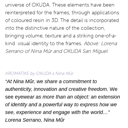
universe of OKUDA. These elements have been
reinterpreted for the frames, through applications
of coloured resin in 3D. The detail is incorporated
into the distinctive nature of the collection,
bringing volume, texture and a striking one-of-a-
kind visual identity to the frames.
Above: Lorena
Serrano of Nina Mûr and OKUDA San Miguel
KROMATIKE by OKUDA x Nina Mûr
“At Nina Mûr, we share a commitment to
authenticity, innovation and creative freedom.
We
see eyew
ear as more than an object: an extension
of identity and a powerful way to express how we
see, experience and engage with the world…”
Lorena Serrano, Nina Mûr