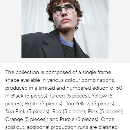
The collection is composed of a single frame
shape available in various colour combinations,
produced in a limited and numbered edition of 50:
in Black (5 pieces); Green (5 pieces); Yellow (5
pieces); White (5 pieces); fluo Yellow (5 pieces);
fluo Pink (5 pieces); Red (5 pieces); Pink (5 pieces);
Orange (5 pieces); and Purple (5 pieces). Once
sold out, additional production runs are planned.