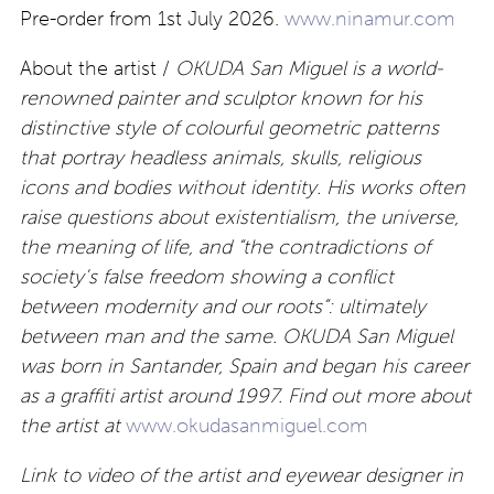
Pre-order from 1st July 2026.
www.ninamur.com
About the artist /
OKUDA San Miguel is a world-
renowned painter and sculptor known for his
distinctive style of colourful geometric patterns
that portray headless animals, skulls, religious
icons and bodies without identity. His works often
raise questions about existentialism, the universe,
the meaning of life, and “the contradictions of
society’s false freedom showing a conflict
between modernity and our roots”: ultimately
between man and the same. OKUDA San Miguel
was born in Santander, Spain and began his career
as a graffiti artist around 1997. Find out more about
the artist at
www.okudasanmiguel.com
Link to video of the artist and eyewear designer in