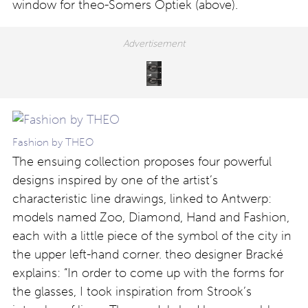
window for theo-Somers Optiek (above).
Fashion by THEO
The ensuing collection proposes four powerful
designs inspired by one of the artist’s
characteristic line drawings, linked to Antwerp:
models named Zoo, Diamond, Hand and Fashion,
each with a little piece of the symbol of the city in
the upper left-hand corner. theo designer Bracké
explains: “In order to come up with the forms for
the glasses, I took inspiration from Strook’s