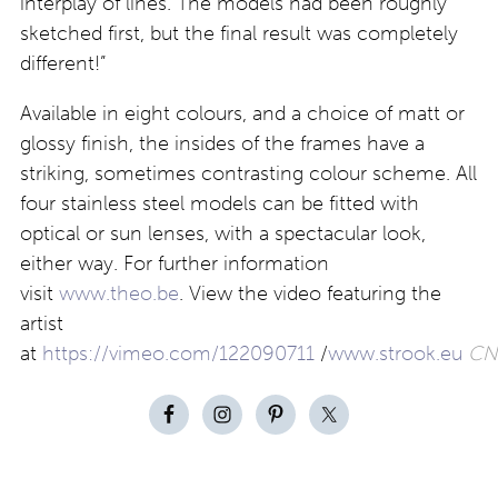
interplay of lines. The models had been roughly
sketched first, but the final result was completely
different!”
Available in eight colours, and a choice of matt or
glossy finish, the insides of the frames have a
striking, sometimes contrasting colour scheme. All
four stainless steel models can be fitted with
optical or sun lenses, with a spectacular look,
either way. For further information
visit
www.theo.be
. View the video featuring the
artist
at
https://vimeo.com/122090711
/
www.strook.eu
CN