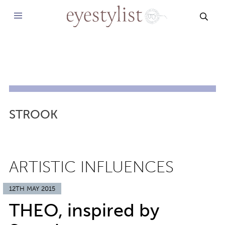
SEAR
STROOK
ARTISTIC INFLUENCES
12TH MAY 2015
THEO, inspired by