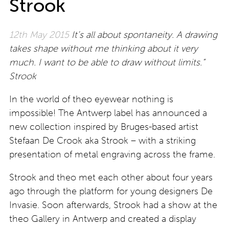
Strook
12th May 2015
It’s all about spontaneity. A drawing
takes shape without me thinking about it very
much. I want to be able to draw without limits.”
Strook
In the world of theo eyewear nothing is
impossible! The Antwerp label has announced a
new collection inspired by Bruges-based artist
Stefaan De Crook aka Strook – with a striking
presentation of metal engraving across the frame.
Strook and theo met each other about four years
ago through the platform for young designers De
Invasie. Soon afterwards, Strook had a show at the
theo Gallery in Antwerp and created a display