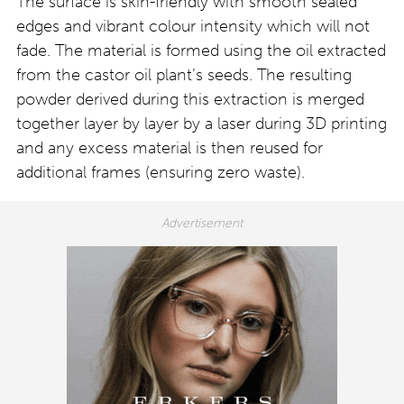
The surface is skin-friendly with smooth sealed
edges and vibrant colour intensity which will not
fade. The material is formed using the oil extracted
from the castor oil plant’s seeds. The resulting
powder derived during this extraction is merged
together layer by layer by a laser during 3D printing
and any excess material is then reused for
additional frames (ensuring zero waste).