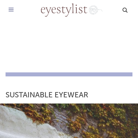
SEAR
SUSTAINABLE EYEWEAR