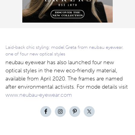
Laid-back chic styling: model Greta from neubau eyewear,
one of four new optical styles
neubau eyewear has also launched four new
optical styles in the new eco-friendly material,
available from April 2020. The frames are named
after environmental activists. For mode details visit
www.neubau-eyewear.com