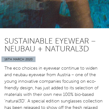
SUSTAINABLE EYEWEAR –
NEUBAU + NATURAL3D
16TH MARCH 2020
The eco choices in eyewear continue to widen
and neubau eyewear from Austria – one of the
young innovative companies focusing on eco-
friendly design, has just added to its selection of
materials with their own new 100% bio-based
‘natural3D’. A special edition sunglasses collection
has been released to show off the fresh relaxed