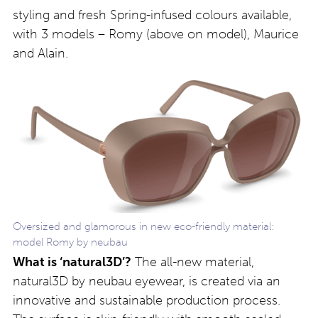
styling and fresh Spring-infused colours available,
with 3 models – Romy (above on model), Maurice
and Alain.
Oversized and glamorous in new eco-friendly material:
model Romy by neubau
What is ‘natural3D’?
The all-new material,
natural3D by neubau eyewear, is created via an
innovative and sustainable production process.