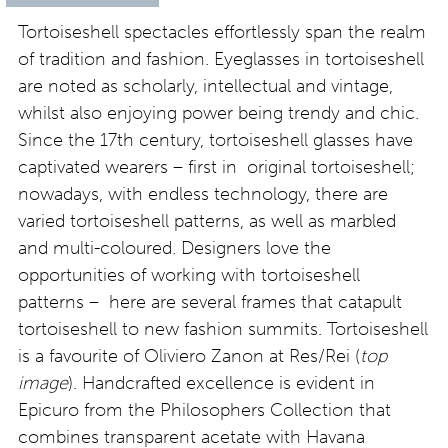
Tortoiseshell spectacles effortlessly span the realm
of tradition and fashion. Eyeglasses in tortoiseshell
are noted as scholarly, intellectual and vintage,
whilst also enjoying power being trendy and chic.
Since the 17th century, tortoiseshell glasses have
captivated wearers – first in original tortoiseshell;
nowadays, with endless technology, there are
varied tortoiseshell patterns, as well as marbled
and multi-coloured. Designers love the
opportunities of working with tortoiseshell
patterns – here are several frames that catapult
tortoiseshell to new fashion summits. Tortoiseshell
is a favourite of Oliviero Zanon at Res/Rei (
top
image
). Handcrafted excellence is evident in
Epicuro from the Philosophers Collection that
combines transparent acetate with Havana