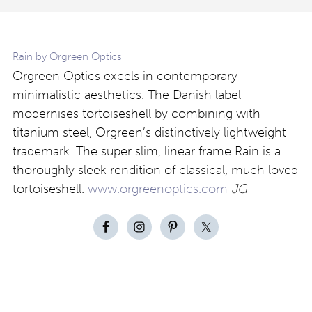
Rain by Orgreen Optics
Orgreen Optics excels in contemporary
minimalistic aesthetics. The Danish label
modernises tortoiseshell by combining with
titanium steel, Orgreen’s distinctively lightweight
trademark. The super slim, linear frame Rain is a
thoroughly sleek rendition of classical, much loved
tortoiseshell.
www.orgreenoptics.com
JG
Contact
About
Privacy –
Legal
Media