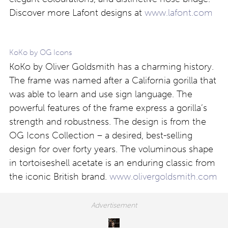
Discover more Lafont designs at
www.lafont.com
KoKo by OG Icons
KoKo by Oliver Goldsmith has a charming history.
The frame was named after a California gorilla that
was able to learn and use sign language. The
powerful features of the frame express a gorilla’s
strength and robustness. The design is from the
OG Icons Collection – a desired, best-selling
design for over forty years. The voluminous shape
in tortoiseshell acetate is an enduring classic from
the iconic British brand.
www.olivergoldsmith.com