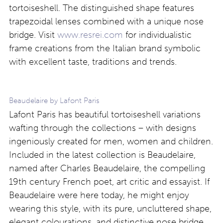
tortoiseshell. The distinguished shape features
trapezoidal lenses combined with a unique nose
bridge. Visit
www.resrei.com
for individualistic
frame creations from the Italian brand symbolic
with excellent taste, traditions and trends.
Beaudelaire by Lafont Paris
Lafont Paris has beautiful tortoiseshell variations
wafting through the collections – with designs
ingeniously created for men, women and children.
Included in the latest collection is Beaudelaire,
named after Charles Beaudelaire, the compelling
19th century French poet, art critic and essayist. If
Beaudelaire were here today, he might enjoy
wearing this style, with its pure, uncluttered shape,
elegant colourations, and distinctive nose bridge.