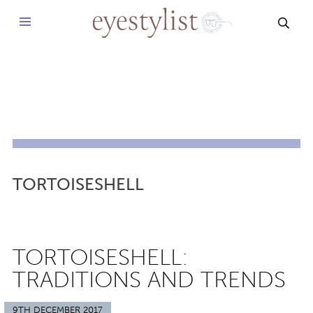
SEAR
TORTOISESHELL
TORTOISESHELL:
TRADITIONS AND TRENDS
9TH DECEMBER 2017