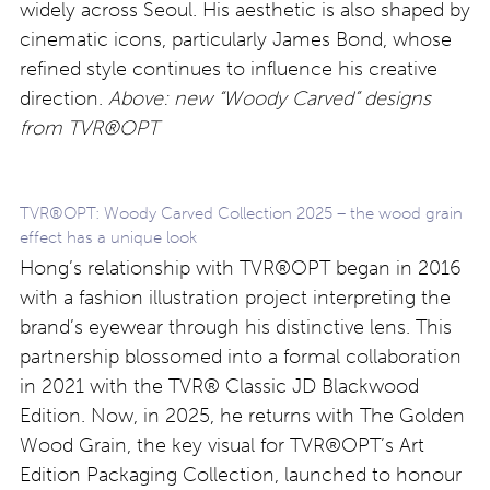
widely across Seoul. His aesthetic is also shaped by
cinematic icons, particularly James Bond, whose
refined style continues to influence his creative
direction.
Above: new “Woody Carved” designs
from TVR®OPT
TVR®OPT: Woody Carved Collection 2025 – the wood grain
effect has a unique look
Hong’s relationship with TVR®OPT began in 2016
with a fashion illustration project interpreting the
brand’s eyewear through his distinctive lens. This
partnership blossomed into a formal collaboration
in 2021 with the TVR® Classic JD Blackwood
Edition. Now, in 2025, he returns with The Golden
Wood Grain, the key visual for TVR®OPT’s Art
Edition Packaging Collection, launched to honour