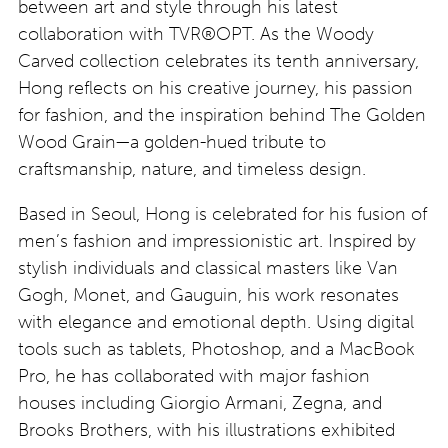
between art and style through his latest
collaboration with TVR®OPT. As the Woody
Carved collection celebrates its tenth anniversary,
Hong reflects on his creative journey, his passion
for fashion, and the inspiration behind The Golden
Wood Grain—a golden-hued tribute to
craftsmanship, nature, and timeless design.
Based in Seoul, Hong is celebrated for his fusion of
men’s fashion and impressionistic art. Inspired by
stylish individuals and classical masters like Van
Gogh, Monet, and Gauguin, his work resonates
with elegance and emotional depth. Using digital
tools such as tablets, Photoshop, and a MacBook
Pro, he has collaborated with major fashion
houses including Giorgio Armani, Zegna, and
Brooks Brothers, with his illustrations exhibited