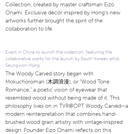
Collection, created by master craftsman Eizo
Onami. Exclusive décor inspired by Hong’s new
artworks further brought the spirit of the
collaboration to life.
Event in China to launch the collection, featuring the
collaborative works for the launch by South Korean artist,
Seungwon Hong
The Woody Carved story began with
Mokuchoroman (木調浪漫), or “Wood Tone
Romance,” a poetic vision of eyewear that
resembled wood without being made of it. This
philosophy lives on in TVR®OPT Woody Carved—a
modern reinterpretation that combines hand-
brushed wood grain artistry with vintage-inspired
design. Founder Eizo Onami reflects on this