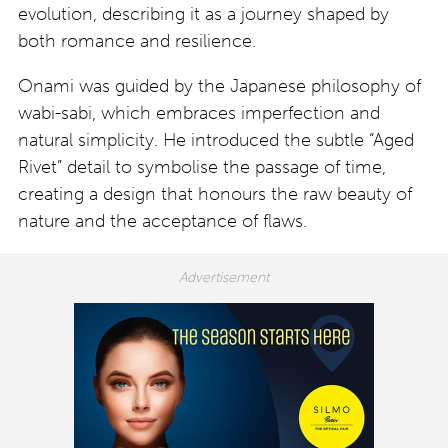
evolution, describing it as a journey shaped by
both romance and resilience.
Onami was guided by the Japanese philosophy of
wabi-sabi, which embraces imperfection and
natural simplicity. He introduced the subtle “Aged
Rivet” detail to symbolise the passage of time,
creating a design that honours the raw beauty of
nature and the acceptance of flaws.