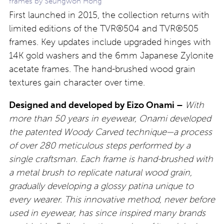
frames by Seungwon Hong
First launched in 2015, the collection returns with
limited editions of the TVR®504 and TVR®505
frames. Key updates include upgraded hinges with
14K gold washers and the 6mm Japanese Zylonite
acetate frames. The hand-brushed wood grain
textures gain character over time.
Designed and developed by Eizo Onami –
With
more than 50 years in eyewear, Onami developed
the patented Woody Carved technique—a process
of over 280 meticulous steps performed by a
single craftsman. Each frame is hand-brushed with
a metal brush to replicate natural wood grain,
gradually developing a glossy patina unique to
every wearer. This innovative method, never before
used in eyewear, has since inspired many brands