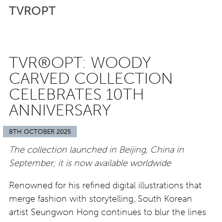
TVROPT
TVR®OPT: WOODY
CARVED COLLECTION
CELEBRATES 10TH
ANNIVERSARY
8TH OCTOBER 2025
The collection launched in Beijing, China in
September; it is now available worldwide
Renowned for his refined digital illustrations that
merge fashion with storytelling, South Korean
artist Seungwon Hong continues to blur the lines