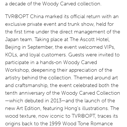
a decade of the Woody Carved collection.
TVR®OPT China marked its official return with an
exclusive private event and trunk show, held for
the first time under the direct management of the
Japan team. Taking place at The Ascott Hotel,
Beijing in September, the event welcomed VIPs,
KOLs, and loyal customers. Guests were invited to
participate in a hands-on Woody Carved
Workshop, deepening their appreciation of the
artistry behind the collection. Themed around art
and craftsmanship, the event celebrated both the
tenth anniversary of the Woody Carved Collection
—which debuted in 2013—and the launch of the
new Art Edition, featuring Hong’s illustrations. The
wood texture, now iconic to TVR®OPT, traces its
origins back to the 1999 Wood Tone Romance