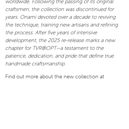
worldwide. Following the passing of its original
craftsmen, the collection was discontinued for
years. Onami devoted over a decade to reviving
the technique, training new artisans and refining
the process. After five years of intensive
development, the 2025 re-release marks a new
chapter for TVR®OPT—a testament to the
patience, dedication, and pride that define true
handmade craftsmanship.
Find out more about the new collection at
www.tvropt.com
All images by kind permission of TVR®OPT