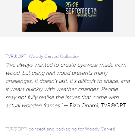
TVR®OPT: Woody Carved Collection
“I’ve always wanted to create eyewear made from
wood, but using real wood presents many
challenges. It doesn’t last, it’s difficult to shape, and
it wears quickly with weather changes. People
may not fully realise the issues that come with
actual wooden frames.”
— Eizo Onami, TVR®OPT
TVR®OPT: concept and packaging for Woody Carved