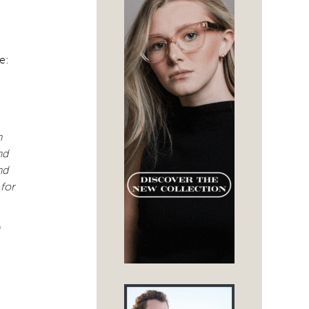
e:
h
nd
nd
 for
/