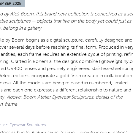
EMBER 2025
 by Aleš Boem, this brand new collection is conceived as a ser
ble sculptures — objects that live on the body yet could just as
y, belong in a gallery
le by Boem begins as a digital sculpture, carefully designed and
over several days before reaching its final form. Produced in ver
antities, each frame requires an extensive cycle of printing, refi
shing. Crafted in Bohemia, the designs combine lightweight nylo
ted UV400 lenses and precisely engineered stainless-steel sprin
Select editions incorporate a gold finish created in collaboration
ciosa. All the models are being released in numbered, limited
es and each one expresses a different relationship to nature and
ity.
Above: Boem Atelier Eyewear Sculptures, details of the
n’ frame
lier: Eyewear Sculptures
doesn’t hustle. Nature takes its time – growth is slow, patient,