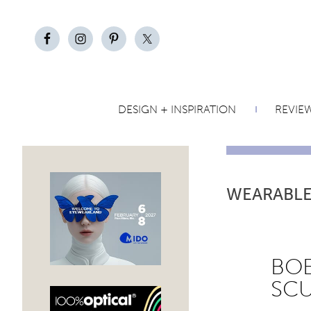
DESIGN + INSPIRATION
REVIE
WEARABLE
BOE
SC