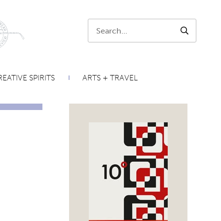
Search:
SEARCH
EATIVE SPIRITS
ARTS + TRAVEL