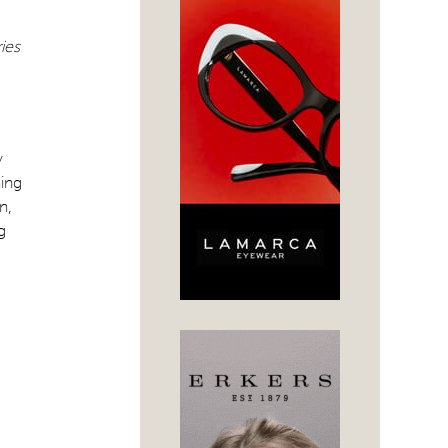
ies
y
ning
n,
g