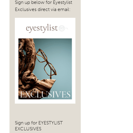
Sign up below for Eyestylist
Exclusives direct via email:
Sign up for EYESTYLIST
EXCLUSIVES