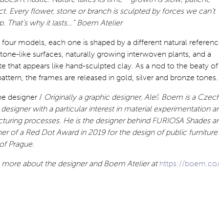
t. Every flower, stone or branch is sculpted by forces we can’t
. That’s why it lasts…” Boem Atelier
 four models, each one is shaped by a different natural referenc
 stone-like surfaces, naturally growing interwoven plants, and a
te that appears like hand-sculpted clay. As a nod to the beaty of
pattern, the frames are released in gold, silver and bronze tones.
he designer /
Originally a graphic designer,
Aleš Boem is a Czec
designer with a particular interest in material experimentation a
turing processes. He is the designer behind FURIOSA Shades a
er of a Red Dot Award in 2019 for the design of public furniture
 of Prague.
t more about the designer and Boem Atelier at
https://boem.co