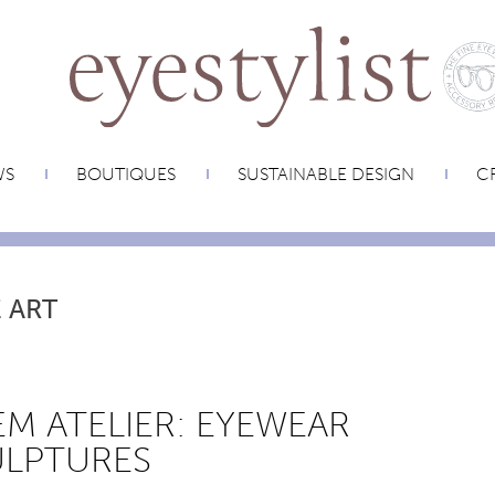
WS
BOUTIQUES
SUSTAINABLE DESIGN
CR
 ART
M ATELIER: EYEWEAR
ULPTURES