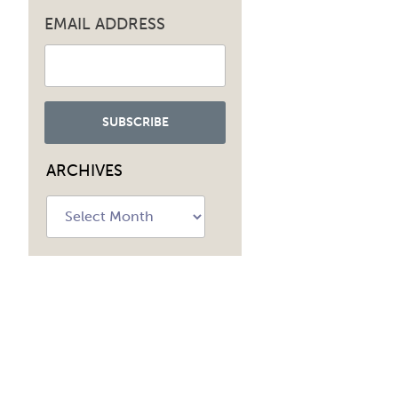
EMAIL ADDRESS
ARCHIVES
Archives