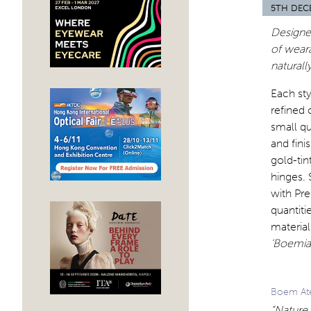
5TH DEC
Designed
of weara
naturall
Each sty
refined 
small qu
and fini
gold-tin
hinges. 
with Pre
quantiti
material
‘Boemia
Boem Ate
“Nature 