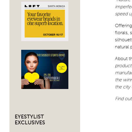
imperfec
speed up
Offering
florals,
silhouet
natural 
About t
product 
manufac
the winn
the city
Find ou
EYESTYLIST
EXCLUSIVES