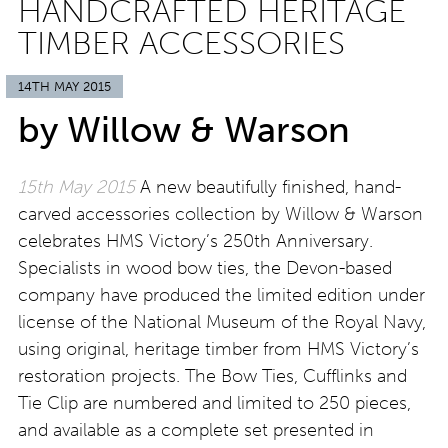
HANDCRAFTED HERITAGE
TIMBER ACCESSORIES
14TH MAY 2015
by Willow & Warson
15th May 2015
A new beautifully finished, hand-
carved accessories collection by Willow & Warson
celebrates HMS Victory’s 250th Anniversary.
Specialists in wood bow ties, the Devon-based
company have produced the limited edition under
license of the National Museum of the Royal Navy,
using original, heritage timber from HMS Victory’s
restoration projects. The Bow Ties, Cufflinks and
Tie Clip are numbered and limited to 250 pieces,
and available as a complete set presented in