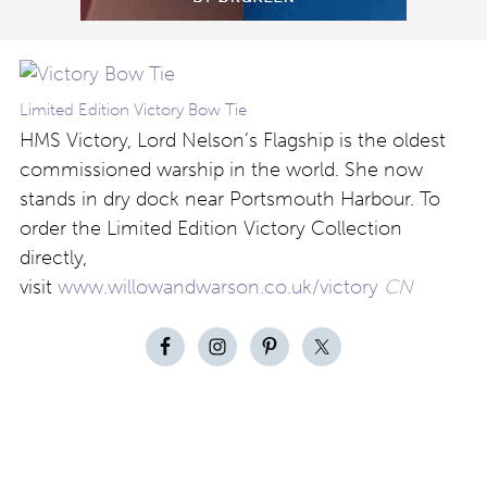
Limited Edition Victory Bow Tie
HMS Victory, Lord Nelson’s Flagship is the oldest
commissioned warship in the world. She now
stands in dry dock near Portsmouth Harbour. To
order the Limited Edition Victory Collection
directly,
visit
www.willowandwarson.co.uk/victory
CN
Contact
About
Privacy –
Legal
Media
us
T&Cs