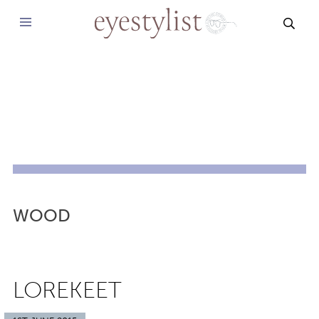
SEAR
WOOD
LOREKEET