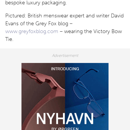
bespoke luxury packaging.
Pictured: British menswear expert and writer David
Evans of the Grey Fox blog –
www.greyfoxblog.com
– wearing the Victory Bow
Tie.