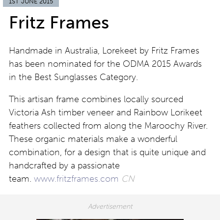
1ST JUNE 2015
Fritz Frames
Handmade in Australia, Lorekeet by Fritz Frames
has been nominated for the ODMA 2015 Awards
in the Best Sunglasses Category.
This artisan frame combines locally sourced
Victoria Ash timber veneer and Rainbow Lorikeet
feathers collected from along the Maroochy River.
These organic materials make a wonderful
combination, for a design that is quite unique and
handcrafted by a passionate
team.
www.fritzframes.com
CN