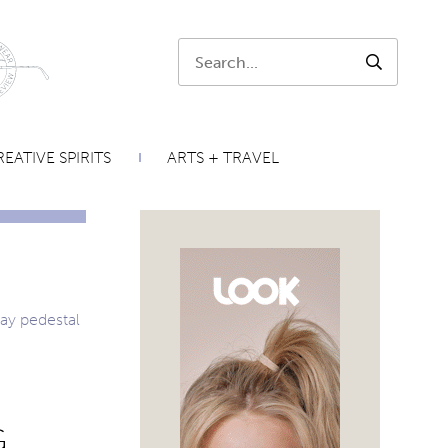
Search:
SEARCH
EATIVE SPIRITS
ARTS + TRAVEL
G