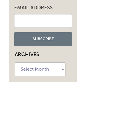
EMAIL ADDRESS
ARCHIVES
Archives