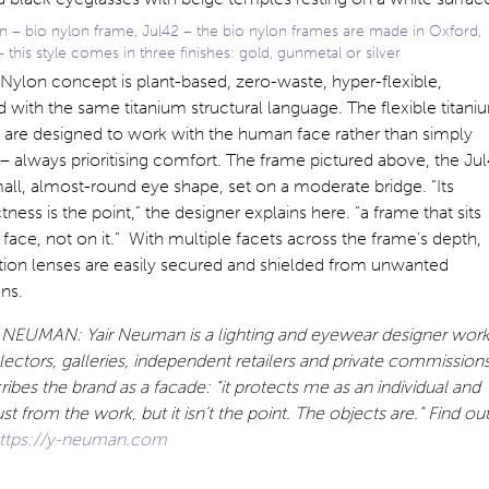
 – bio nylon frame, Jul42 – the bio nylon frames are made in Oxford,
 this style comes in three finishes: gold, gunmetal or silver
Nylon concept is plant-based, zero-waste, hyper-flexible,
with the same titanium structural language. The flexible titani
 are designed to work with the human face rather than simply
 – always prioritising comfort. The frame pictured above, the Jul
all, almost-round eye shape, set on a moderate bridge. “Its
ess is the point,” the designer explains here. “a frame that sits
 face, not on it.” With multiple facets across the frame’s depth,
tion lenses are easily secured and shielded from unwanted
ons.
.NEUMAN: Yair Neuman is a lighting and eyewear designer work
lectors, galleries, independent retailers and private commissions
ibes the brand as a facade: “it protects me as an individual and
ust from the work, but it isn’t the point. The objects are.” Find ou
ttps://y-neuman.com