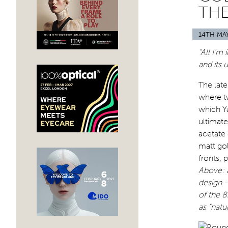
THE
14TH MA
“All I’m
and its 
The lat
where t
which Y
ultimat
acetate 
matt gol
fronts,
Above: 
design –
of the 8
as “natu