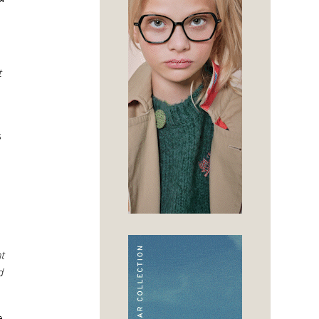
t
s
t
d