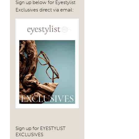
Sign up below for Eyestylist
Exclusives direct via email:
Sign up for EYESTYLIST
EXCLUSIVES