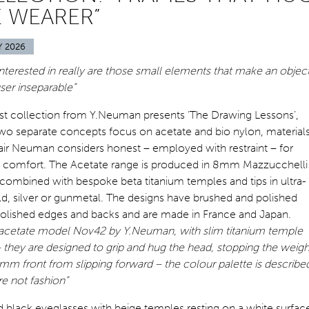
 WEARER”
Y 2026
 interested in really are those small elements that make an objec
user inseparable”
est collection from Y.Neuman presents ‘The Drawing Lessons’,
wo separate concepts focus on acetate and bio nylon, material
air Neuman considers honest – employed with restraint – for
e comfort. The Acetate range is produced in 8mm Mazzucchelli
combined with bespoke beta titanium temples and tips in ultra-
d, silver or gunmetal. The designs have brushed and polished
 polished edges and backs and are made in France and Japan.
acetate model Nov42 by Y.Neuman, with slim titanium temple
 they are designed to grip and hug the head, stopping the weigh
mm front from slipping forward – the colour palette is describe
re not fashion”