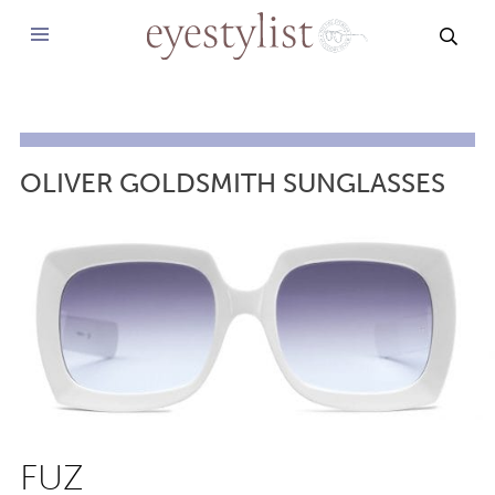
SEAR
OLIVER GOLDSMITH SUNGLASSES
FUZ