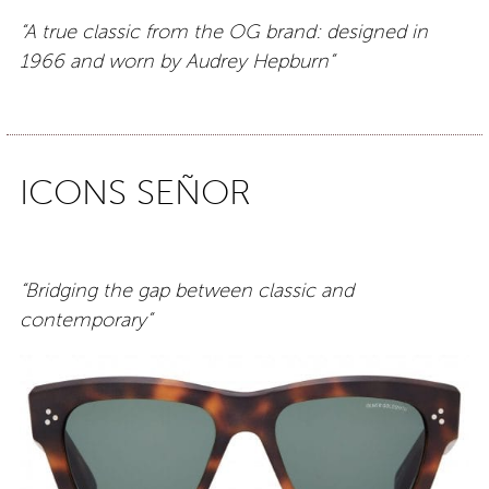
“A true classic from the OG brand: designed in
1966 and worn by Audrey Hepburn”
ICONS SEÑOR
“Bridging the gap between classic and
contemporary”