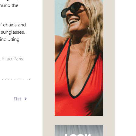
round the
f chains and
 sunglasses.
 including
 Filao Paris.
Flirt