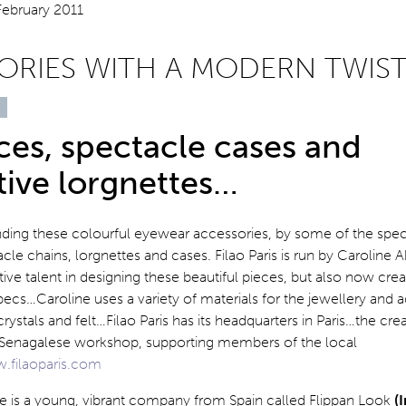
ORIES WITH A MODERN TWIS
es, spectacle cases and
tive lorgnettes…
nding these colourful eyewear accessories, by some of the specia
cle chains, lorgnettes and cases. Filao Paris is run by Caroline
ive talent in designing these beautiful pieces, but also now cre
ecs…Caroline uses a variety of materials for the jewellery and a
rystals and felt…Filao Paris has its headquarters in Paris…the cre
a Senagalese workshop, supporting members of the local
.filaoparis.com
re is a young, vibrant company from Spain called Flippan Look
(