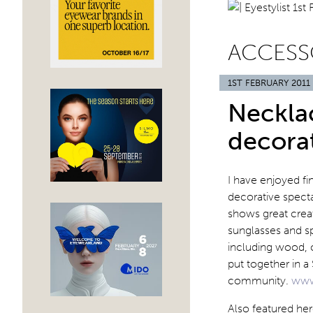
ACCESS
1ST FEBRUARY 2011
Necklac
decora
I have enjoyed fi
decorative specta
shows great creat
sunglasses and sp
including wood, c
put together in 
community.
www
Also featured he