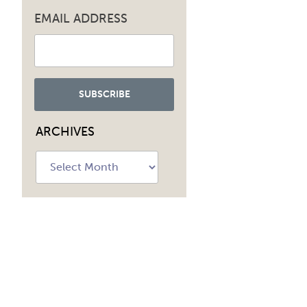
EMAIL ADDRESS
ARCHIVES
Archives