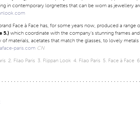
sing in contemporary lorgnettes that can be worn as jewellery a
anlook.com
rand Face à Face has, for some years now, produced a range o
 5.)
which coordinate with the company’s stunning frames and
y of materials, acetates that match the glasses, to lovely metals
aface-paris.com
CN
ris 2. Filao Paris 3. Flippan Look 4. Filao Paris 5. Face à Face 6.
t
ation