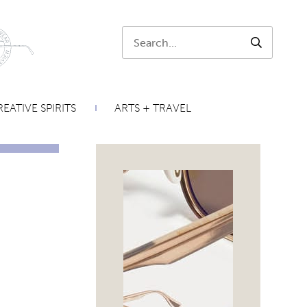
Search:
SEARCH
EATIVE SPIRITS
ARTS + TRAVEL