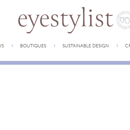
WS
BOUTIQUES
SUSTAINABLE DESIGN
CR