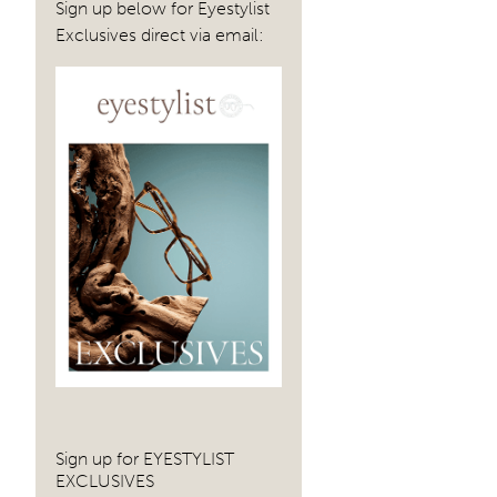
Sign up below for Eyestylist
Exclusives direct via email:
Sign up for EYESTYLIST
EXCLUSIVES