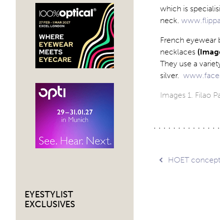
which is speciali
neck.
www.flipp
French eyewear b
necklaces
(Image
They use a variet
silver.
www.face
Images 1. Filao Pa
Post
HOET concep
navig
EYESTYLIST
EXCLUSIVES