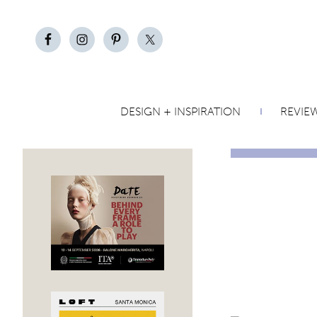
DESIGN + INSPIRATION
REVIE