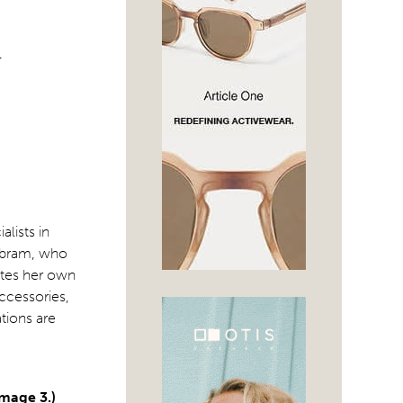
T
lists in
 Abram, who
ates her own
ccessories,
ations are
Image 3.)